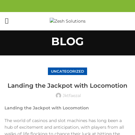
BLOG
UNCATEGORIZED
Landing the Jackpot with Locomotion
Jktfaezal
Landing the Jackpot with Locomotion
The world of casinos and slot machines has long been a
hub of excitement and anticipation, with players from all
walks of life flocking to chance their luck at hitting the