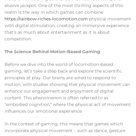
elusive jackpot. One of the most thrilling aspects of this
realm is the way in which games can combine
https://rainbow-riches-locomotion.com
physical movement
with digital stimulation, creating an immersive experience
that’s as much about entertainment as it is about
competition.
The Science Behind Motion-Based Gaming
Before we dive into the world of locomotion-based
gaming, let’s take a step back and explore the scientific
principles at play. Our brains are wired to respond to
motion, with studies showing that physical movement can
enhance our engagement and enjoyment of digital
content. This phenomenon is often referred to as
"embodied cognition," where the physical act of movement
influences our emotional experience.
In the context of gaming, this means that games which
incorporate physical movement – such as dance, gesture