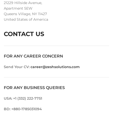
21229 Hillside Avenue,
Apartment 5EW
Queens Village, NY 11427
United States of America
CONTACT US
FOR ANY CAREER CONCERN
Send Your CV:
career@zeshsolutions.com
FOR ANY BUSINESS QUERIES
USA: +1 (332) 222-7751
BD: +880-1785031094