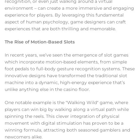
recognition, or even just walking around a virtual
environment – can create a more immersive and engaging
experience for players. By leveraging this fundamental
aspect of human psychology, game designers can craft
experiences that are both thrilling and memorable.
The Rise of Motion-Based Slots
In recent years, we’ve seen the emergence of slot games
which incorporate motion-based elements, from simple
foot pedals to full-body gesture recognition systems. These
innovative designs have transformed the traditional slot
machine into a dynamic, high-energy experience that’s
unlike anything else in the casino floor.
One notable example is the "Walking Wild" game, where
players can win big by walking along a virtual path while
spinning the reels. This clever integration of physical
movement with digital stimulation has proven to be a
winning formula, attracting both seasoned gamblers and
newcomers alike.