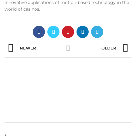
innovative applications of motion-based technology in the
world of casinos.
NEWER
OLDER