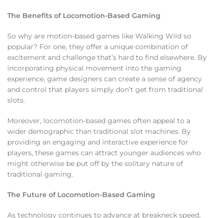
The Benefits of Locomotion-Based Gaming
So why are motion-based games like Walking Wild so
popular? For one, they offer a unique combination of
excitement and challenge that’s hard to find elsewhere. By
incorporating physical movement into the gaming
experience, game designers can create a sense of agency
and control that players simply don’t get from traditional
slots.
Moreover, locomotion-based games often appeal to a
wider demographic than traditional slot machines. By
providing an engaging and interactive experience for
players, these games can attract younger audiences who
might otherwise be put off by the solitary nature of
traditional gaming.
The Future of Locomotion-Based Gaming
As technology continues to advance at breakneck speed,