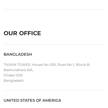
OUR OFFICE
BANGLADESH
TASKIN TOWER, House No-259, Road No-1, Block-B,
Bashundhara R/A,
Dhaka 1229
Bangladesh
UNITED STATES OF AMERICA