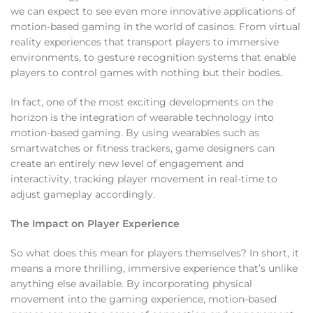
we can expect to see even more innovative applications of
motion-based gaming in the world of casinos. From virtual
reality experiences that transport players to immersive
environments, to gesture recognition systems that enable
players to control games with nothing but their bodies.
In fact, one of the most exciting developments on the
horizon is the integration of wearable technology into
motion-based gaming. By using wearables such as
smartwatches or fitness trackers, game designers can
create an entirely new level of engagement and
interactivity, tracking player movement in real-time to
adjust gameplay accordingly.
The Impact on Player Experience
So what does this mean for players themselves? In short, it
means a more thrilling, immersive experience that’s unlike
anything else available. By incorporating physical
movement into the gaming experience, motion-based