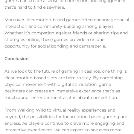
games can create a sense of connection and engagement
that’s hard to find elsewhere.
Moreover, locomotion-based games often encourage social
interaction and community-building among players.
Whether it’s competing against friends or sharing tips and
strategies online, these games provide a unique
opportunity for social bonding and camaraderie.
Conclusion
As we look to the future of gaming in casinos, one thing is
clear: motion-based slots are here to stay. By combining
physical movement with digital stimulation, game
designers can create an immersive experience that’s as
much about entertainment as it is about competition.
From Walking Wild to virtual reality experiences and
beyond, the possibilities for locomotion-based gaming are
endless. As players continue to crave more engaging and
interactive experiences, we can expect to see even more