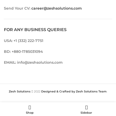
Send Your CV:
career@zeshsolutions.com
FOR ANY BUSINESS QUERIES
USA: +1 (332) 222-7751
BD: +880-1785031094
EMAIL: info@zeshsolutions.com
Zesh Solutions
2022
Designed & Crafted by Zesh Solutions Team
.
Shop
Sidebar