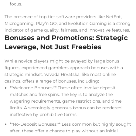
focus.
The presence of top-tier software providers like NetEnt,
Microgaming, Play’n GO, and Evolution Gaming is a strong
indicator of game quality, fairness, and innovative features.
Bonuses and Promotions: Strategic
Leverage, Not Just Freebies
While novice players might be swayed by large bonus
figures, experienced gamblers approach bonuses with a
strategic mindset. Vavada Hrvatska, like most online
casinos, offers a range of bonuses, including:
**Welcome Bonuses:** These often involve deposit
matches and free spins. The key is to analyze the
wagering requirements, game restrictions, and time
limits. A seemingly generous bonus can be rendered
ineffective by prohibitive terms.
**No-Deposit Bonuses:** Less common but highly sought
after, these offer a chance to play without an initial