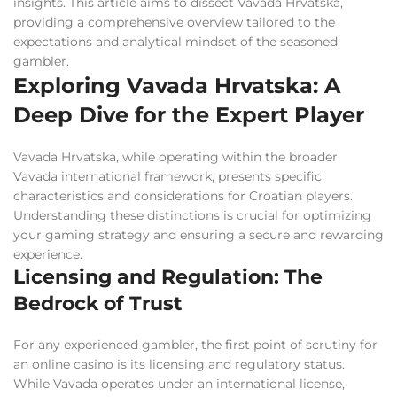
insights. This article aims to dissect Vavada Hrvatska,
providing a comprehensive overview tailored to the
expectations and analytical mindset of the seasoned
gambler.
Exploring Vavada Hrvatska: A
Deep Dive for the Expert Player
Vavada Hrvatska, while operating within the broader
Vavada international framework, presents specific
characteristics and considerations for Croatian players.
Understanding these distinctions is crucial for optimizing
your gaming strategy and ensuring a secure and rewarding
experience.
Licensing and Regulation: The
Bedrock of Trust
For any experienced gambler, the first point of scrutiny for
an online casino is its licensing and regulatory status.
While Vavada operates under an international license,