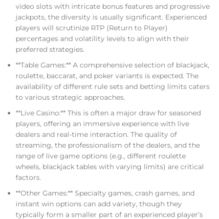
video slots with intricate bonus features and progressive
jackpots, the diversity is usually significant. Experienced
players will scrutinize RTP (Return to Player)
percentages and volatility levels to align with their
preferred strategies.
**Table Games:** A comprehensive selection of blackjack,
roulette, baccarat, and poker variants is expected. The
availability of different rule sets and betting limits caters
to various strategic approaches.
**Live Casino:** This is often a major draw for seasoned
players, offering an immersive experience with live
dealers and real-time interaction. The quality of
streaming, the professionalism of the dealers, and the
range of live game options (e.g., different roulette
wheels, blackjack tables with varying limits) are critical
factors.
**Other Games:** Specialty games, crash games, and
instant win options can add variety, though they
typically form a smaller part of an experienced player’s