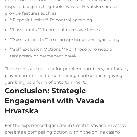
responsible gambling tools. Vavada Hrvatska should
provide features such as:
**Deposit Limits:** To control spending.
**Loss Limits:** To prevent excessive losses.
**Session Limits:** To manage time spent gambling.
**Self-Exclusion Options:** For those who need a
temporary or permanent break.
These tools are not just for problem gamblers, but for any
player committed to maintaining control and enjoying
gambling as a form of entertainment.
Conclusion: Strategic
Engagement with Vavada
Hrvatska
For the experienced gambler in Croatia, Vavada Hrvatska
presents a compelling option within the online casino