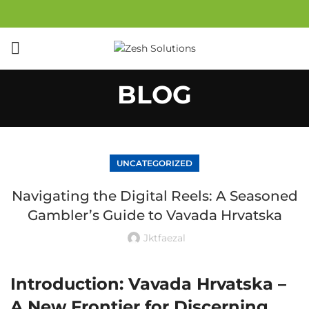
BLOG
UNCATEGORIZED
Navigating the Digital Reels: A Seasoned
Gambler’s Guide to Vavada Hrvatska
Jktfaezal
Introduction: Vavada Hrvatska –
A New Frontier for Discerning