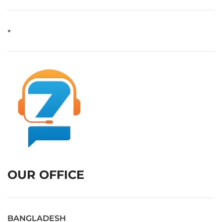
OUR OFFICE
BANGLADESH