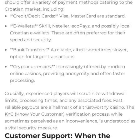
should offer a variety of payment methods catering to the
Croatian market, including:
**Credit/Debit Cards:** Visa, MasterCard are standard.
**E-Wallets:** Skrill, Neteller, ecoPayz, and possibly local
Croatian e-wallets. These are often preferred for their
speed and security.
**Bank Transfers:** A reliable, albeit sometimes slower,
option for larger transactions.
**Cryptocurrencies:** Increasingly offered by modern
online casinos, providing anonymity and often faster
processing.
Crucially, experienced players will scrutinize withdrawal
limits, processing times, and any associated fees. Fast,
reliable payouts are a hallmark of a trustworthy casino. The
KYC (Know Your Customer) verification process, while
sometimes perceived as an inconvenience, is understood as
a vital security measure.
Customer Support: When the