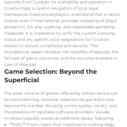
typically from Curaçao, its availability and operation in
Croatia imply a careful navigation of local legal
frameworks. Experienced players understand that a robust
license, even if international, provides a baseline of player
protection, fair play auditing, and responsible gambling
measures. It is imperative to verify the current licensing
status and any specific local adaptations for Croatian
players to ensure compliance and security. This
foundational aspect dictates the reliability of payouts, the
fairness of game outcomes, and the recourse available in
case of disputes.
Game Selection: Beyond the
Superficial
The sheer volume of games offered by online casinos can
be overwhelming. However, experienced gamblers look
beyond the number, focusing on the quality, variety, and
the presence of reputable software providers. Vavada
Hrvatska typically boasts an extensive library, featuring:
**Slots:** From classic fruit machines to cutting-edge