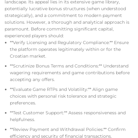
landscape. Its appeal lies in its extensive game library,
potentially lucrative bonus structures (when understood
strategically), and a commitment to modern payment
solutions. However, a thorough and analytical approach is
paramount. Before committing significant capital,
experienced players should:
**Verify Licensing and Regulatory Compliance:** Ensure
the platform operates legitimately within or for the
Croatian market.
**Scrutinize Bonus Terms and Conditions:** Understand
wagering requirements and game contributions before
accepting any offers.
**Evaluate Game RTPs and Volatility:** Align game
choices with personal risk tolerance and strategic
preferences.
**Test Customer Support:** Assess responsiveness and
helpfulness.
**Review Payment and Withdrawal Policies:** Confirm
efficiency and security of financial transactions.