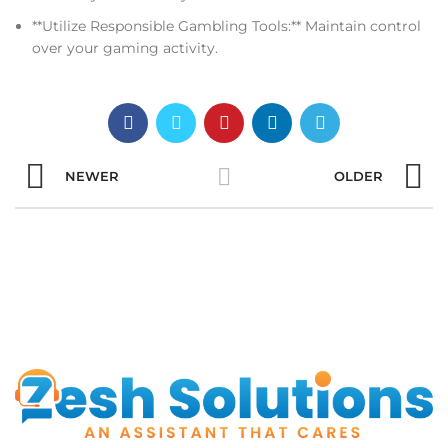
**Utilize Responsible Gambling Tools:** Maintain control
over your gaming activity.
NEWER
OLDER