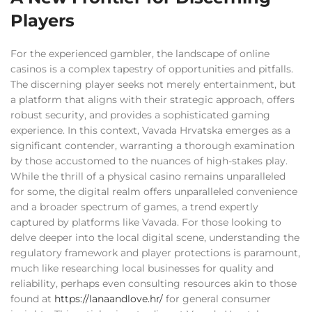
Players
For the experienced gambler, the landscape of online
casinos is a complex tapestry of opportunities and pitfalls.
The discerning player seeks not merely entertainment, but
a platform that aligns with their strategic approach, offers
robust security, and provides a sophisticated gaming
experience. In this context, Vavada Hrvatska emerges as a
significant contender, warranting a thorough examination
by those accustomed to the nuances of high-stakes play.
While the thrill of a physical casino remains unparalleled
for some, the digital realm offers unparalleled convenience
and a broader spectrum of games, a trend expertly
captured by platforms like Vavada. For those looking to
delve deeper into the local digital scene, understanding the
regulatory framework and player protections is paramount,
much like researching local businesses for quality and
reliability, perhaps even consulting resources akin to those
found at
https://lanaandlove.hr/
for general consumer