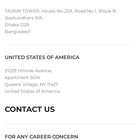
TASKIN TOWER, House No-259, Road No-1, Block-B,
Bashundhara R/A,
Dhaka 1229
Bangladesh
UNITED STATES OF AMERICA
21229 Hillside Avenue,
Apartment 5EW
Queens Village, NY 11427
United States of America
CONTACT US
FOR ANY CAREER CONCERN