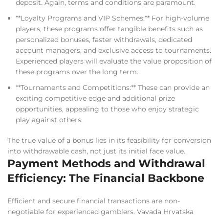
deposit. Again, terms and conditions are paramount.
**Loyalty Programs and VIP Schemes:** For high-volume
players, these programs offer tangible benefits such as
personalized bonuses, faster withdrawals, dedicated
account managers, and exclusive access to tournaments.
Experienced players will evaluate the value proposition of
these programs over the long term.
**Tournaments and Competitions:** These can provide an
exciting competitive edge and additional prize
opportunities, appealing to those who enjoy strategic
play against others.
The true value of a bonus lies in its feasibility for conversion
into withdrawable cash, not just its initial face value.
Payment Methods and Withdrawal
Efficiency: The Financial Backbone
Efficient and secure financial transactions are non-
negotiable for experienced gamblers. Vavada Hrvatska