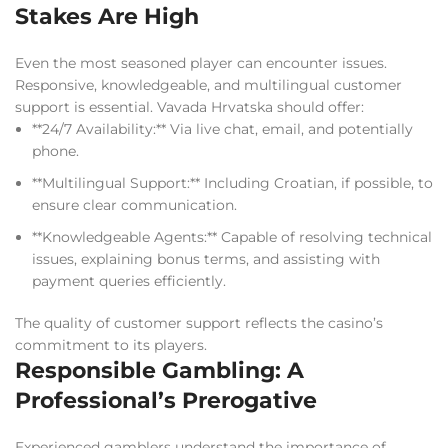
Stakes Are High
Even the most seasoned player can encounter issues.
Responsive, knowledgeable, and multilingual customer
support is essential. Vavada Hrvatska should offer:
**24/7 Availability:** Via live chat, email, and potentially
phone.
**Multilingual Support:** Including Croatian, if possible, to
ensure clear communication.
**Knowledgeable Agents:** Capable of resolving technical
issues, explaining bonus terms, and assisting with
payment queries efficiently.
The quality of customer support reflects the casino’s
commitment to its players.
Responsible Gambling: A
Professional’s Prerogative
Experienced gamblers understand the importance of