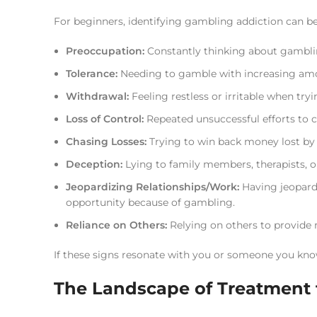
For beginners, identifying gambling addiction can b
Preoccupation:
Constantly thinking about gambling
Tolerance:
Needing to gamble with increasing amo
Withdrawal:
Feeling restless or irritable when tr
Loss of Control:
Repeated unsuccessful efforts to c
Chasing Losses:
Trying to win back money lost b
Deception:
Lying to family members, therapists, o
Jeopardizing Relationships/Work:
Having jeopardiz
opportunity because of gambling.
Reliance on Others:
Relying on others to provide 
If these signs resonate with you or someone you know
The Landscape of Treatment f