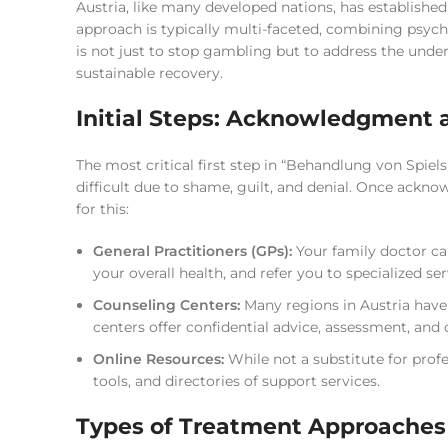
Austria, like many developed nations, has establish
approach is typically multi-faceted, combining psych
is not just to stop gambling but to address the unde
sustainable recovery.
Initial Steps: Acknowledgment 
The most critical first step in “Behandlung von Spiel
difficult due to shame, guilt, and denial. Once ackno
for this:
General Practitioners (GPs):
Your family doctor can 
your overall health, and refer you to specialized ser
Counseling Centers:
Many regions in Austria have
centers offer confidential advice, assessment, and 
Online Resources:
While not a substitute for profe
tools, and directories of support services.
Types of Treatment Approaches