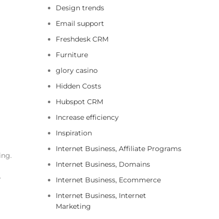
Design trends
Email support
Freshdesk CRM
Furniture
glory casino
Hidden Costs
Hubspot CRM
Increase efficiency
Inspiration
Internet Business, Affiliate Programs
ing.
Internet Business, Domains
.
Internet Business, Ecommerce
Internet Business, Internet
Marketing