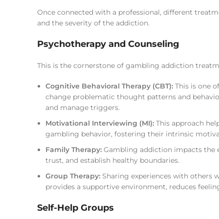
Once connected with a professional, different trea
and the severity of the addiction.
Psychotherapy and Counseling
This is the cornerstone of gambling addiction treat
Cognitive Behavioral Therapy (CBT):
This is one o
change problematic thought patterns and behaviors
and manage triggers.
Motivational Interviewing (MI):
This approach help
gambling behavior, fostering their intrinsic motiva
Family Therapy:
Gambling addiction impacts the e
trust, and establish healthy boundaries.
Group Therapy:
Sharing experiences with others w
provides a supportive environment, reduces feelings
Self-Help Groups