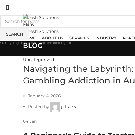
ADD ANYTHING HERE OR JUST REMOVE IT…
Menu
SEARCH
HOME
ABOUT US
SERVICES
INDUSTRY
PORT
Start typing to see posts you are looking for.
BLOG
Uncategorized
Navigating the Labyrinth
Gambling Addiction in Au
January 4, 2026
Posted by
jktfaezal
04
Jan