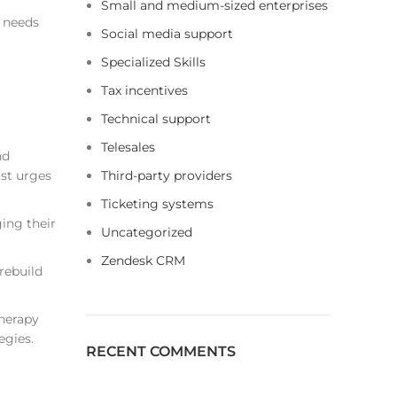
Small and medium-sized enterprises
 needs
Social media support
Specialized Skills
Tax incentives
Technical support
Telesales
nd
ist urges
Third-party providers
Ticketing systems
ing their
Uncategorized
Zendesk CRM
rebuild
therapy
egies.
RECENT COMMENTS