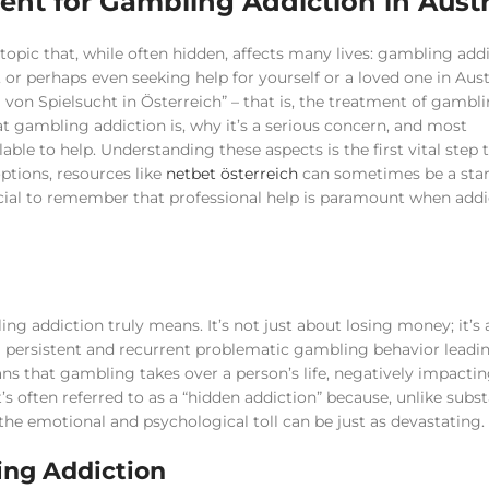
ent for Gambling Addiction in Austr
pic that, while often hidden, affects many lives: gambling addic
or perhaps even seeking help for yourself or a loved one in Austr
 von Spielsucht in Österreich” – that is, the treatment of gambl
hat gambling addiction is, why it’s a serious concern, and most
ble to help. Understanding these aspects is the first vital step
options, resources like
netbet österreich
can sometimes be a star
rucial to remember that professional help is paramount when addi
ing addiction truly means. It’s not just about losing money; it’s 
a persistent and recurrent problematic gambling behavior leadi
ans that gambling takes over a person’s life, negatively impactin
It’s often referred to as a “hidden addiction” because, unlike subs
the emotional and psychological toll can be just as devastating.
ing Addiction