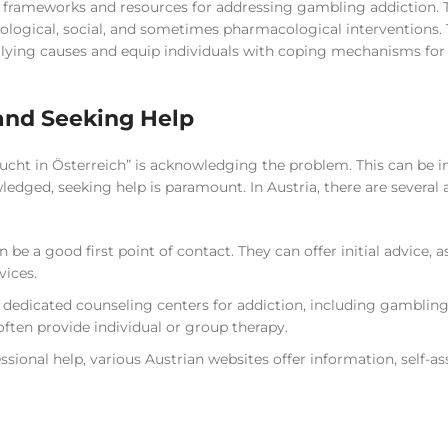
ed frameworks and resources for addressing gambling addiction. 
ological, social, and sometimes pharmacological interventions.
rlying causes and equip individuals with coping mechanisms for
and Seeking Help
sucht in Österreich” is acknowledging the problem. This can be i
wledged, seeking help is paramount. In Austria, there are several
be a good first point of contact. They can offer initial advice, a
vices.
 dedicated counseling centers for addiction, including gambling
often provide individual or group therapy.
ssional help, various Austrian websites offer information, self-