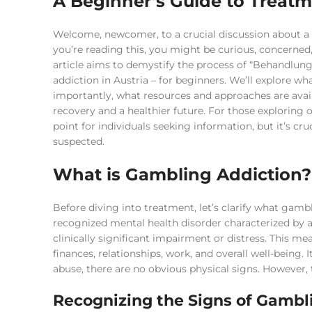
A Beginner’s Guide to Treatm
Welcome, newcomer, to a crucial discussion about a to
you’re reading this, you might be curious, concerned, 
article aims to demystify the process of “Behandlung
addiction in Austria – for beginners. We’ll explore w
importantly, what resources and approaches are availa
recovery and a healthier future. For those exploring 
point for individuals seeking information, but it’s c
suspected.
What is Gambling Addiction?
Before diving into treatment, let’s clarify what gambl
recognized mental health disorder characterized by 
clinically significant impairment or distress. This me
finances, relationships, work, and overall well-being. 
abuse, there are no obvious physical signs. However, 
Recognizing the Signs of Gambl