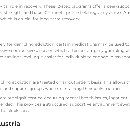
tal role in recovery. These 12-step programs offer a peer-suppo
s, strength, and hope. GA meetings are held regularly across Au
hich is crucial for long-term recovery.
ely for gambling addiction, certain medications may be used to 
bsessive-compulsive disorder, which often accompany gambling ad
 cravings, making it easier for individuals to engage in psycho
ling addiction are treated on an outpatient basis. This allows 
s and support groups while maintaining their daily routines.
ere are significant co-occurring mental health issues, inpatient
mended. This provides a structured, supportive environment awa
the-clock care.
Austria