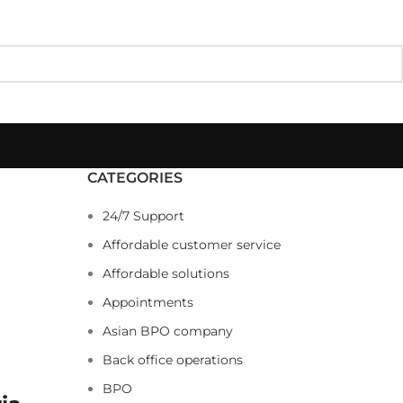
CATEGORIES
24/7 Support
Affordable customer service
Affordable solutions
Appointments
Asian BPO company
Back office operations
BPO