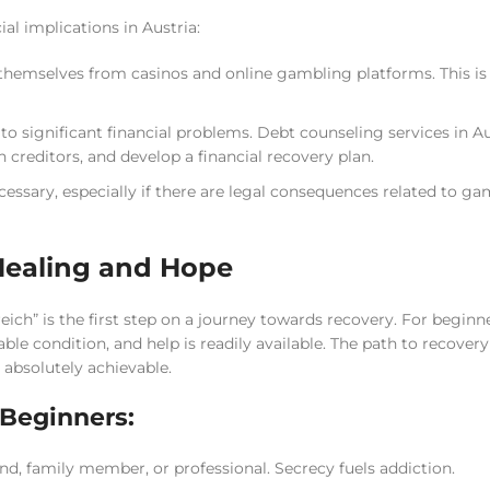
ial implications in Austria:
 themselves from casinos and online gambling platforms. This is 
o significant financial problems. Debt counseling services in Au
 creditors, and develop a financial recovery plan.
essary, especially if there are legal consequences related to g
Healing and Hope
h” is the first step on a journey towards recovery. For beginner
le condition, and help is readily available. The path to recovery
 absolutely achievable.
Beginners:
nd, family member, or professional. Secrecy fuels addiction.