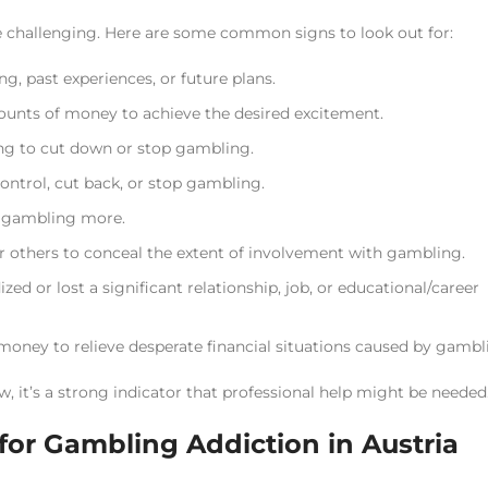
e challenging. Here are some common signs to look out for:
, past experiences, or future plans.
unts of money to achieve the desired excitement.
ying to cut down or stop gambling.
ontrol, cut back, or stop gambling.
y gambling more.
r others to conceal the extent of involvement with gambling.
ed or lost a significant relationship, job, or educational/career
money to relieve desperate financial situations caused by gambl
, it’s a strong indicator that professional help might be needed
or Gambling Addiction in Austria