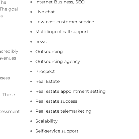
Internet Business, SEO
The
 The goal
Live chat
 a
Low-cost customer service
Multilingual call support
news
ncredibly
Outsourcing
 avenues
Outsourcing agency
Prospect
ssess
Real Estate
Real estate appointment setting
. These
Real estate success
Real estate telemarketing
assessment
Scalability
Self-service support