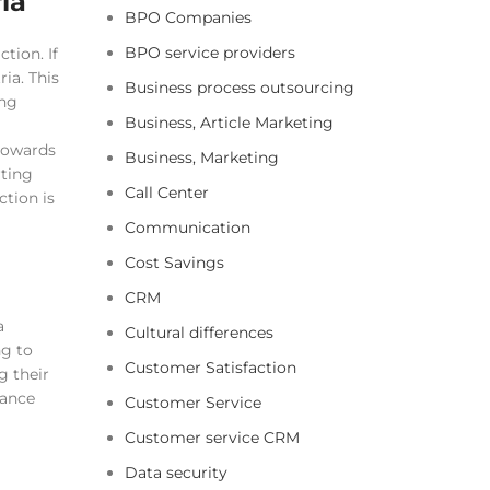
ia
BPO Companies
BPO service providers
tion. If
ia. This
Business process outsourcing
ing
Business, Article Marketing
 towards
Business, Marketing
ting
Call Center
ction is
Communication
Cost Savings
CRM
a
Cultural differences
ng to
Customer Satisfaction
g their
tance
Customer Service
Customer service CRM
Data security