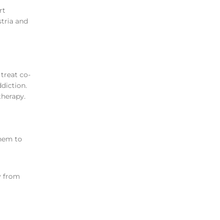
rt
stria and
treat co-
diction.
therapy.
them to
y from