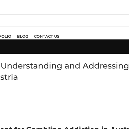
FOLIO
BLOG
CONTACT US
: Understanding and Addressing
stria