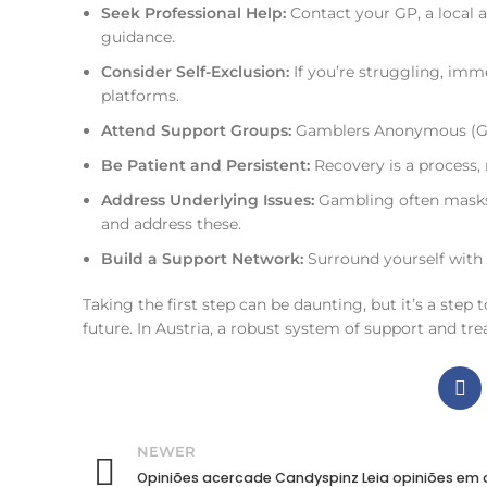
Seek Professional Help:
Contact your GP, a local a
guidance.
Consider Self-Exclusion:
If you’re struggling, imm
platforms.
Attend Support Groups:
Gamblers Anonymous (GA) 
Be Patient and Persistent:
Recovery is a process, 
Address Underlying Issues:
Gambling often masks 
and address these.
Build a Support Network:
Surround yourself with
Taking the first step can be daunting, but it’s a step 
future. In Austria, a robust system of support and tr
NEWER
Opiniões acercade Candyspinz Leia opiniões em 