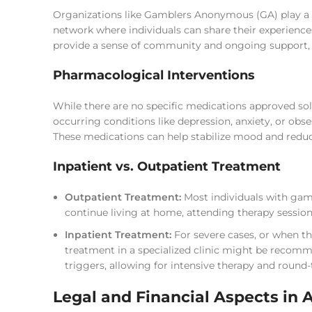
Organizations like Gamblers Anonymous (GA) play a vi
network where individuals can share their experience
provide a sense of community and ongoing support, w
Pharmacological Interventions
While there are no specific medications approved sol
occurring conditions like depression, anxiety, or o
These medications can help stabilize mood and reduce
Inpatient vs. Outpatient Treatment
Outpatient Treatment:
Most individuals with gamb
continue living at home, attending therapy session
Inpatient Treatment:
For severe cases, or when th
treatment in a specialized clinic might be recom
triggers, allowing for intensive therapy and round-
Legal and Financial Aspects in 