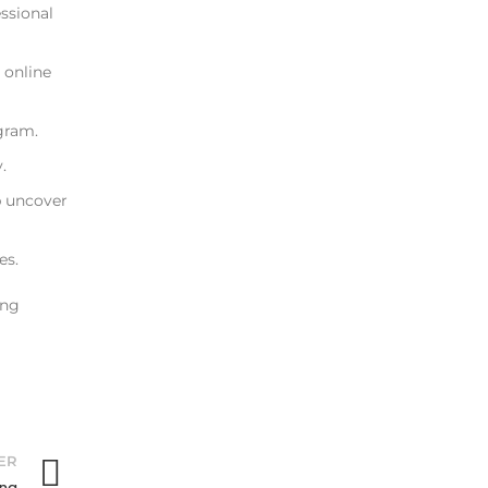
essional
 online
gram.
.
p uncover
es.
ing
ER
ing