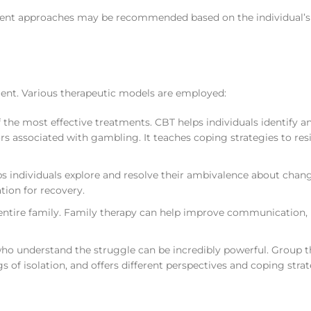
tment approaches may be recommended based on the individual’s
ment. Various therapeutic models are employed:
f the most effective treatments. CBT helps individuals identify a
 associated with gambling. It teaches coping strategies to res
s individuals explore and resolve their ambivalence about chang
tion for recovery.
ntire family. Family therapy can help improve communication, 
ho understand the struggle can be incredibly powerful. Group 
 of isolation, and offers different perspectives and coping strat