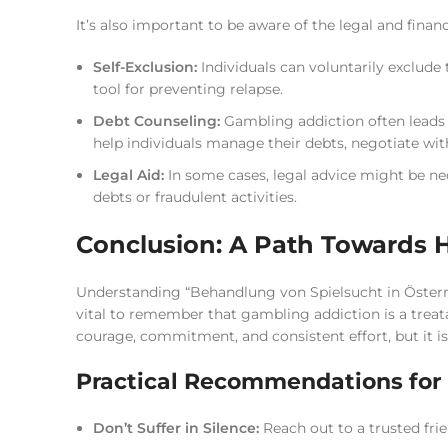
It’s also important to be aware of the legal and financ
Self-Exclusion:
Individuals can voluntarily exclude
tool for preventing relapse.
Debt Counseling:
Gambling addiction often leads t
help individuals manage their debts, negotiate with
Legal Aid:
In some cases, legal advice might be nec
debts or fraudulent activities.
Conclusion: A Path Towards 
Understanding “Behandlung von Spielsucht in Österreic
vital to remember that gambling addiction is a treatab
courage, commitment, and consistent effort, but it is
Practical Recommendations for 
Don’t Suffer in Silence:
Reach out to a trusted frie