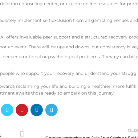
ddiction counseling center, or explore online resources for prof
ediately implement self-exclusion from all gambling venues and
offers invaluable peer support and a structured recovery pro
not an event. There will be ups and downs, but consistency is key
deeper emotional or psychological problems. Therapy can hel
 people who support your recovery and understand your struggl
towards reclaiming your life and building a healthier, more fulfill
eatment awaits those ready to embark on this journey.
OLD
o
Gaming inmersivo con Felix Spin Casino y Bett