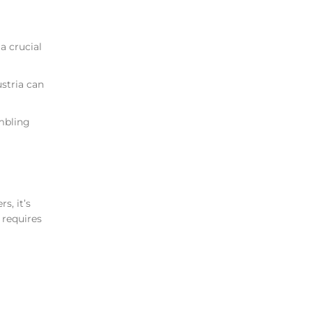
a crucial
stria can
ambling
s, it’s
 requires