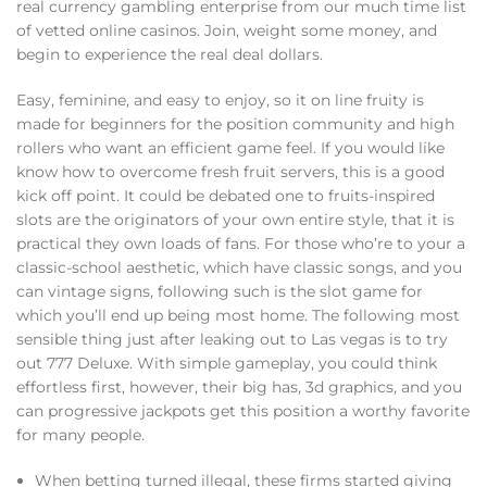
real currency gambling enterprise from our much time list
of vetted online casinos. Join, weight some money, and
begin to experience the real deal dollars.
Easy, feminine, and easy to enjoy, so it on line fruity is
made for beginners for the position community and high
rollers who want an efficient game feel. If you would like
know how to overcome fresh fruit servers, this is a good
kick off point. It could be debated one to fruits-inspired
slots are the originators of your own entire style, that it is
practical they own loads of fans. For those who’re to your a
classic-school aesthetic, which have classic songs, and you
can vintage signs, following such is the slot game for
which you’ll end up being most home. The following most
sensible thing just after leaking out to Las vegas is to try
out 777 Deluxe. With simple gameplay, you could think
effortless first, however, their big has, 3d graphics, and you
can progressive jackpots get this position a worthy favorite
for many people.
When betting turned illegal, these firms started giving