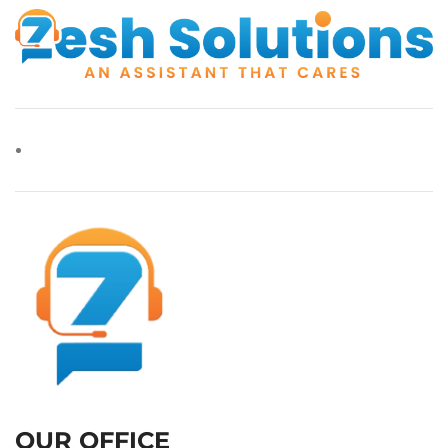
OUR OFFICE