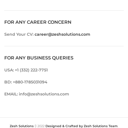
FOR ANY CAREER CONCERN
Send Your CV:
career@zeshsolutions.com
FOR ANY BUSINESS QUERIES
USA: +1 (332) 222-7751
BD: +880-1785031094
EMAIL: info@zeshsolutions.com
Zesh Solutions
2022
Designed & Crafted by Zesh Solutions Team
.