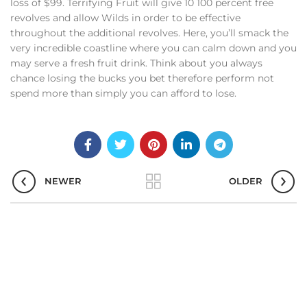
loss of $99. Terrifying Fruit will give 10 100 percent free
revolves and allow Wilds in order to be effective
throughout the additional revolves. Here, you’ll smack the
very incredible coastline where you can calm down and you
may serve a fresh fruit drink. Think about you always
chance losing the bucks you bet therefore perform not
spend more than simply you can afford to lose.
NEWER
OLDER