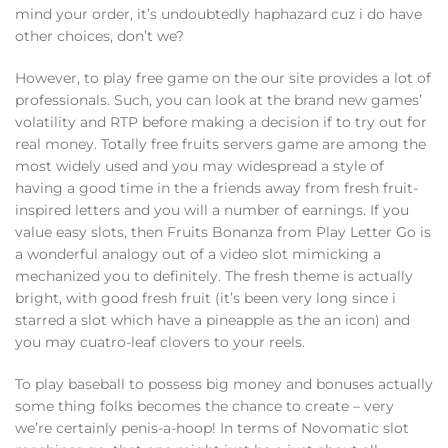
mind your order, it’s undoubtedly haphazard cuz i do have
other choices, don’t we?
However, to play free game on the our site provides a lot of
professionals. Such, you can look at the brand new games’
volatility and RTP before making a decision if to try out for
real money. Totally free fruits servers game are among the
most widely used and you may widespread a style of
having a good time in the a friends away from fresh fruit-
inspired letters and you will a number of earnings. If you
value easy slots, then Fruits Bonanza from Play Letter Go is
a wonderful analogy out of a video slot mimicking a
mechanized you to definitely. The fresh theme is actually
bright, with good fresh fruit (it’s been very long since i
starred a slot which have a pineapple as the an icon) and
you may cuatro-leaf clovers to your reels.
To play baseball to possess big money and bonuses actually
some thing folks becomes the chance to create – very
we’re certainly penis-a-hoop! In terms of Novomatic slot