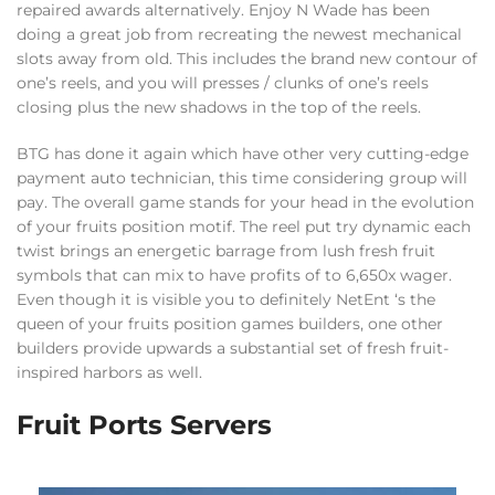
repaired awards alternatively. Enjoy N Wade has been
doing a great job from recreating the newest mechanical
slots away from old. This includes the brand new contour of
one’s reels, and you will presses / clunks of one’s reels
closing plus the new shadows in the top of the reels.
BTG has done it again which have other very cutting-edge
payment auto technician, this time considering group will
pay. The overall game stands for your head in the evolution
of your fruits position motif. The reel put try dynamic each
twist brings an energetic barrage from lush fresh fruit
symbols that can mix to have profits of to 6,650x wager.
Even though it is visible you to definitely NetEnt ‘s the
queen of your fruits position games builders, one other
builders provide upwards a substantial set of fresh fruit-
inspired harbors as well.
Fruit Ports Servers