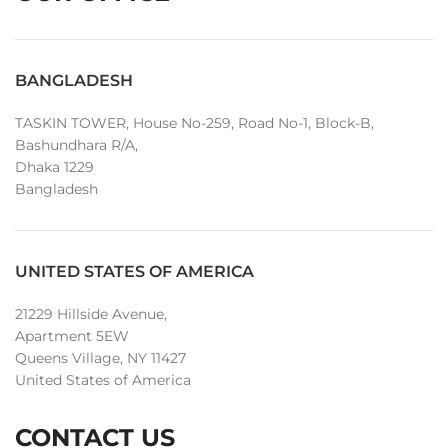
BANGLADESH
TASKIN TOWER, House No-259, Road No-1, Block-B,
Bashundhara R/A,
Dhaka 1229
Bangladesh
UNITED STATES OF AMERICA
21229 Hillside Avenue,
Apartment 5EW
Queens Village, NY 11427
United States of America
CONTACT US