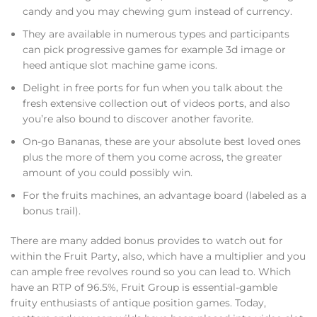
candy and you may chewing gum instead of currency.
They are available in numerous types and participants
can pick progressive games for example 3d image or
heed antique slot machine game icons.
Delight in free ports for fun when you talk about the
fresh extensive collection out of videos ports, and also
you’re also bound to discover another favorite.
On-go Bananas, these are your absolute best loved ones
plus the more of them you come across, the greater
amount of you could possibly win.
For the fruits machines, an advantage board (labeled as a
bonus trail).
There are many added bonus provides to watch out for
within the Fruit Party, also, which have a multiplier and you
can ample free revolves round so you can lead to. Which
have an RTP of 96.5%, Fruit Group is essential-gamble
fruity enthusiasts of antique position games. Today,