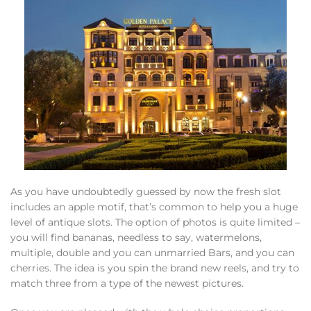
As you have undoubtedly guessed by now the fresh slot
includes an apple motif, that’s common to help you a huge
level of antique slots. The option of photos is quite limited –
you will find bananas, needless to say, watermelons,
multiple, double and you can unmarried Bars, and you can
cherries. The idea is you spin the brand new reels, and try to
match three from a type of the newest pictures.