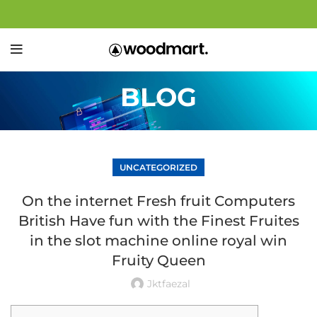
BLOG
UNCATEGORIZED
On the internet Fresh fruit Computers
British Have fun with the Finest Fruites
in the slot machine online royal win
Fruity Queen
Jktfaezal