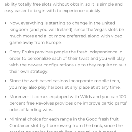
ability totally free slots without obtain, so it is simple and
easy easier to begin with to experience quickly.
Now, everything is starting to change in the united
kingdom (and you will Ireland), since the Vegas slots be
much more and a lot more preferred, along with video
game away from Europe.
Crazy Fruits provides people the fresh independence in
order to personalize each of their twist and you will play
with the newest configurations up to they require to suit
their own strategy.
Since the web based casinos incorporate mobile tech,
you may also play harbors at any place at at any time.
Moreover it comes equipped with Wilds and you can 100
percent free Revolves provides one improve participants’
odds of landing wins.
Minimal choice for each range in the Good fresh fruit
Container slot try 1 borrowing from the bank, since the