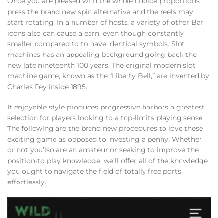
Once you are pleased with the whole choice proportions,
press the brand new spin alternative and the reels may
start rotating. In a number of hosts, a variety of other Bar
icons also can cause a earn, even though constantly
smaller compared to to have identical symbols. Slot
machines has an appealing background going back the
new late nineteenth 100 years. The original modern slot
machine game, known as the “Liberty Bell,” are invented by
Charles Fey inside 1895.
It enjoyable style produces progressive harbors a greatest
selection for players looking to a top-limits playing sense.
The following are the brand new procedures to love these
exciting game as opposed to investing a penny. Whether
or not you’lso are an amateur or seeking to improve the
position-to play knowledge, we’ll offer all of the knowledge
you ought to navigate the field of totally free ports
effortlessly.