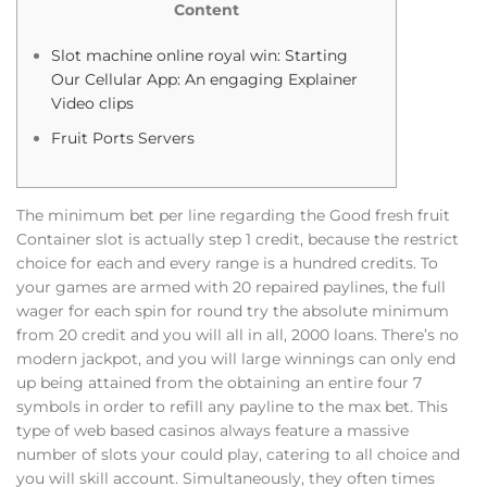
Content
Slot machine online royal win: Starting
Our Cellular App: An engaging Explainer
Video clips
Fruit Ports Servers
The minimum bet per line regarding the Good fresh fruit
Container slot is actually step 1 credit, because the restrict
choice for each and every range is a hundred credits. To
your games are armed with 20 repaired paylines, the full
wager for each spin for round try the absolute minimum
from 20 credit and you will all in all, 2000 loans.
There’s no
modern jackpot, and you will large winnings can only end
up being attained from the obtaining an entire four 7
symbols in order to refill any payline to the max bet. This
type of web based casinos always feature a massive
number of slots your could play, catering to all choice and
you will skill account. Simultaneously, they often times