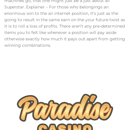
machines go, that one might just be a just about all
Superstar. Explainer – For those who belongings an
enormous win to the an internet position, it’s just as the
going to result in the same earn on the your future twist as
it is to roll a loss of profits. There aren’t any pre-determined
items you to felt like whenever a position will pay aside
otherwise exactly how much it pays out apart from getting
winning combinations.