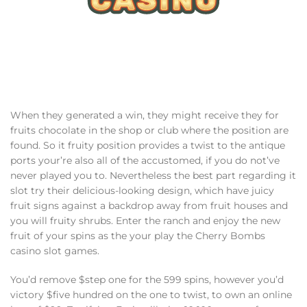
When they generated a win, they might receive they for
fruits chocolate in the shop or club where the position are
found. So it fruity position provides a twist to the antique
ports your’re also all of the accustomed, if you do not’ve
never played you to. Nevertheless the best part regarding it
slot try their delicious-looking design, which have juicy
fruit signs against a backdrop away from fruit houses and
you will fruity shrubs. Enter the ranch and enjoy the new
fruit of your spins as the your play the Cherry Bombs
casino slot games.
You’d remove $step one for the 599 spins, however you’d
victory $five hundred on the one to twist, to own an online