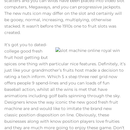
scatters and you can wilds have been placed into video slot
computers, Megaways, and you can progressive jackpots.
The new nuts icon may differ on the slot and certainly will
be gooey, normal, increasing, multiplying, otherwise
stacked. It wasn’t before the 1910s one to fruit slots was
created.
It’s got you to dated-
college good fresh
fruit host getting but
spices one thing with particular nice features. Definitely, it’s
just like your grandmother’s fruits host made a decision to
rating a tech inform. Which 5 x step three reel grid now
offers people 9 spend-lines and you can loads of fun
baseball action, whilst all the wins is met that have
animations including golf balls spinning through the sky.
Designers know the way iconic the new good fresh fruit
machine are and would like to imitate the brand new
classic position disposition on line. Obviously, these
businesses along with know position players love fruities
and they are much more going to enjoy these game. Don’t