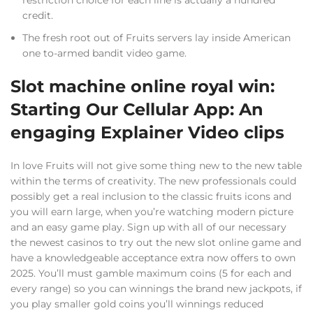
restriction choice for each line is actually a hundred
credit.
The fresh root out of Fruits servers lay inside American
one to-armed bandit video game.
Slot machine online royal win:
Starting Our Cellular App: An
engaging Explainer Video clips
In love Fruits will not give some thing new to the new table
within the terms of creativity. The new professionals could
possibly get a real inclusion to the classic fruits icons and
you will earn large, when you’re watching modern picture
and an easy game play. Sign up with all of our necessary
the newest casinos to try out the new slot online game and
have a knowledgeable acceptance extra now offers to own
2025. You’ll must gamble maximum coins (5 for each and
every range) so you can winnings the brand new jackpots, if
you play smaller gold coins you’ll winnings reduced