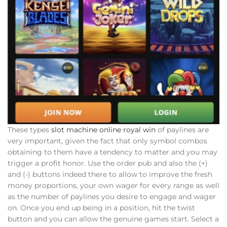
These types
slot machine online royal win
of paylines are
very important, given the fact that only symbol combos
obtaining to them have a tendency to matter and you may
trigger a profit honor. Use the order pub and also the (+)
and (-) buttons indeed there to allow to improve the fresh
money proportions, your own wager for every range as well
as the number of paylines you desire to engage and wager
on. Once you end up being in a position, hit the twist
button and you can allow the genuine games start. Select a