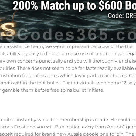
heir assistance team, we were impressed because of the the
eak ability try easy to find and make use of, and then we reg
ry own concerns punctually and you will thoroughly, and als
iries. There does not seem to be far facts readily available
ustration for professionals which favor particular choices. G
ands within the foot bullet. For individuals who home 12 so 
or gamble them before free spins bullet initiate.
e credited instantly while the membership is made. He could b
“James Frost and you will Publication away from Anubis” gam
 deposit required for brand new Aussie people one to join. Th