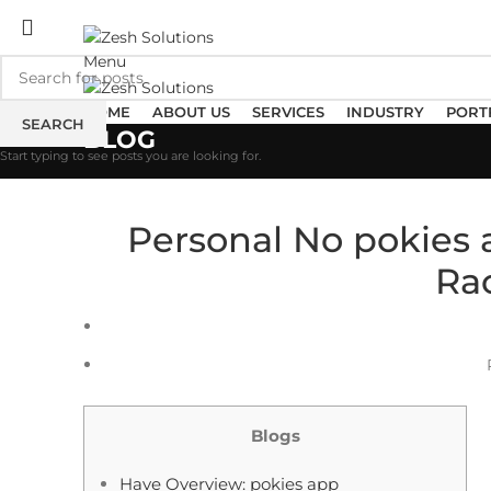
ADD ANYTHING HERE OR JUST REMOVE IT…
Menu
HOME
ABOUT US
SERVICES
INDUSTRY
PORT
SEARCH
BLOG
Start typing to see posts you are looking for.
Personal No pokies
Ra
Blogs
Have Overview: pokies app