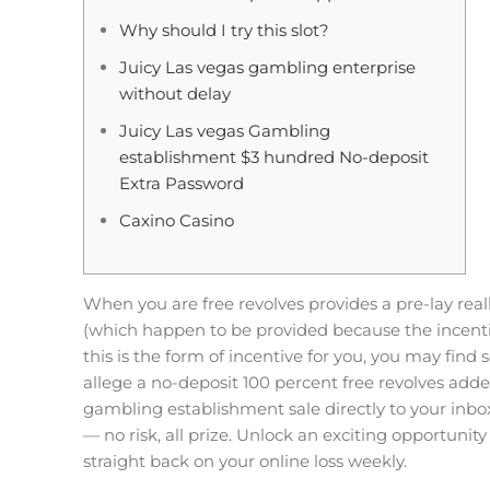
Why should I try this slot?
Juicy Las vegas gambling enterprise
without delay
Juicy Las vegas Gambling
establishment $3 hundred No-deposit
Extra Password
Caxino Casino
When you are free revolves provides a pre-lay reall
(which happen to be provided because the incentiv
this is the form of incentive for you, you may find 
allege a no-deposit 100 percent free revolves add
gambling establishment sale directly to your inbox
— no risk, all prize. Unlock an exciting opportun
straight back on your online loss weekly.