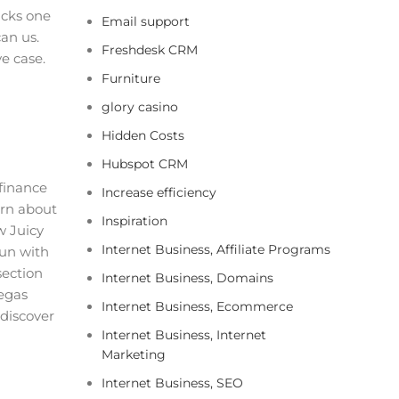
ucks one
Email support
an us.
Freshdesk CRM
e case.
Furniture
glory casino
Hidden Costs
Hubspot CRM
 finance
Increase efficiency
arn about
Inspiration
w Juicy
Internet Business, Affiliate Programs
fun with
section
Internet Business, Domains
Vegas
Internet Business, Ecommerce
discover
Internet Business, Internet
Marketing
Internet Business, SEO