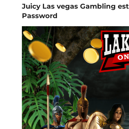
Juicy Las vegas Gambling es
Password