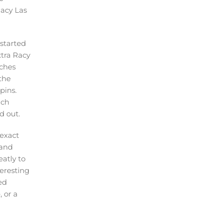
Racy Las
 started
xtra Racy
tches
the
pins.
ich
d out.
 exact
 and
eatly to
eresting
ed
 or a