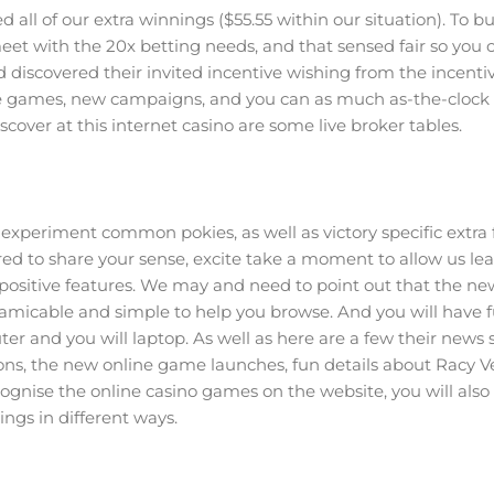
 all of our extra winnings ($55.55 within our situation). To b
eet with the 20x betting needs, and that sensed fair so you c
 discovered their invited incentive wishing from the incentiv
able games, new campaigns, and you can as much as-the-clock
cover at this internet casino are some live broker tables.
 experiment common pokies, as well as victory specific extra
ed to share your sense, excite take a moment to allow us le
ositive features. We may and need to point out that the ne
e-amicable and simple to help you browse. And you will have 
er and you will laptop. As well as here are a few their news 
ns, the new online game launches, fun details about Racy 
nise the online casino games on the website, you will also 
ngs in different ways.