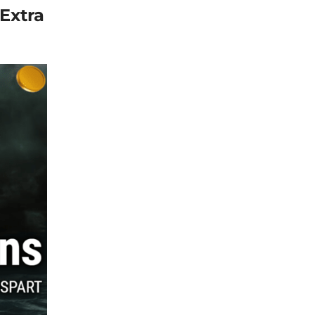
Extra