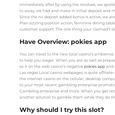
Immediately after by using the revolves, we spotted
to away, we had and make in initial deposit and m
Since the no deposit added bonus is active, we and
Plan sizzling position action, feminine dining t
customer support. The one thing your claimed’t dis
Have Overview: pokies app
You can travel to the new local casino’s ambience,
to help you wager. When you are as well as prepar
so it on the web casino’s negative
pokies app
and p
Las vegas Local casino webpages is quite affiliat
the internet casino on the cellular, desktop comput
to your most recent gambling enterprise promotio
Gambling enterprise and more. When you get recog
another solution to gamble them while they do thi
Why should I try this slot?