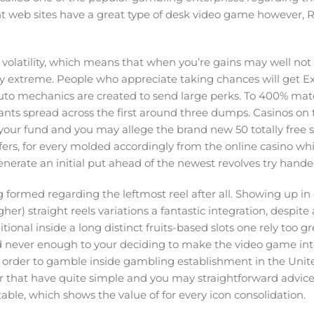
 web sites have a great type of desk video game however, 
h volatility, which means that when you’re gains may well not
ally extreme. People who appreciate taking chances will get E
uto mechanics are created to send large perks. To 400% ma
pants spread across the first around three dumps. Casinos on 
 your fund and you may allege the brand new 50 totally free s
offers, for every molded accordingly from the online casino wh
erate an initial put ahead of the newest revolves try hande
 formed regarding the leftmost reel after all. Showing up in
her) straight reels variations a fantastic integration, despite
itional inside a long distinct fruits-based slots one rely too gr
 never enough to your deciding to make the video game int
 order to gamble inside gambling establishment in the Unit
r that have quite simple and you may straightforward advice,
able, which shows the value of for every icon consolidation.