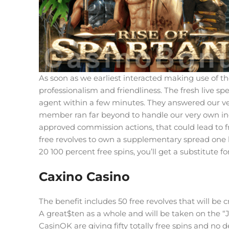
As soon as we earliest interacted making use of t
professionalism and friendliness. The fresh live sp
agent within a few minutes. They answered our ve
member ran far beyond to handle our very own inqu
approved commission actions, that could lead to fr
free revolves to own a supplementary spread one l
20 100 percent free spins, you’ll get a substitute f
Caxino Casino
The benefit includes 50 free revolves that will b
A great$ten as a whole and will be taken on the 
CasinOK are giving fifty totally free spins and no