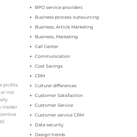
BPO service providers
Business process outsourcing
Business, Article Marketing
Business, Marketing
Call Center
Communication
Cost Savings
CRM
s profits
Cultural differences
 or not
Customer Satisfaction
ally
Customer Service
 insider
ncentive
Customer service CRM
00
Data security
Design trends