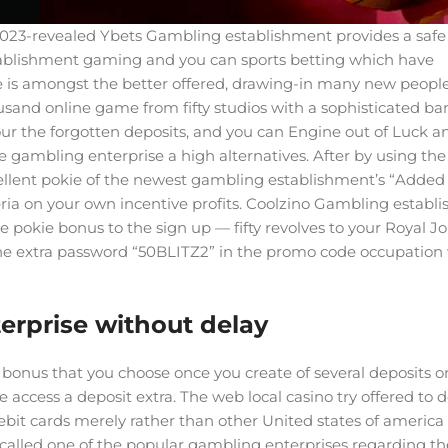
 2023-revealed Ybets Gambling establishment provides a saf
ablishment gaming and you can sports betting which have
ve is amongst the better offered, drawing-in many new peopl
and online game from fifty studios with a sophisticated ban
ur the forgotten deposits, and you can Engine out of Luck a
gambling enterprise a high alternatives. After by using the 
cellent pokie of the newest gambling establishment’s “Adde
teria on your own incentive profits. Coolzino Gambling establ
ee pokie bonus to the sign up — fifty revolves to your Royal J
to the extra password “50BLITZ2” in the promo code occupatio
erprise without delay
 bonus that you choose once you create of several deposits o
 access a deposit extra. The web local casino try offered to d
bit cards merely rather than other United states of america
 called one of the popular gambling enterprises regarding th