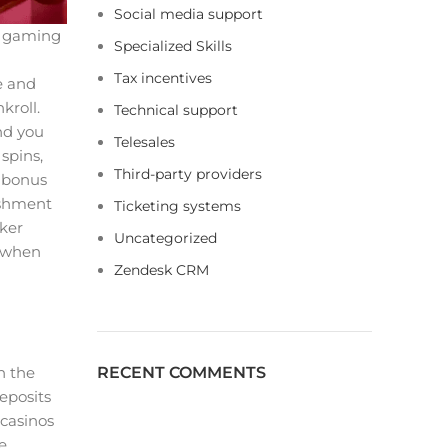
Social media support
e gaming
Specialized Skills
Tax incentives
e and
kroll.
Technical support
nd you
Telesales
spins,
Third-party providers
d bonus
ishment
Ticketing systems
oker
Uncategorized
n when
Zendesk CRM
n the
RECENT COMMENTS
eposits
 casinos
e