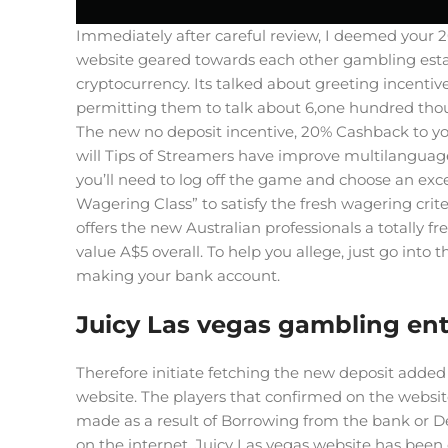
Immediately after careful review, I deemed your
website geared towards each other gambling est
cryptocurrency. Its talked about greeting incenti
permitting them to talk about 6,one hundred thous
The new no deposit incentive, 20% Cashback to yo
will Tips of Streamers have improve multilanguage 
you’ll need to log off the game and choose an ex
Wagering Class” to satisfy the fresh wagering cri
offers the new Australian professionals a totally fr
value A$5 overall. To help you allege, just go in
making your bank account.
Juicy Las vegas gambling ent
Therefore initiate fetching the new deposit added
website. The players that confirmed on the website
made as a result of Borrowing from the bank or De
on the internet. Juicy Las vegas website has been