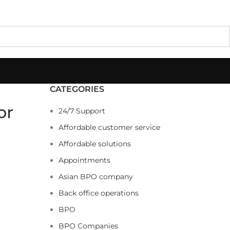
CATEGORIES
or
24/7 Support
Affordable customer service
Affordable solutions
Appointments
Asian BPO company
Back office operations
BPO
BPO Companies