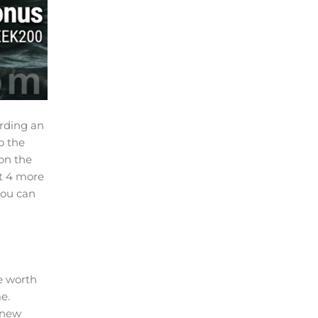
arding an
o the
 on the
et 4 more
you can
e worth
e.
e new