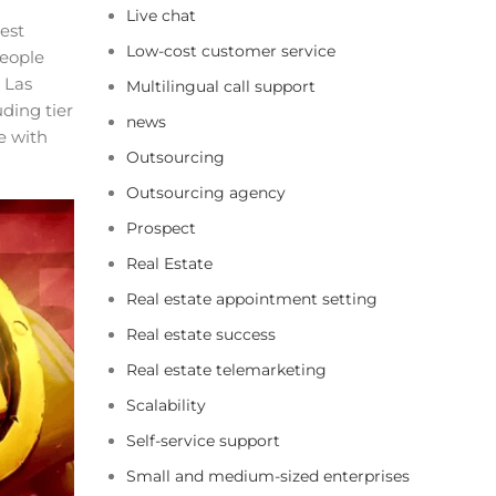
Live chat
est
Low-cost customer service
people
 Las
Multilingual call support
ding tier
news
e with
Outsourcing
Outsourcing agency
Prospect
Real Estate
Real estate appointment setting
Real estate success
Real estate telemarketing
Scalability
Self-service support
Small and medium-sized enterprises