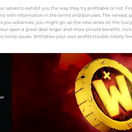
selves to exhibit you the way they try profitable or not. Fin
s with information in the terms and bonuses. The newest 
o as you advances, you might go up the new ranks on the Juicy
our open a great deal larger and more private benefits. Inclu
 comp issues. Withdraw your own profits trouble-totally fre