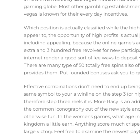
gaming globe. Most other gambling establishment
vegas is known for their every day incentives.
Which position is actually classified while the hig
appear to, the opportunity of high profits is actu
including appealing, because the online game’s a
extra and 3 hundred free revolves for new partici
internet render a good sort of fee ways to deposit
There are many type of 50 totally free spins also 
provides them. Put founded bonuses ask you to gen
Effective combinations don’t need to end up being
same symbol to your a winline on the step 3 (or hig
therefore step three reels it is. More Racy is an add
the common iconography out of the new style and
otherwise fun. In the womens games, what age in
kingdom a little earn. Anything score much crispe
large victory. Feel free to examine the newest payt