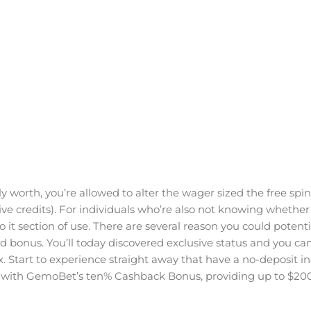
y worth, you’re allowed to alter the wager sized the free spin
e credits). For individuals who’re also not knowing whether
so it section of use. There are several reason you could potenti
ed bonus.
You’ll today discovered exclusive status and you can
. Start to experience straight away that have a no-deposit i
ity with GemoBet’s ten% Cashback Bonus, providing up to $20