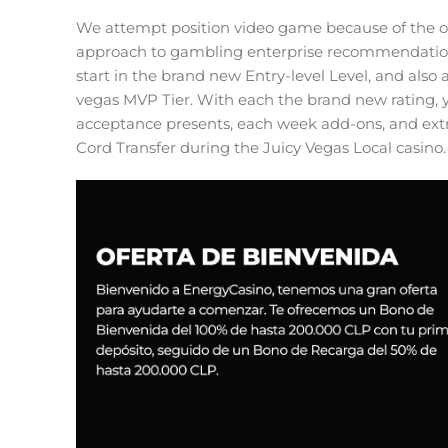
We attempt position video game because of the our 
approach to gambling enterprise recommendation
start in the brand new Entry-level Level, and als
vegas MVP Tier. With each the brand new rating, y
acceptance presents, each week add-ons, and extra
Cord Transfer during the Juicy Vegas Local casino.