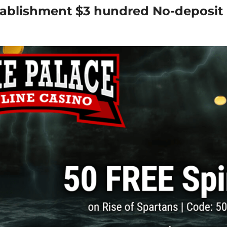
tablishment $3 hundred No-deposit 