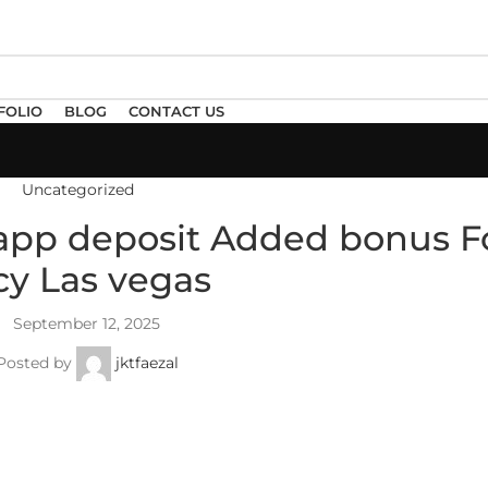
FOLIO
BLOG
CONTACT US
Uncategorized
 app deposit Added bonus F
cy Las vegas
September 12, 2025
Posted by
jktfaezal