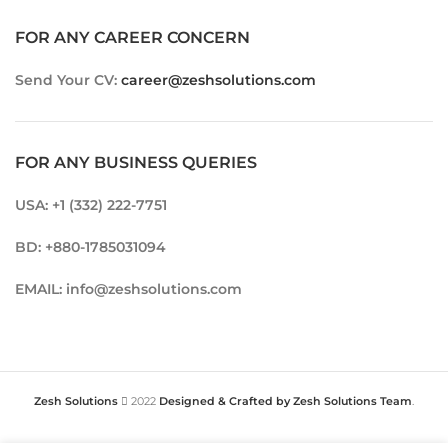
FOR ANY CAREER CONCERN
Send Your CV:
career@zeshsolutions.com
FOR ANY BUSINESS QUERIES
USA: +1 (332) 222-7751
BD: +880-1785031094
EMAIL: info@zeshsolutions.com
Zesh Solutions
2022
Designed & Crafted by Zesh Solutions Team
.