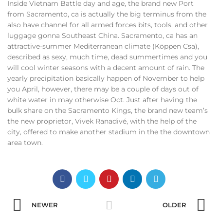
Inside Vietnam Battle day and age, the brand new Port
from Sacramento, ca is actually the big terminus from the
also have channel for all armed forces bits, tools, and other
luggage gonna Southeast China. Sacramento, ca has an
attractive-summer Mediterranean climate (Köppen Csa),
described as sexy, much time, dead summertimes and you
will cool winter seasons with a decent amount of rain. The
yearly precipitation basically happen of November to help
you April, however, there may be a couple of days out of
white water in may otherwise Oct. Just after having the
bulk share on the Sacramento Kings, the brand new team’s
the new proprietor, Vivek Ranadivé, with the help of the
city, offered to make another stadium in the the downtown
area town.
NEWER
OLDER