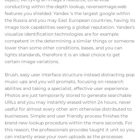
conducting within the-depth lookup, reverseimage.web
features you shielded. Yandex ‘s the largest google within
the Russia and you may East European countries, having its
image look capabilities seeing a global reputation. Yandex’s
visualize identification technologies are for example
competent in the determining a similar things or someone
lower than some other conditions, bases, and you can
lights standards, therefore it is an ideal choice to get
certain image variations.
Brush, easy user interface structure instead distracting pop
music-ups and you will prompts, focusing on research
abilities and taking a specialist, effective user experience.
Photos are just temporarily stored to generate searchable
URLs and you may instantly erased within 24 hours, never
useful for almost every other aim otherwise distributed to
businesses. Simple and user friendly process finishes the
brand new lookup procedure within the mere seconds. For
this reason, the professionals provides taught it unit so you
can instantly erase your own uploads as the processes