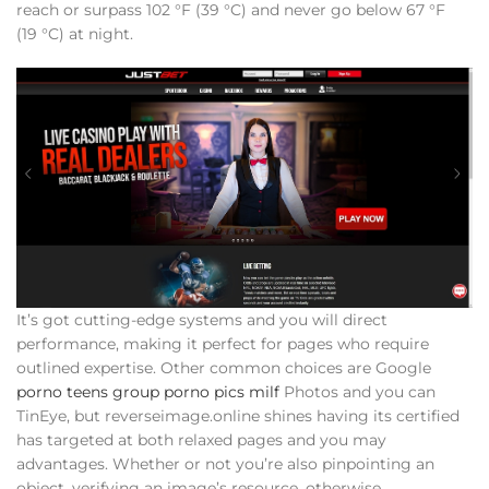
reach or surpass 102 °F (39 °C) and never go below 67 °F
(19 °C) at night.
It’s got cutting-edge systems and you will direct
performance, making it perfect for pages who require
outlined expertise. Other common choices are Google
porno teens group porno pics milf
Photos and you can
TinEye, but reverseimage.online shines having its certified
has targeted at both relaxed pages and you may
advantages. Whether or not you’re also pinpointing an
object, verifying an image’s resource, otherwise