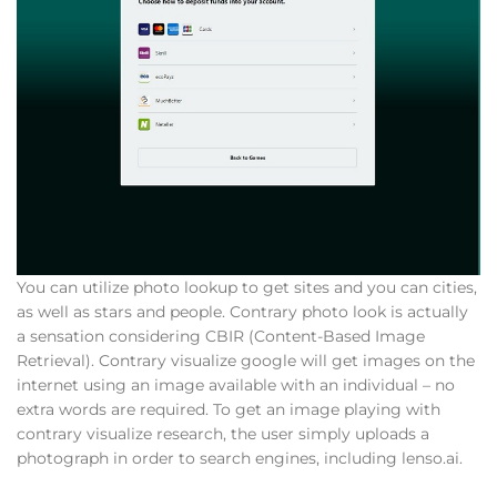
You can utilize photo lookup to get sites and you can cities,
as well as stars and people. Contrary photo look is actually
a sensation considering CBIR (Content-Based Image
Retrieval). Contrary visualize google will get images on the
internet using an image available with an individual – no
extra words are required. To get an image playing with
contrary visualize research, the user simply uploads a
photograph in order to search engines, including lenso.ai.