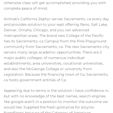
otherwise class will get accomplished, providing you with
complete peace of mind.
Amtrak’s California Zephyr serves Sacramento, ca every day
and provides solution to your east offering Reno, Salt Lake,
Denver, Omaha, Chicago, and you can advanced
metropolitan areas. The brand new College of the Pacific
has its Sacramento, ca Campus from the Pine Playground
community from Sacramento, ca. The new Sacramento city
servers many large academic opportunities. There are 2
major public colleges, of numerous individual
establishments, area universities, vocational universities,
and also the McGeorge College or university from
Legislation. Because the financing town of Ca, Sacramento,
ca hosts government entities of Ca.
Appearing due to terms is the solution i have confidence in,
but with no knowledge of the best names, search engines
like google aren’t in a position to monitor the outcome we
would like. Supplied the fresh gold prize for bicycle-
friendliness because of the Category of American