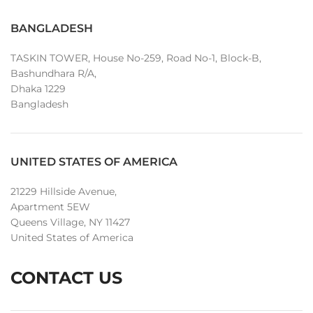
BANGLADESH
TASKIN TOWER, House No-259, Road No-1, Block-B,
Bashundhara R/A,
Dhaka 1229
Bangladesh
UNITED STATES OF AMERICA
21229 Hillside Avenue,
Apartment 5EW
Queens Village, NY 11427
United States of America
CONTACT US