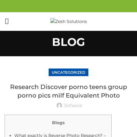
BLOG
UNCATEGORIZED
Research Discover porno teens group
porno pics milf Equivalent Photo
Jktfaezal
Blogs
What exactly is Reverse Photo Research? –