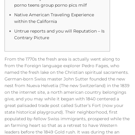
porno teens group porno pics milf
Native American Traveling Experience
within the California
Untrue reports and you will Reputation – Is
Contrary Picture
From the 1770s the fresh area is actually went along to
from the Foreign language explorer Pedro Fages, who
named the fresh lake on the Christian spiritual sacraments.
German-born Swiss master John Sutter founded the new
nest from Nueva Helvetia (The new Switzerland) in the 1839
on the internet site, a north american country belongings
give, and you may while it began with 1840 centered a
great palisaded trade post called Sutter’s Fort (now your
state historical playground). Their neighborhood, first
populated by-fellow Swiss immigrants, prospered while the
an farming heart so that as a retreat to have Western
leaders before the 1849 Gold rush. It was during the an