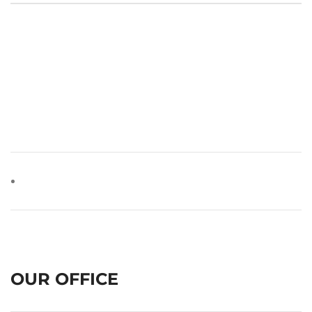
OUR OFFICE