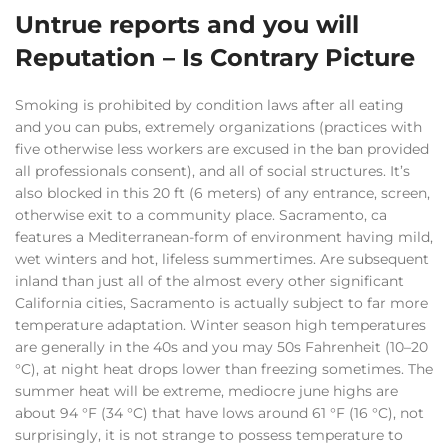
Untrue reports and you will
Reputation – Is Contrary Picture
Smoking is prohibited by condition laws after all eating
and you can pubs, extremely organizations (practices with
five otherwise less workers are excused in the ban provided
all professionals consent), and all of social structures. It’s
also blocked in this 20 ft (6 meters) of any entrance, screen,
otherwise exit to a community place. Sacramento, ca
features a Mediterranean-form of environment having mild,
wet winters and hot, lifeless summertimes. Are subsequent
inland than just all of the almost every other significant
California cities, Sacramento is actually subject to far more
temperature adaptation. Winter season high temperatures
are generally in the 40s and you may 50s Fahrenheit (10–20
°C), at night heat drops lower than freezing sometimes. The
summer heat will be extreme, mediocre june highs are
about 94 °F (34 °C) that have lows around 61 °F (16 °C), not
surprisingly, it is not strange to possess temperature to