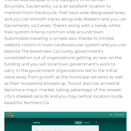
Bicyclists, Sacramento, ca is an excellent location to
mention from the bicycle, that have wide designated lanes,
and you can smooth tracks along side Western and you can
Sacramento, ca Canals. There’s along with a handy white-
train system linking common sites around town.
Automobile traveling is simple also, thanks to limited
website visitors in town cardiovascular system and you can
beyond. The brand new Ca county government’s
consolidation out of organizations getting as near on the
funding and you will local town government’s work to
carry in the government organizations led to the initial
wave away from growth as the municipal servants as well
as their household showed up. Tourist also has arrived at
become a major market, taking advantage of the newest
city’s steeped records and you may central location inside
beautiful Northern Ca.