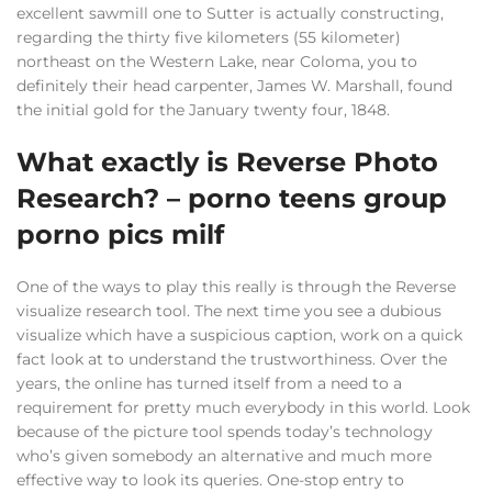
excellent sawmill one to Sutter is actually constructing,
regarding the thirty five kilometers (55 kilometer)
northeast on the Western Lake, near Coloma, you to
definitely their head carpenter, James W. Marshall, found
the initial gold for the January twenty four, 1848.
What exactly is Reverse Photo
Research? – porno teens group
porno pics milf
One of the ways to play this really is through the Reverse
visualize research tool. The next time you see a dubious
visualize which have a suspicious caption, work on a quick
fact look at to understand the trustworthiness. Over the
years, the online has turned itself from a need to a
requirement for pretty much everybody in this world. Look
because of the picture tool spends today’s technology
who’s given somebody an alternative and much more
effective way to look its queries. One-stop entry to