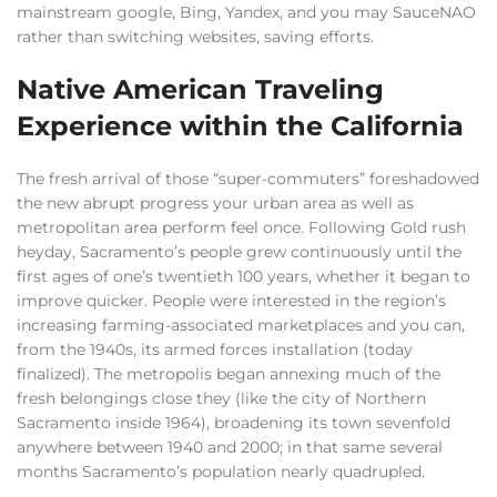
mainstream google, Bing, Yandex, and you may SauceNAO
rather than switching websites, saving efforts.
Native American Traveling
Experience within the California
The fresh arrival of those “super-commuters” foreshadowed
the new abrupt progress your urban area as well as
metropolitan area perform feel once. Following Gold rush
heyday, Sacramento’s people grew continuously until the
first ages of one’s twentieth 100 years, whether it began to
improve quicker. People were interested in the region’s
increasing farming-associated marketplaces and you can,
from the 1940s, its armed forces installation (today
finalized). The metropolis began annexing much of the
fresh belongings close they (like the city of Northern
Sacramento inside 1964), broadening its town sevenfold
anywhere between 1940 and 2000; in that same several
months Sacramento’s population nearly quadrupled.