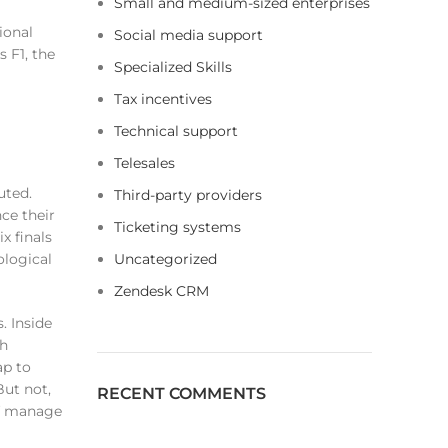
Small and medium-sized enterprises
ional
Social media support
 F1, the
Specialized Skills
Tax incentives
Technical support
Telesales
uted.
Third-party providers
ce their
Ticketing systems
x finals
ological
Uncategorized
Zendesk CRM
. Inside
sh
ap to
But not,
RECENT COMMENTS
of manage