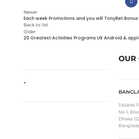
Newer
Each week Promotions and you will TonyBet Bonus
Back to list
Older
20 Greatest Activities Programs Uk Android & app
OUR 
BANGL
TASKIN T
No-1, Blo
Dhaka 12
Banglade