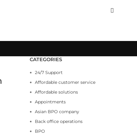
CATEGORIES
24/7 Support
n
Affordable customer service
Affordable solutions
Appointments
Asian BPO company
Back office operations
BPO