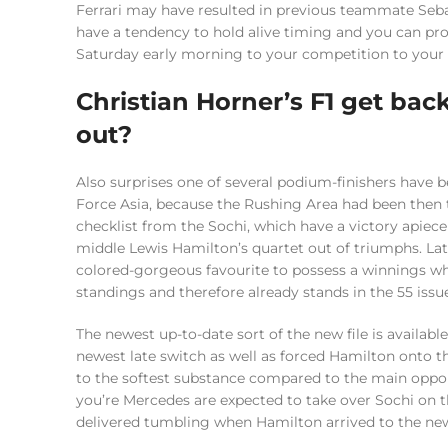
Ferrari may have resulted in previous teammate Seba
have a tendency to hold alive timing and you can pr
Saturday early morning to your competition to you
Christian Horner’s F1 get bac
out?
Also surprises one of several podium-finishers hav
Force Asia, because the Rushing Area had been then t
checklist from the Sochi, which have a victory apiec
middle Lewis Hamilton’s quartet out of triumphs. La
colored-gorgeous favourite to possess a winnings w
standings and therefore already stands in the 55 issu
The newest up-to-date sort of the new file is available 
newest late switch as well as forced Hamilton onto the
to the softest substance compared to the main oppo
you’re Mercedes are expected to take over Sochi on t
delivered tumbling when Hamilton arrived to the new p