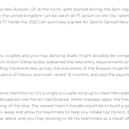
the new Russian GP at the Sochi, gets started during the 3pm reg
the united kingdom can be catch all F1 action on the Sky Sports
t F1 inside the 2022 can purchase a great Air Sports Spread Now
s, couples and you may dancing duets might possibly be comp
on, Anton Sikharulidze, explained the new entry requirements on
ing the brand new group, the outcomes of the Russian Huge Pri
uence of history and most recent 12 months, and also the psych
wis Hamilton so it’s a single-a couple wind up to have Mercedes
broadcast one Ferrari had forecast Vettel manage apply the fre
ning of the race. The newest team’s bundle would be to build a g
 go away and allow his teammate to help you retake top honors. 
o far about and you may slowing to let his teammate as a result 