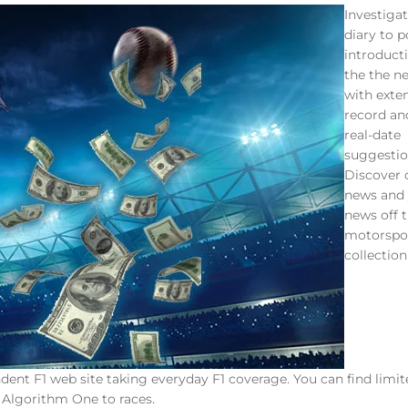
Investigat
diary to p
introducti
the the n
with exte
record an
real-date
suggestio
Discover 
news and
news off t
motorspo
collection
nt F1 web site taking everyday F1 coverage. You can find limit
y Algorithm One to races.