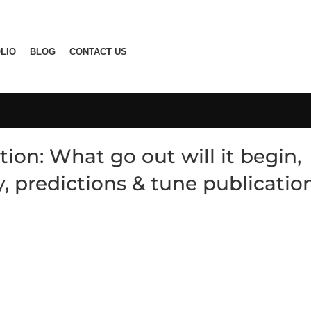
LIO
BLOG
CONTACT US
ion: What go out will it begin,
ty, predictions & tune publicatio