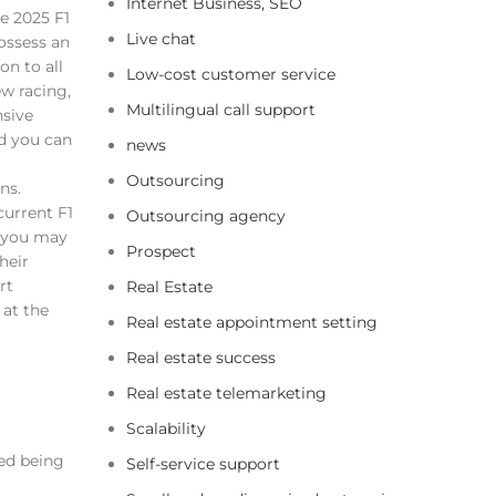
Internet Business, SEO
e 2025 F1
Live chat
ossess an
on to all
Low-cost customer service
ew racing,
Multilingual call support
nsive
d you can
news
Outsourcing
ns.
current F1
Outsourcing agency
 you may
Prospect
heir
rt
Real Estate
 at the
Real estate appointment setting
Real estate success
Real estate telemarketing
Scalability
ed being
Self-service support