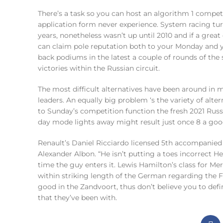
There’s a task so you can host an algorithm 1 compet
application form never experience. System racing turn
years, nonetheless wasn’t up until 2010 and if a great
can claim pole reputation both to your Monday and y
back podiums in the latest a couple of rounds of the 
victories within the Russian circuit.
The most difficult alternatives have been around in me
leaders. An equally big problem ‘s the variety of alte
to Sunday’s competition function the fresh 2021 Russi
day mode lights away might result just once 8 a goo
Renault’s Daniel Ricciardo licensed 5th accompanied 
Alexander Albon. “He isn’t putting a toes incorrect H
time the guy enters it. Lewis Hamilton’s class for 
within striking length of the German regarding the 
good in the Zandvoort, thus don’t believe you to defi
that they’ve been with.