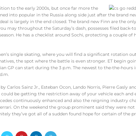
ition to the early 2000s, but once far more the
ed into popular in the Russia along side just after the brand ne
 deal is largely in the end closed. The brand new Finn are the onl
ou may throughout the Saturday’s dash, possesses filed back-to
season. He has a checklist around Sochi, protecting a couple of h
n’s single skating, where you will find a significant rotation out
rnatives, the spot where the battle is even stronger. ET begin go
an GP can start during the 3 p.m. The newest to the-the-hours i
d.m.
by Carlos Sainz Jr., Esteban Ocon, Lando Norris, Pierre Gasly an
e could be getting the restriction away of your vehicle each and 
Mercedes continuously enhanced and also the reigning industry 
Ferrari. On the weekend the group prominent said they were not 
nitely they’ve got all of a sudden found hope for certain of the 