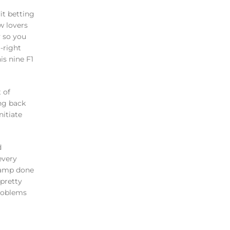
w lovers
y so you
-right
is nine F1
 of
ing back
nitiate
d
every
champ done
pretty
problems