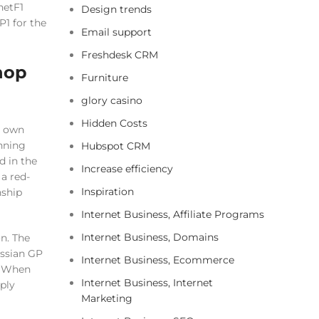
netF1
Design trends
1 for the
Email support
Freshdesk CRM
 hop
Furniture
glory casino
Hidden Costs
o own
inning
Hubspot CRM
d in the
Increase efficiency
a red-
Inspiration
nship
Internet Business, Affiliate Programs
Internet Business, Domains
n. The
ussian GP
Internet Business, Ecommerce
. When
Internet Business, Internet
ply
Marketing