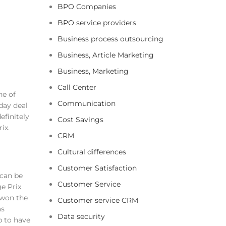
BPO Companies
BPO service providers
Business process outsourcing
Business, Article Marketing
Business, Marketing
Call Center
he of
Communication
day deal
efinitely
Cost Savings
ix.
CRM
Cultural differences
Customer Satisfaction
 can be
Customer Service
e Prix
 won the
Customer service CRM
as
Data security
p to have