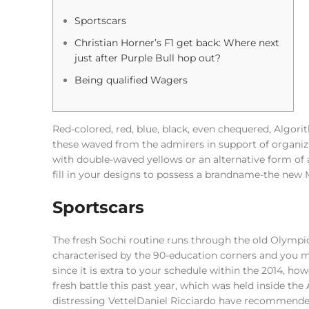
Sportscars
Christian Horner’s F1 get back: Where next
just after Purple Bull hop out?
Being qualified Wagers
Red-colored, red, blue, black, even chequered, Algorith
these waved from the admirers in support of organiz
with double-waved yellows or an alternative form of
fill in your designs to possess a brandname-the new 
Sportscars
The fresh Sochi routine runs through the old Olymp
characterised by the 90-education corners and you 
since it is extra to your schedule within the 2014, h
fresh battle this past year, which was held inside the
distressing VettelDaniel Ricciardo have recommended