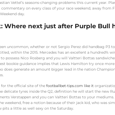
stian Vettel’s seasons-changing problems this current year. Pla
o commentary on every class of your race weekend, away from FP
r Weekend day.
k: Where next just after Purple Bull
e been uncommon, whether or not Sergio Perez did handbag P3 t
itled, within the 2015. Mercedes has an excellent a hundred% w
e to possess Nico Rosberg and you will Valtteri Bottas sandwiche
test bookie guidance implies that Lewis Hamilton try once more 
ho does generate an amount bigger lead in the nation Champio
es.
for the official site of the
footballbet-tips.com like it
organizatio
 delicate tyres inside the Q2, definition he will start the new R
nents Verstappen and you can Valtteri Bottas to your mediums
he weekend, free a notion because of their jack kid, who was sim
its a little as well sexy on the Saturday.