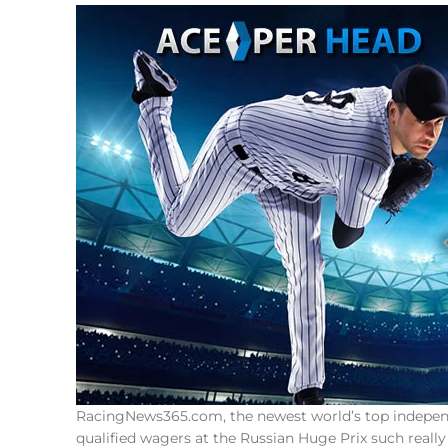
RacingNews365.com, the newest world’s top independe
qualified wagers at the Russian Huge Prix such reall