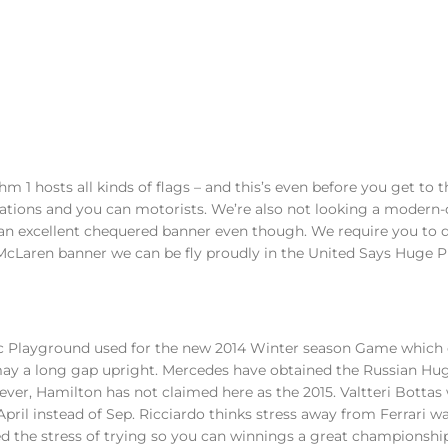
m 1 hosts all kinds of flags – and this’s even before you get to t
ations and you can motorists. We’re also not looking a modern-
 an excellent chequered banner even though.
We require you to d
McLaren banner we can be fly proudly in the United Says Huge Pr
ic Playground used for the new 2014 Winter season Game which
may a long gap upright. Mercedes have obtained the Russian Hug
owever, Hamilton has not claimed here as the 2015. Valtteri Bottas
 April instead of Sep. Ricciardo thinks stress away from Ferrari w
 the stress of trying so you can winnings a great championshi