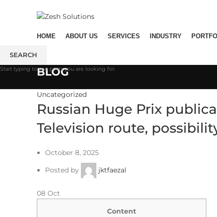
ADD ANYTHING HERE OR JUST REMOVE IT…
HOME
ABOUT US
SERVICES
INDUSTRY
PORTFO
SEARCH
Start typing to see posts you are looking for.
BLOG
Uncategorized
Russian Huge Prix publicat
Television route, possibili
October 8, 2025
Posted by
jktfaezal
08
Oct
Content