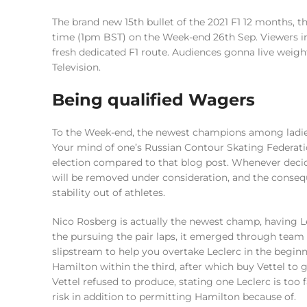
The brand new 15th bullet of the 2021 F1 12 months, 
time (1pm BST) on the Week-end 26th Sep. Viewers in 
fresh dedicated F1 route. Audiences gonna live weigh
Television.
Being qualified Wagers
To the Week-end, the newest champions among ladie
Your mind of one’s Russian Contour Skating Federati
election compared to that blog post. Whenever decid
will be removed under consideration, and the conseq
stability out of athletes.
Nico Rosberg is actually the newest champ, having Le
the pursuing the pair laps, it emerged through team 
slipstream to help you overtake Leclerc in the begin
Hamilton within the third, after which buy Vettel to
Vettel refused to produce, stating one Leclerc is to
risk in addition to permitting Hamilton because of.