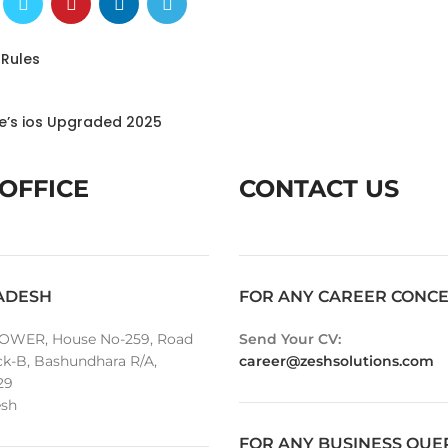
 Rules
le’s ios Upgraded 2025
OFFICE
CONTACT US
ADESH
FOR ANY CAREER CONC
OWER, House No-259, Road
Send Your CV:
ck-B, Bashundhara R/A,
career@zeshsolutions.com
29
sh
FOR ANY BUSINESS QUE