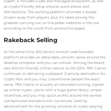
Expert, it includes a safe and managed ecosystem, as well
as crypto-friendly setup ensures quick places and
distributions. The working platform provides a steady
stream away from players, plus it’s rated among the
greatest-carrying out on-line poker websites in the usa
according to the count from productive pages.
Rakeback Selling
At the same time, BitCasino’s smooth web-founded
platform provides an obtainable, smooth sense around the
desktop computer and you can cellular. Among the brand-
new Bitcoin-friendly online casinos as the 2014, 7Bit Casino
continues on delivering a pleasant iGaming destination for
crypto fans and you may conventional people the exact
same. 7Bit Casino is actually an extended-running, signed
up online crypto casino with a huge game library, ample
incentives, and you may quick profits around the several
old-fashioned and electronic currencies. Getting
advancement for the growing universe of crypto playing