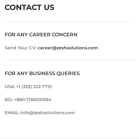
CONTACT US
FOR ANY CAREER CONCERN
Send Your CV:
career@zeshsolutions.com
FOR ANY BUSINESS QUERIES
USA: +1 (332) 222-7751
BD: +880-1785031094
EMAIL: info@zeshsolutions.com