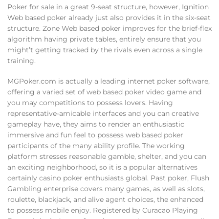
Poker for sale in a great 9-seat structure, however, Ignition
Web based poker already just also provides it in the six-seat
structure. Zone Web based poker improves for the brief-flex
algorithm having private tables, entirely ensure that you
might’t getting tracked by the rivals even across a single
training.
MGPoker.com is actually a leading internet poker software,
offering a varied set of web based poker video game and
you may competitions to possess lovers. Having
representative-amicable interfaces and you can creative
gameplay have, they aims to render an enthusiastic
immersive and fun feel to possess web based poker
participants of the many ability profile. The working
platform stresses reasonable gamble, shelter, and you can
an exciting neighborhood, so it is a popular alternatives
certainly casino poker enthusiasts global. Past poker, Flush
Gambling enterprise covers many games, as well as slots,
roulette, blackjack, and alive agent choices, the enhanced
to possess mobile enjoy. Registered by Curacao Playing