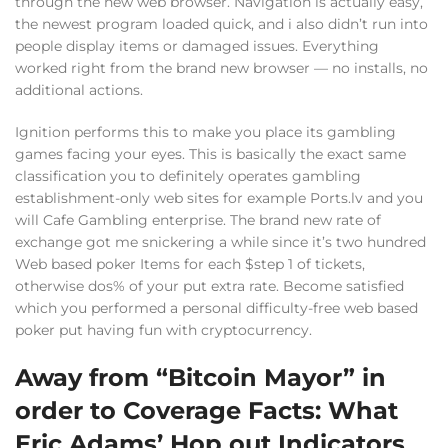
through the new web browser. Navigation is actually easy,
the newest program loaded quick, and i also didn’t run into
people display items or damaged issues. Everything
worked right from the brand new browser — no installs, no
additional actions.
Ignition performs this to make you place its gambling
games facing your eyes. This is basically the exact same
classification you to definitely operates gambling
establishment-only web sites for example Ports.lv and you
will Cafe Gambling enterprise. The brand new rate of
exchange got me snickering a while since it’s two hundred
Web based poker Items for each $step 1 of tickets,
otherwise dos% of your put extra rate. Become satisfied
which you performed a personal difficulty-free web based
poker put having fun with cryptocurrency.
Away from “Bitcoin Mayor” in
order to Coverage Facts: What
Eric Adams’ Hop out Indicators