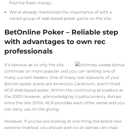
find the fresh money.
We’ve already mentioned the importance of with a
varied group of web based poker game on the site.
BetOnline Poker – Reliable step
with advantages to own rec
professionals
It’s obvious as to why the site
continues on more popular and you can ranking one of
many current leaders. One of many real stalwarts of your
Bitcoin poker scene are America’s Cardroom, aren’t titled
ACR Web based poker. Within the continuing procedure as
the 2000 however, acknowledging cryptocurrency dumps
since the late 2010s, ACR provides each other sense and you
can early use on the giving.
However, if you’lso are looking at one thing the brand new
winning method, you should wish to all games very had