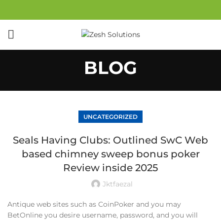
BLOG
UNCATEGORIZED
Seals Having Clubs: Outlined SwC Web
based chimney sweep bonus poker
Review inside 2025
Jktfaezal
Antique web sites such as CoinPoker and you may
BetOnline you desire username, password, and you will