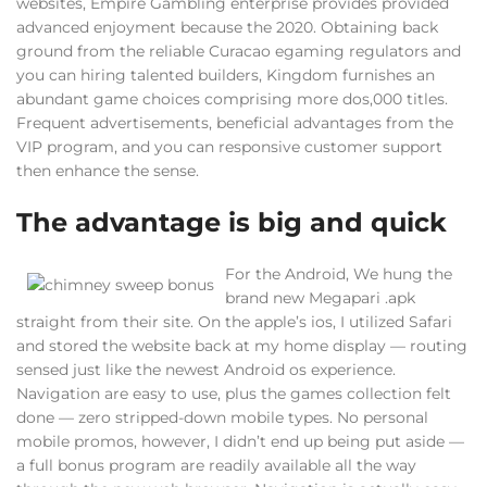
websites, Empire Gambling enterprise provides provided
advanced enjoyment because the 2020. Obtaining back
ground from the reliable Curacao egaming regulators and
you can hiring talented builders, Kingdom furnishes an
abundant game choices comprising more dos,000 titles.
Frequent advertisements, beneficial advantages from the
VIP program, and you can responsive customer support
then enhance the sense.
The advantage is big and quick
For the Android, We hung the
brand new Megapari .apk
straight from their site. On the apple’s ios, I utilized Safari
and stored the website back at my home display — routing
sensed just like the newest Android os experience.
Navigation are easy to use, plus the games collection felt
done — zero stripped-down mobile types. No personal
mobile promos, however, I didn’t end up being put aside —
a full bonus program are readily available all the way