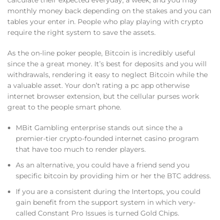
calculate their expected everyday, a week, and you may
monthly money back depending on the stakes and you can
tables your enter in. People who play playing with crypto
require the right system to save the assets.
As the on-line poker people, Bitcoin is incredibly useful
since the a great money. It’s best for deposits and you will
withdrawals, rendering it easy to neglect Bitcoin while the
a valuable asset. Your don’t rating a pc app otherwise
internet browser extension, but the cellular purses work
great to the people smart phone.
MBit Gambling enterprise stands out since the a
premier-tier crypto-founded internet casino program
that have too much to render players.
As an alternative, you could have a friend send you
specific bitcoin by providing him or her the BTC address.
If you are a consistent during the Intertops, you could
gain benefit from the support system in which very-
called Constant Pro Issues is turned Gold Chips.