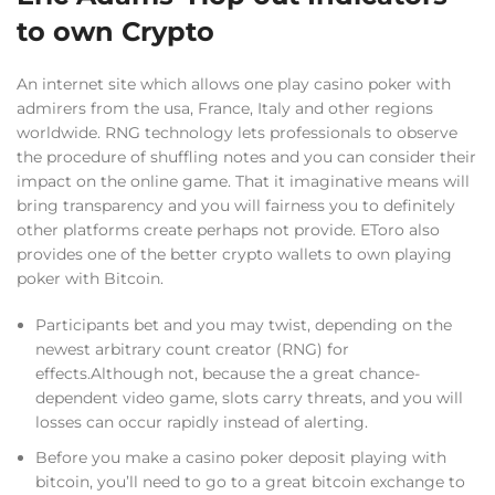
to own Crypto
An internet site which allows one play casino poker with
admirers from the usa, France, Italy and other regions
worldwide. RNG technology lets professionals to observe
the procedure of shuffling notes and you can consider their
impact on the online game. That it imaginative means will
bring transparency and you will fairness you to definitely
other platforms create perhaps not provide. EToro also
provides one of the better crypto wallets to own playing
poker with Bitcoin.
Participants bet and you may twist, depending on the
newest arbitrary count creator (RNG) for
effects.Although not, because the a great chance-
dependent video game, slots carry threats, and you will
losses can occur rapidly instead of alerting.
Before you make a casino poker deposit playing with
bitcoin, you’ll need to go to a great bitcoin exchange to