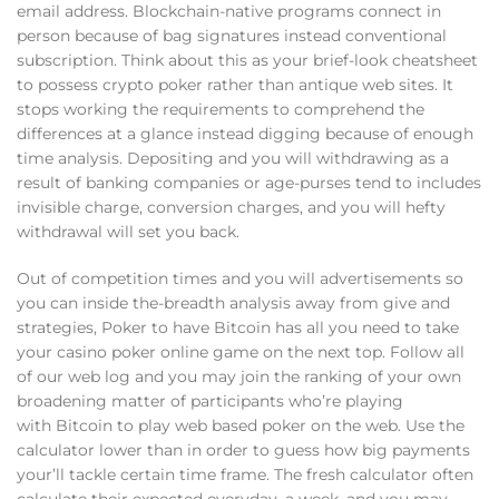
email address. Blockchain-native programs connect in
person because of bag signatures instead conventional
subscription. Think about this as your brief-look cheatsheet
to possess crypto poker rather than antique web sites. It
stops working the requirements to comprehend the
differences at a glance instead digging because of enough
time analysis.
Depositing and you will withdrawing as a
result of banking companies or age-purses tend to includes
invisible charge, conversion charges, and you will hefty
withdrawal will set you back.
Out of competition times and you will advertisements so
you can inside the-breadth analysis away from give and
strategies, Poker to have Bitcoin has all you need to take
your casino poker online game on the next top. Follow all
of our web log and you may join the ranking of your own
broadening matter of participants who’re playing
with Bitcoin to play web based poker on the web. Use the
calculator lower than in order to guess how big payments
your’ll tackle certain time frame. The fresh calculator often