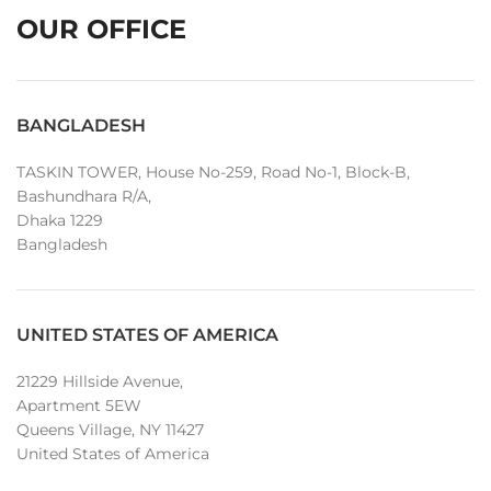
OUR OFFICE
BANGLADESH
TASKIN TOWER, House No-259, Road No-1, Block-B,
Bashundhara R/A,
Dhaka 1229
Bangladesh
UNITED STATES OF AMERICA
21229 Hillside Avenue,
Apartment 5EW
Queens Village, NY 11427
United States of America