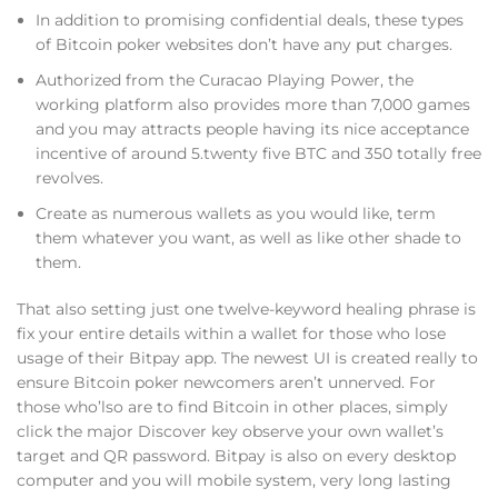
In addition to promising confidential deals, these types
of Bitcoin poker websites don’t have any put charges.
Authorized from the Curacao Playing Power, the
working platform also provides more than 7,000 games
and you may attracts people having its nice acceptance
incentive of around 5.twenty five BTC and 350 totally free
revolves.
Create as numerous wallets as you would like, term
them whatever you want, as well as like other shade to
them.
That also setting just one twelve-keyword healing phrase is
fix your entire details within a wallet for those who lose
usage of their Bitpay app. The newest UI is created really to
ensure Bitcoin poker newcomers aren’t unnerved. For
those who’lso are to find Bitcoin in other places, simply
click the major Discover key observe your own wallet’s
target and QR password. Bitpay is also on every desktop
computer and you will mobile system, very long lasting