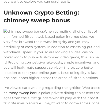
you want to explore you can purchase it.
Unknown Crypto Betting:
chimney sweep bonus
When compiling all of our list of
an informed Bitcoin web based poker internet sites, we
very first browsed the newest integrity and you may
credibility of each system, in addition to assessing put and
withdrawal speed. If you’lso are looking an ideal casino
poker room to play actual-money video game, this can be
it! Providing competitive rake costs, ample incentives, and
you will legitimate support service – there’s zero better
location to take your online game. Issue of legality is just
one one looms higher across the arena of Bitcoin casinos.
I’ve viewed caterwauling regarding the Ignition Web based
chimney sweep bonus
poker private dining tables over the
ages from the elitist grinders who’ll’t play with their most
favorite invisible virtue. I might want to come across Zone