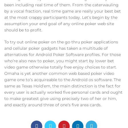
been including real time of them. From the caterwauling
by a vocal fraction, real time game are really your best bet
at the most crappy participants today. Let’s begin by the
assumption your end goal of any online poker web site
should be to profit.
To try out online poker on the go thru poker applications
and cellular poker gadgets has taken a multitude of
alternatives for Android Poker Software profiles. For those
who’re also new to poker, you might start by lower bet
video game otherwise totally free enjoy choices to start.
Omaha is yet another common web based poker video
game one to’s acquireable to the Android os software. The
same as Texas Hold’em, the main distinction is the fact for
every user is actually worked five personal cards and ought
to make greatest give using precisely two of her or him,
and exactly around three of one’s five area cards.