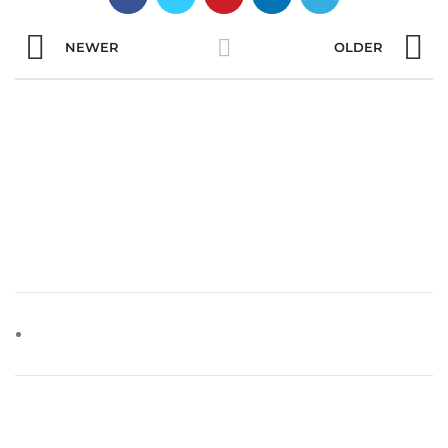
NEWER
OLDER