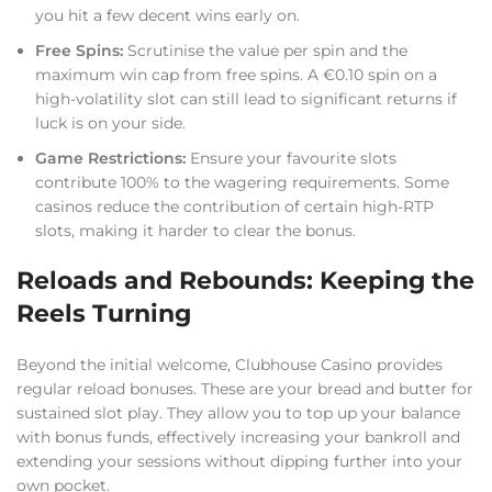
you hit a few decent wins early on.
Free Spins:
Scrutinise the value per spin and the
maximum win cap from free spins. A €0.10 spin on a
high-volatility slot can still lead to significant returns if
luck is on your side.
Game Restrictions:
Ensure your favourite slots
contribute 100% to the wagering requirements. Some
casinos reduce the contribution of certain high-RTP
slots, making it harder to clear the bonus.
Reloads and Rebounds: Keeping the
Reels Turning
Beyond the initial welcome, Clubhouse Casino provides
regular reload bonuses. These are your bread and butter for
sustained slot play. They allow you to top up your balance
with bonus funds, effectively increasing your bankroll and
extending your sessions without dipping further into your
own pocket.