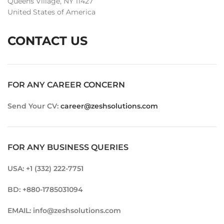
Queens Village, NY 11427
United States of America
CONTACT US
FOR ANY CAREER CONCERN
Send Your CV:
career@zeshsolutions.com
FOR ANY BUSINESS QUERIES
USA: +1 (332) 222-7751
BD: +880-1785031094
EMAIL: info@zeshsolutions.com