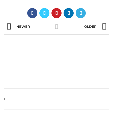
NEWER
OLDER