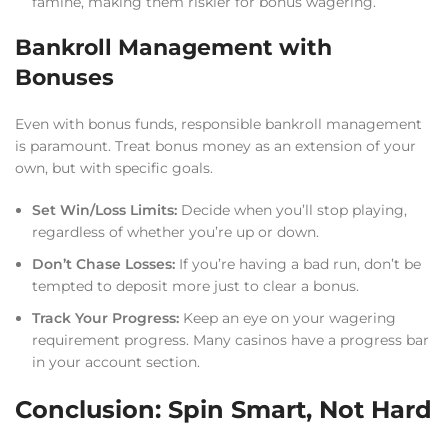
famine, making them riskier for bonus wagering.
Bankroll Management with
Bonuses
Even with bonus funds, responsible bankroll management
is paramount. Treat bonus money as an extension of your
own, but with specific goals.
Set Win/Loss Limits:
Decide when you’ll stop playing,
regardless of whether you’re up or down.
Don’t Chase Losses:
If you’re having a bad run, don’t be
tempted to deposit more just to clear a bonus.
Track Your Progress:
Keep an eye on your wagering
requirement progress. Many casinos have a progress bar
in your account section.
Conclusion: Spin Smart, Not Hard