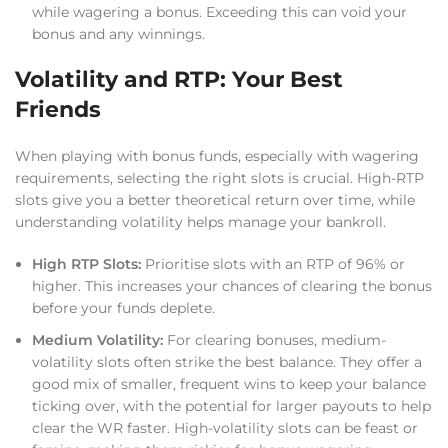
while wagering a bonus. Exceeding this can void your
bonus and any winnings.
Volatility and RTP: Your Best
Friends
When playing with bonus funds, especially with wagering
requirements, selecting the right slots is crucial. High-RTP
slots give you a better theoretical return over time, while
understanding volatility helps manage your bankroll.
High RTP Slots:
Prioritise slots with an RTP of 96% or
higher. This increases your chances of clearing the bonus
before your funds deplete.
Medium Volatility:
For clearing bonuses, medium-
volatility slots often strike the best balance. They offer a
good mix of smaller, frequent wins to keep your balance
ticking over, with the potential for larger payouts to help
clear the WR faster. High-volatility slots can be feast or