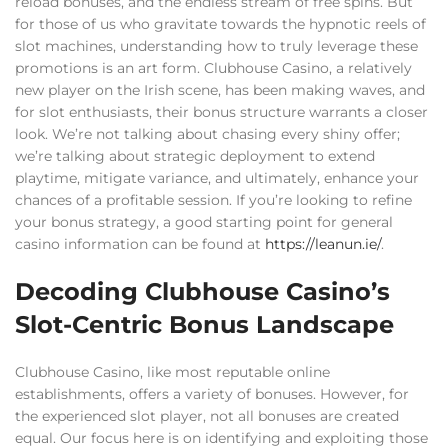
reload bonuses, and the endless stream of free spins. But
for those of us who gravitate towards the hypnotic reels of
slot machines, understanding how to truly leverage these
promotions is an art form. Clubhouse Casino, a relatively
new player on the Irish scene, has been making waves, and
for slot enthusiasts, their bonus structure warrants a closer
look. We’re not talking about chasing every shiny offer;
we’re talking about strategic deployment to extend
playtime, mitigate variance, and ultimately, enhance your
chances of a profitable session. If you’re looking to refine
your bonus strategy, a good starting point for general
casino information can be found at
https://leanun.ie/
.
Decoding Clubhouse Casino’s
Slot-Centric Bonus Landscape
Clubhouse Casino, like most reputable online
establishments, offers a variety of bonuses. However, for
the experienced slot player, not all bonuses are created
equal. Our focus here is on identifying and exploiting those