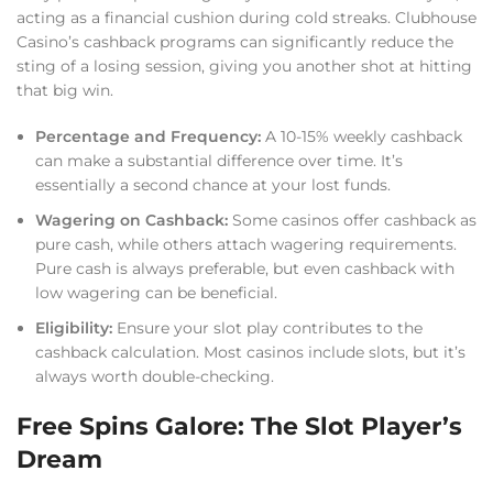
acting as a financial cushion during cold streaks. Clubhouse
Casino’s cashback programs can significantly reduce the
sting of a losing session, giving you another shot at hitting
that big win.
Percentage and Frequency:
A 10-15% weekly cashback
can make a substantial difference over time. It’s
essentially a second chance at your lost funds.
Wagering on Cashback:
Some casinos offer cashback as
pure cash, while others attach wagering requirements.
Pure cash is always preferable, but even cashback with
low wagering can be beneficial.
Eligibility:
Ensure your slot play contributes to the
cashback calculation. Most casinos include slots, but it’s
always worth double-checking.
Free Spins Galore: The Slot Player’s
Dream