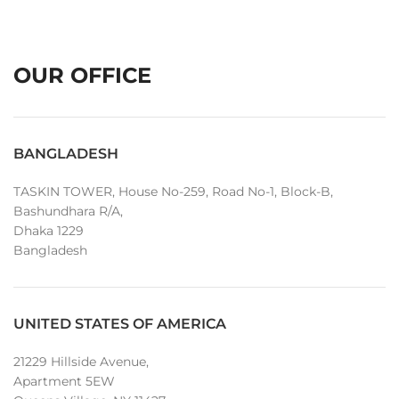
OUR OFFICE
BANGLADESH
TASKIN TOWER, House No-259, Road No-1, Block-B,
Bashundhara R/A,
Dhaka 1229
Bangladesh
UNITED STATES OF AMERICA
21229 Hillside Avenue,
Apartment 5EW