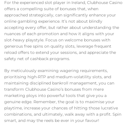
For the experienced slot player in Ireland, Clubhouse Casino
offers a compelling suite of bonuses that, when
approached strategically, can significantly enhance your
online gambling experience. It’s not about blindly
accepting every offer, but rather about understanding the
nuances of each promotion and how it aligns with your
slot-heavy playstyle. Focus on welcome bonuses with
generous free spins on quality slots, leverage frequent
reload offers to extend your sessions, and appreciate the
safety net of cashback programs.
By meticulously examining wagering requirements,
prioritising high-RTP and medium-volatility slots, and
maintaining disciplined bankroll management, you can
transform Clubhouse Casino’s bonuses from mere
marketing ploys into powerful tools that give you a
genuine edge. Remember, the goal is to maximise your
playtime, increase your chances of hitting those lucrative
combinations, and ultimately, walk away with a profit. Spin
smart, and may the reels be ever in your favour!