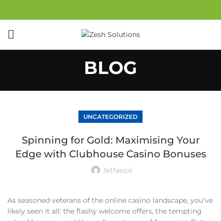
BLOG
UNCATEGORIZED
Spinning for Gold: Maximising Your
Edge with Clubhouse Casino Bonuses
Jktfaezal
As seasoned veterans of the online casino landscape, you’ve
likely seen it all: the flashy welcome offers, the tempting