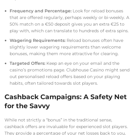
Frequency and Percentage:
Look for reload bonuses
that are offered regularly, perhaps weekly or bi-weekly. A
50% match on a €50 deposit gives you an extra €25 to
play with, which can translate to hundreds of extra spins.
Wagering Requirements:
Reload bonuses often have
slightly lower wagering requirements than welcome
bonuses, making them more attractive for clearing.
Targeted Offers:
Keep an eye on your email and the
casino’s promotions page. Clubhouse Casino might send
out personalised reload offers based on your playing
habits, often tailored towards slot players.
Cashback Campaigns: A Safety Net
for the Savvy
While not strictly a “bonus” in the traditional sense,
cashback offers are invaluable for experienced slot players.
They provide a percentage of your net losses back to you,