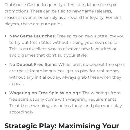
Clubhouse Casino frequently offers standalone free spin
promotions. These can be tied to new game releases,
seasonal events, or simply as a reward for loyalty. For slot
players, these are pure gold.
New Game Launches:
Free spins on new slots allow you
to try out fresh titles without risking your own capital.
This is an excellent way to discover new favourites or
avoid games that don’t suit your style.
No Deposit Free Spins:
While rarer, no-deposit free spins
are the ultimate bonus. You get to play for real money
without any initial outlay. Always grab these when they
appear.
Wagering on Free Spin Winnings:
The winnings from
free spins usually come with wagering requirements.
Treat these winnings as bonus funds and plan your play
accordingly.
Strategic Play: Maximising Your