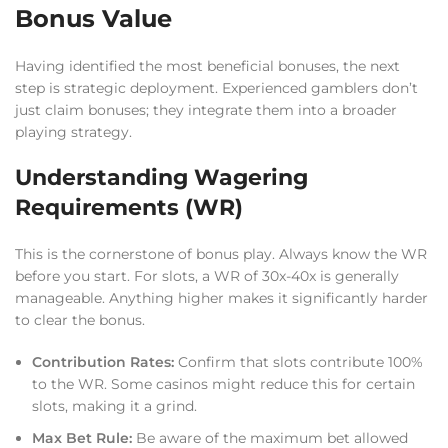
Bonus Value
Having identified the most beneficial bonuses, the next
step is strategic deployment. Experienced gamblers don’t
just claim bonuses; they integrate them into a broader
playing strategy.
Understanding Wagering
Requirements (WR)
This is the cornerstone of bonus play. Always know the WR
before you start. For slots, a WR of 30x-40x is generally
manageable. Anything higher makes it significantly harder
to clear the bonus.
Contribution Rates:
Confirm that slots contribute 100%
to the WR. Some casinos might reduce this for certain
slots, making it a grind.
Max Bet Rule:
Be aware of the maximum bet allowed