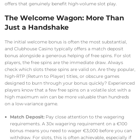
offers that genuinely benefit high-volume slot play.
The Welcome Wagon: More Than
Just a Handshake
The initial welcome bonus is often the most substantial,
and Clubhouse Casino typically offers a match deposit
bonus alongside a generous helping of free spins. For slot
players, the free spins are the immediate draw. Always
check which slots these spins are valid on. Are they popular,
high-RTP (Return to Player) titles, or obscure games
designed to burn through your bonus quickly? Experienced
players know that a few free spins on a volatile slot with a
high maximum win can be more valuable than hundreds
on a low-variance game.
Match Deposit:
Pay close attention to the wagering
requirements. A 30x wagering requirement on a €100
bonus means you need to wager €3,000 before you can
withdraw. For slots, this is often achievable, especially if