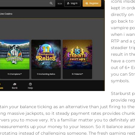
icons inside
kept in ord
directly on a
go back to 
vampire po
when i wan
RTP and a 
steadier tri
result in th
have a com
out of 6+ E
you can St
symbols.
Starburst p
provide reg
ain your balance ticking as an alternative than just firing to the
ing massive jackpots, so it steady payment rates provides chunk
rs you to move very. It’s a familiar matter you to definitely at
so measurements up your money to your lesson. So it balance assu
ly rotating instead of challenging someone. The fresh gaming rest