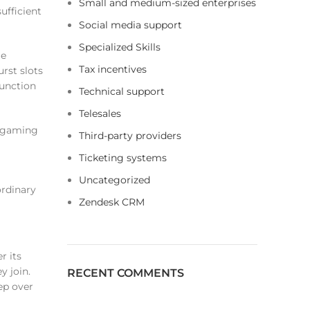
Small and medium-sized enterprises
ufficient
Social media support
Specialized Skills
me
Tax incentives
rst slots
function
Technical support
Telesales
r gaming
Third-party providers
Ticketing systems
Uncategorized
ordinary
Zendesk CRM
r its
y join.
RECENT COMMENTS
ep over