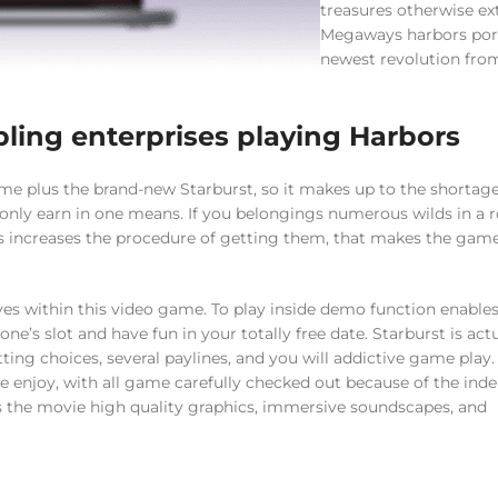
treasures otherwise ext
Megaways harbors por
newest revolution fro
ling enterprises playing Harbors
ame plus the brand-new Starburst, so it makes up to the shortage
 only earn in one means. If you belongings numerous wilds in a 
ds increases the procedure of getting them, that makes the game
olves within this video game. To play inside demo function enable
ne’s slot and have fun in your totally free date. Starburst is actu
ting choices, several paylines, and you will addictive game play
 enjoy, with all game carefully checked out because of the ind
is the movie high quality graphics, immersive soundscapes, and