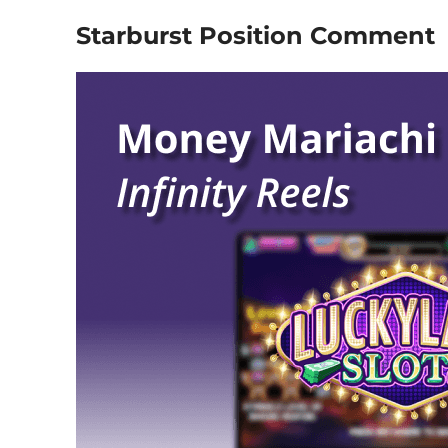
Starburst Position Comment