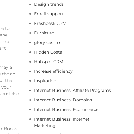
Design trends
Email support
Freshdesk CRM
le to
Furniture
sane
ate a
glory casino
ent
Hidden Costs
Hubspot CRM
 may a
Increase efficiency
g the an
of the
Inspiration
h your
Internet Business, Affiliate Programs
 and also
Internet Business, Domains
Internet Business, Ecommerce
Internet Business, Internet
Marketing
 3+ Bonus