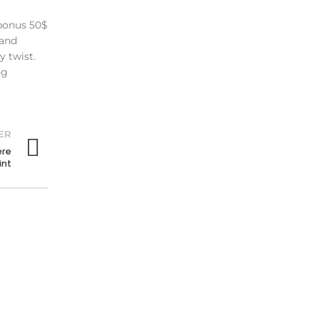
 and
y twist.
ng
ER
ere
int