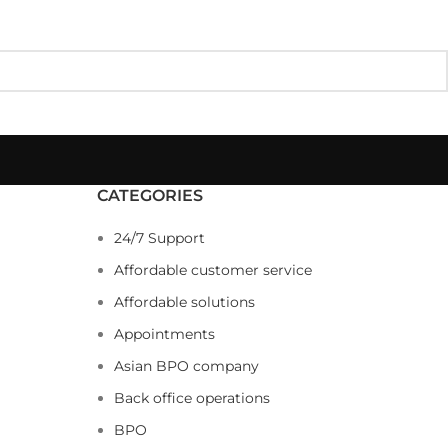
CATEGORIES
24/7 Support
Affordable customer service
Affordable solutions
Appointments
Asian BPO company
Back office operations
BPO