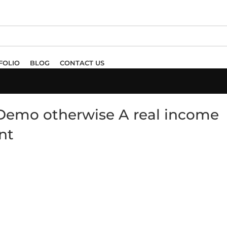
FOLIO
BLOG
CONTACT US
y Demo otherwise A real income
nt