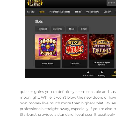
quicker gains you to definitely seem sensible and sust
moonlight. While it won’t blow the new doors of hav
own money live much more than higher-volatility serve
professionals straight away, especially if you’re al
Starburst provides a standard, loyal user ft positive