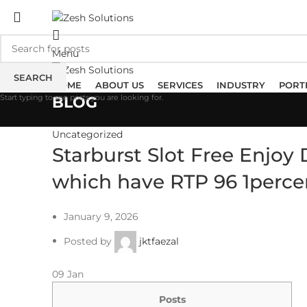
ADD ANYTHING HERE OR JUST REMOVE IT…
Menu
SEARCH
HOME
ABOUT US
SERVICES
INDUSTRY
PORT
Start typing to see posts you are looking for.
BLOG
Uncategorized
Starburst Slot Free Enjo
which have RTP 96 1perce
January 9, 2026
Posted by
jktfaezal
09
Jan
Posts