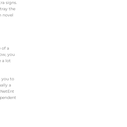
ra signs.
tray the
m novel
 of a
row, you
 a lot
s you to
ally a
. NetEnt
ependent