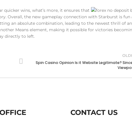
ar quicker wins, what’s more, it ensures that
tory. Overall, the new gameplay connection with Starburst is fun
itting an absolute combination, leading to the newest thrill of an
nother Means element, making it possible for victories becomi
 directly to left.
OLD
Spin Casino Opinion Is it Website Legitimate? Sinc
Viewpo
OFFICE
CONTACT US