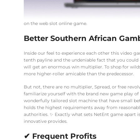
on the web slot online game.
Better Southern African Gamb
Inside our feel to experience each other this video g
tenth payline and the undeniable fact that you could
will get an enormous win multiplier. To shop for wil
more higher-roller amicable than the predecessor.
But not, there are no multiplier, Spread, or free rev
familiarize yourself with the brand new game play of o
wonderfully tailored slot machine that have small bet
holds the highest requirements away from reasonable
authorities. ✨ Exactly what sets NetEnt game apart 
innovative provides.
✔ Frequent Profits