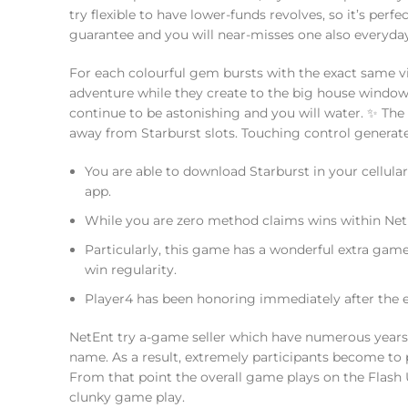
try flexible to have lower-funds revolves, so it’s perf
guarantee and you will near-misses one also everyday
For each colourful gem bursts with the exact same 
adventure while they create to the big house window
continue to be astonishing and you will water. ✨ The
away from Starburst slots. Touching control generate 
You are able to download Starburst in your cellula
app.
While you are zero method claims wins within NetEn
Particularly, this game has a wonderful extra game 
win regularity.
Player4 has been honoring immediately after the e
NetEnt try a-game seller which have numerous years 
name. As a result, extremely participants become to p
From that point the overall game plays on the Flash 
clunky game play.