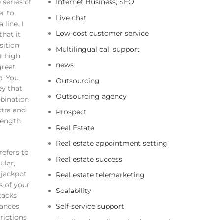
 series of
Internet Business, SEO
er to
Live chat
 line. I
Low-cost customer service
that it
sition
Multilingual call support
t high
news
great
p. You
Outsourcing
ey that
Outsourcing agency
bination
xtra and
Prospect
rength
Real Estate
Real estate appointment setting
refers to
Real estate success
ular,
 jackpot
Real estate telemarketing
s of your
Scalability
tacks
rances
Self-service support
rictions