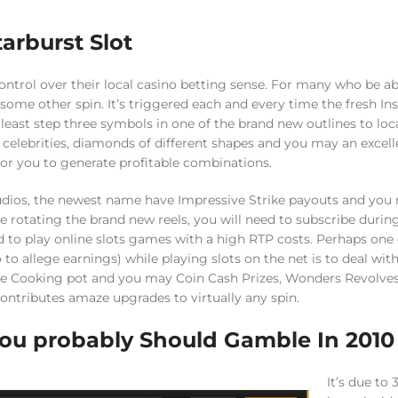
tarburst Slot
ontrol over their local casino betting sense. For many who be ab
some other spin. It’s triggered each and every time the fresh In
least step three symbols in one of the brand new outlines to loc
celebrities, diamonds of different shapes and you may an excell
or you to generate profitable combinations.
ios, the newest name have Impressive Strike payouts and you
e rotating the brand new reels, you will need to subscribe durin
 to play online slots games with a high RTP costs. Perhaps one 
to allege earnings) while playing slots on the net is to deal wit
ble Cooking pot and you may Coin Cash Prizes, Wonders Revolves
ntributes amaze upgrades to virtually any spin.
You probably Should Gamble In 2010
It’s due to