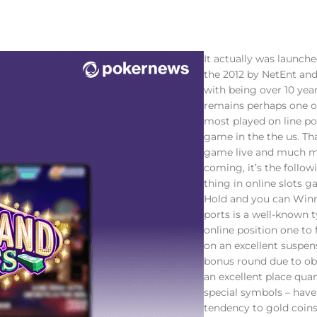
It actually was launch
the 2012 by NetEnt and
with being over 10 yea
remains perhaps one o
most played on line po
game in the the us. Th
game live and much 
coming, it’s the follow
thing in online slots g
Hold and you can Win
ports is a well-known t
online position one to
on an excellent suspen
bonus round due to ob
an excellent place quan
special symbols – have
tendency to gold coins