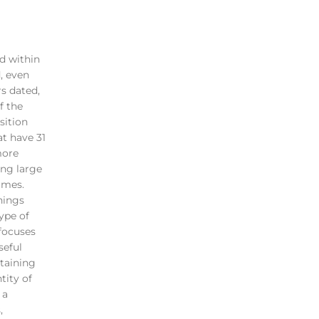
ed within
, even
rs dated,
f the
sition
at have 31
more
ing large
ames.
nings
ype of
 focuses
seful
taining
tity of
 a
,