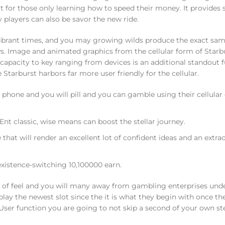
ect for those only learning how to speed their money. It provides s
 players can also be savor the new ride.
vibrant times, and you may growing wilds produce the exact sa
s. Image and animated graphics from the cellular form of Starbu
 capacity to key ranging from devices is an additional standout 
Starburst harbors far more user friendly for the cellular.
r phone and you will pill and you can gamble using their cellula
t classic, wise means can boost the stellar journey.
that will render an excellent lot of confident ideas and an extra
xistence-switching 10,100000 earn.
of feel and you will many away from gambling enterprises unde
lay the newest slot since the it is what they begin with once the
User function you are going to not skip a second of your own st