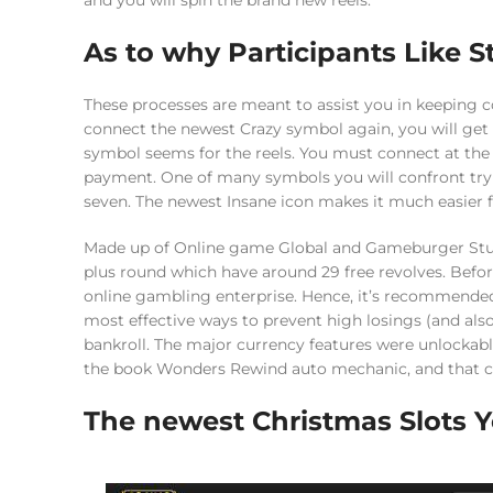
As to why Participants Like S
These processes are meant to assist you in keeping c
connect the newest Crazy symbol again, you will get 
symbol seems for the reels. You must connect at the 
payment. One of many symbols you will confront try 
seven. The newest Insane icon makes it much easier f
Made up of Online game Global and Gameburger Stud
plus round which have around 29 free revolves. Befor
online gambling enterprise. Hence, it’s recommended
most effective ways to prevent high losings (and also 
bankroll. The major currency features were unlocka
the book Wonders Rewind auto mechanic, and that co
The newest Christmas Slots 