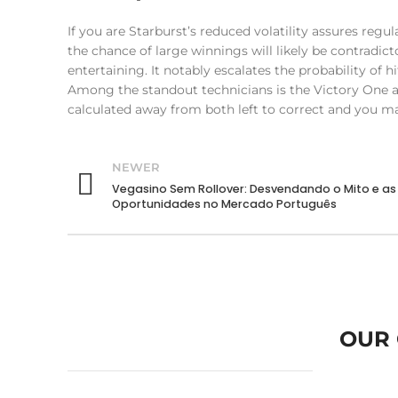
If you are Starburst’s reduced volatility assures regul
the chance of large winnings will likely be contradic
entertaining. It notably escalates the probability of h
Among the standout technicians is the Victory One a
calculated away from both left to correct and you may
NEWER
Vegasino Sem Rollover: Desvendando o Mito e as
Oportunidades no Mercado Português
OUR 