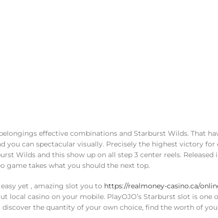
belongings effective combinations and Starburst Wilds. That ha
 you can spectacular visually. Precisely the highest victory for
urst Wilds and this show up on all step 3 center reels.
Released i
deo game takes what you should the next top.
an easy yet , amazing slot you to
https://realmoney-casino.ca/onlin
 out local casino on your mobile. PlayOJO’s Starburst slot is one o
discover the quantity of your own choice, find the worth of your