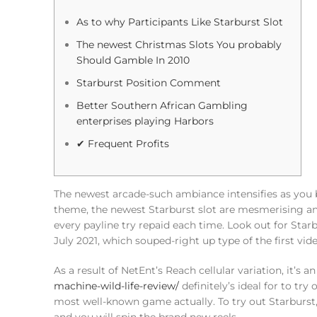
As to why Participants Like Starburst Slot
The newest Christmas Slots You probably
Should Gamble In 2010
Starburst Position Comment
Better Southern African Gambling
enterprises playing Harbors
✔ Frequent Profits
The newest arcade-such ambiance intensifies as you 
theme, the newest Starburst slot are mesmerising and
every payline try repaid each time. Look out for Starb
July 2021, which souped-right up type of the first vi
As a result of NetEnt’s Reach cellular variation, it’s 
machine-wild-life-review/
definitely’s ideal for to try
most well-known game actually. To try out Starburst, 
and you will spin the brand new reels.