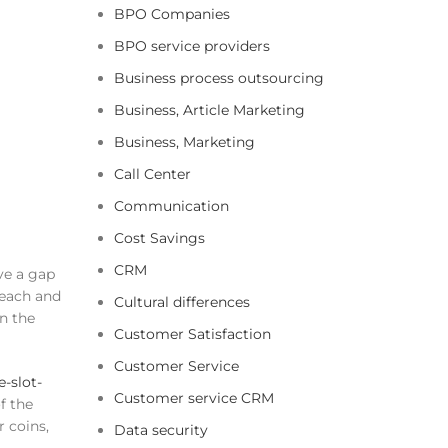
BPO Companies
BPO service providers
Business process outsourcing
Business, Article Marketing
Business, Marketing
Call Center
Communication
Cost Savings
CRM
ve a gap
 each and
Cultural differences
n the
Customer Satisfaction
Customer Service
e-slot-
Customer service CRM
f the
 coins,
Data security