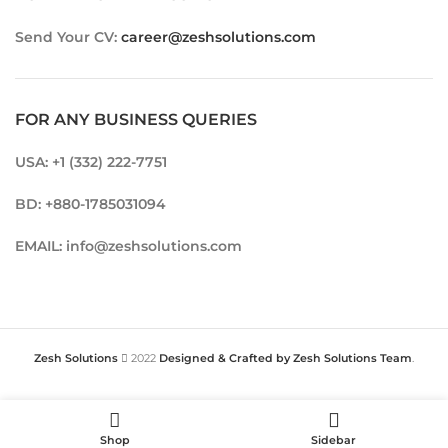
Send Your CV:
career@zeshsolutions.com
FOR ANY BUSINESS QUERIES
USA: +1 (332) 222-7751
BD: +880-1785031094
EMAIL: info@zeshsolutions.com
Zesh Solutions
2022
Designed & Crafted by Zesh Solutions Team
.
Shop
Sidebar