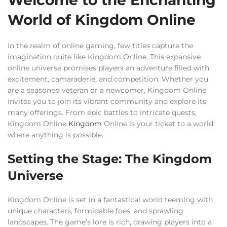
Welcome to the Enchanting
World of Kingdom Online
In the realm of online gaming, few titles capture the
imagination quite like Kingdom Online. This expansive
online universe promises players an adventure filled with
excitement, camaraderie, and competition. Whether you
are a seasoned veteran or a newcomer, Kingdom Online
invites you to join its vibrant community and explore its
many offerings. From epic battles to intricate quests,
Kingdom Online
Kingdom
Online is your ticket to a world
where anything is possible.
Setting the Stage: The Kingdom
Universe
Kingdom Online is set in a fantastical world teeming with
unique characters, formidable foes, and sprawling
landscapes. The game’s lore is rich, drawing players into a