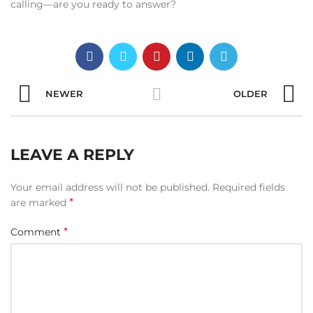
calling—are you ready to answer?
NEWER
OLDER
LEAVE A REPLY
Your email address will not be published.
Required fields
*
are marked
*
Comment