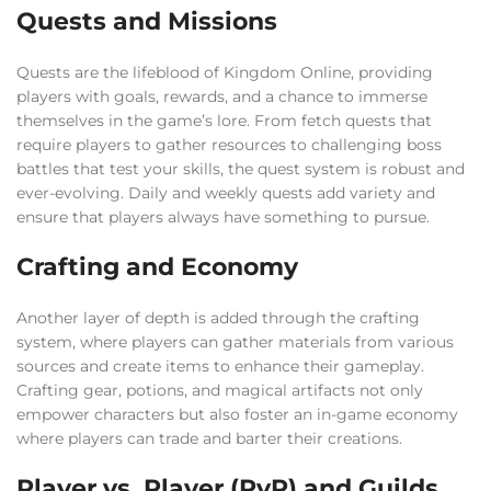
Quests and Missions
Quests are the lifeblood of Kingdom Online, providing
players with goals, rewards, and a chance to immerse
themselves in the game’s lore. From fetch quests that
require players to gather resources to challenging boss
battles that test your skills, the quest system is robust and
ever-evolving. Daily and weekly quests add variety and
ensure that players always have something to pursue.
Crafting and Economy
Another layer of depth is added through the crafting
system, where players can gather materials from various
sources and create items to enhance their gameplay.
Crafting gear, potions, and magical artifacts not only
empower characters but also foster an in-game economy
where players can trade and barter their creations.
Player vs. Player (PvP) and Guilds