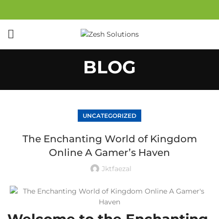
BLOG
UNCATEGORIZED
The Enchanting World of Kingdom
Online A Gamer’s Haven
Jktfaezal