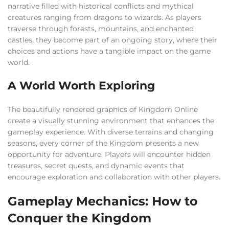
narrative filled with historical conflicts and mythical
creatures ranging from dragons to wizards. As players
traverse through forests, mountains, and enchanted
castles, they become part of an ongoing story, where their
choices and actions have a tangible impact on the game
world.
A World Worth Exploring
The beautifully rendered graphics of Kingdom Online
create a visually stunning environment that enhances the
gameplay experience. With diverse terrains and changing
seasons, every corner of the Kingdom presents a new
opportunity for adventure. Players will encounter hidden
treasures, secret quests, and dynamic events that
encourage exploration and collaboration with other players.
Gameplay Mechanics: How to
Conquer the Kingdom