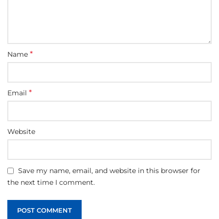
*
Name
*
Email
Website
Save my name, email, and website in this browser for
the next time I comment.