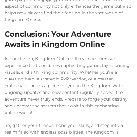
aspect of community not only enhances the game but also
helps new players find their footing in the vast world of
Kingdom Online.
Conclusion: Your Adventure
Awaits in Kingdom Online
In conclusion, Kingdom Online offers an immersive
experience that combines captivating gameplay, stunning
visuals, and a thriving community. Whether you’re a
questing hero, a strategic PvP warrior, or a master
craftsman, there’s a place for you in the Kingdom. With
ongoing updates and new content regularly added, the
adventure never truly ends. Prepare to forge your destiny
and uncover the secrets that await in this enchanting
online world!
So, gather your friends, hone your skills, and step into a
realm filled with endless possibilities. The Kingdom is