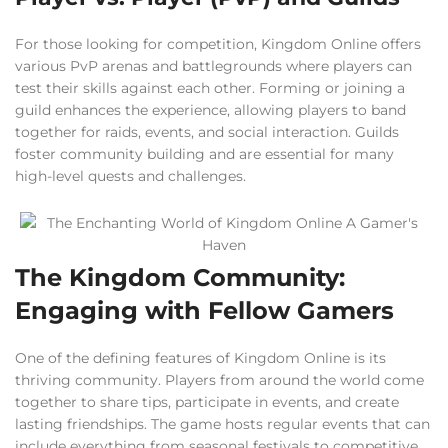
For those looking for competition, Kingdom Online offers
various PvP arenas and battlegrounds where players can
test their skills against each other. Forming or joining a
guild enhances the experience, allowing players to band
together for raids, events, and social interaction. Guilds
foster community building and are essential for many
high-level quests and challenges.
The Kingdom Community:
Engaging with Fellow Gamers
One of the defining features of Kingdom Online is its
thriving community. Players from around the world come
together to share tips, participate in events, and create
lasting friendships. The game hosts regular events that can
include everything from seasonal festivals to competitive