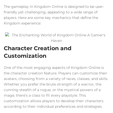
The gameplay in Kingdom Online is designed to be user-
friendly yet challenging, appealing to a wide range of
players. Here are some key mechanics that define the
Kingdom experience:
Character Creation and
Customization
One of the most engaging aspects of Kingdom Online is
the character creation feature. Players can customize their
avatars, choosing from a variety of races, classes, and skills.
Whether you prefer the brute strength of a warrior, the
cunning stealth of a rogue, or the mystical powers of a
mage, there’s a class to fit every playstyle. This
customization allows players to develop their characters
according to their individual preferences and strategies.