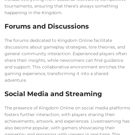
tournaments, ensuring that there’s always something
happening in the Kingdom.
Forums and Discussions
The forums dedicated to Kingdom Online facilitate
discussions about gameplay strategies, lore theories, and
general community interaction. Experienced players often
share their insights, while newcomers can find guidance
and support. This collaborative environment enriches the
gaming experience, transforming it into a shared
adventure.
Social Media and Streaming
The presence of Kingdom Online on social media platforms
fosters further interaction, with players sharing their
achievements, artwork, and experiences. Livestreaming has
also become popular, with gamers showcasing their
gameplay and engaging with viewers in real-time. This