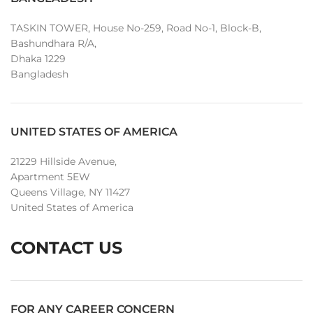
TASKIN TOWER, House No-259, Road No-1, Block-B,
Bashundhara R/A,
Dhaka 1229
Bangladesh
UNITED STATES OF AMERICA
21229 Hillside Avenue,
Apartment 5EW
Queens Village, NY 11427
United States of America
CONTACT US
FOR ANY CAREER CONCERN