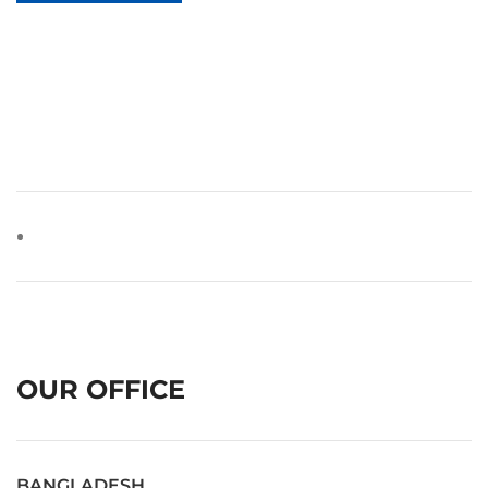
OUR OFFICE
BANGLADESH