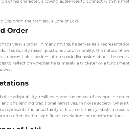
tion of his character, allowing audiences to connect with his mo
nd Order
chaos versus order. In many myths, he serves as a representatio
s. This duality raises questions about morality, the nature of evi
ietal norms. Loki’s actions often spark discussion about the nece
s to reflect on whether he is merely a trickster or a fundament
 power.
etations
bolize adaptability, resilience, and the power of change. He emb
s and challenging traditional narratives. In Norse society, where 
ure represents the uncertainty of life itself. This symbolism reson
orms often lead to significant revelations or transformations.