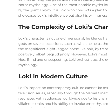
Norse mythology. One of the most notable myths invo
by the giant Thrym, it is Loki who concocts a plan to 
showcases Loki’s intelligence but also his willingnes
The Complexity of Loki’s Char
Loki’s character is not one-dimensional; he blends tra
gods on several occasions, such as when he helps th
the magnificent eight-legged horse, Sleipnir, by trans
positively, albeit begrudgingly. However, Loki’s mos
Hod, Blind and unsuspecting, Loki orchestrates the ev
mythology.
Loki in Modern Culture
Loki’s impact on contemporary culture cannot be ove
television series, especially through the Marvel Cin
resonated with audiences worldwide due to his charm
villainous traits and his ability to invoke empathy, c