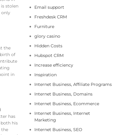
is stolen
Email support
t only
Freshdesk CRM
Furniture
glory casino
Hidden Costs
st the
birth of
Hubspot CRM
ontribute
Increase efficiency
ating
oint in
Inspiration
Internet Business, Affiliate Programs
Internet Business, Domains
Internet Business, Ecommerce
d
Internet Business, Internet
cter has
Marketing
 both his
 the
Internet Business, SEO