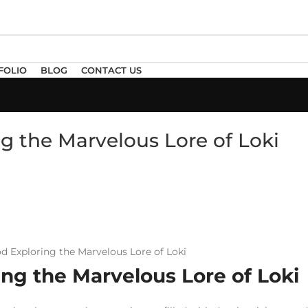
FOLIO
BLOG
CONTACT US
ng the Marvelous Lore of Loki
ing the Marvelous Lore of Loki