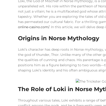
Loki, the God of Mischief in Norse mythology, is a com
unparalleled wit. His role within the pantheon of Nors
not just a villain; he is a multifaceted god whose att
tapestry. Whether you are exploring the tales of old
has permeated our cultural fabric. For a thrilling g
online-casino.com/
. In this article, we will delve dee
Origins in Norse Mythology
Loki’s character has deep roots in Norse mythology, 
the god of thunder, Thor. Unlike many of the other g
the qualities of cunning and chaos. His parentage is 
positions him as a figure belonging to two worlds—the
shaping Loki’s identity and his often ambiguous ali
The Role of Loki in Norse My
Throughout various tales, Loki exhibits a range of be
conflict among the gods, and he is frequently seen as