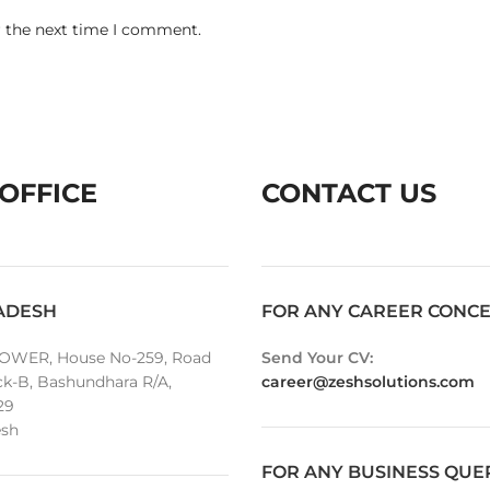
r the next time I comment.
OFFICE
CONTACT US
ADESH
FOR ANY CAREER CONC
OWER, House No-259, Road
Send Your CV:
ck-B, Bashundhara R/A,
career@zeshsolutions.com
29
sh
FOR ANY BUSINESS QUE