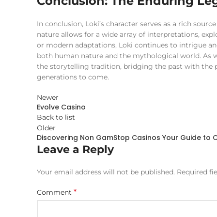
Conclusion: The Enduring Leg
In conclusion, Loki’s character serves as a rich source
nature allows for a wide array of interpretations, ex
or modern adaptations, Loki continues to intrigue an
both human nature and the mythological world. As we ce
the storytelling tradition, bridging the past with the
generations to come.
Newer
Evolve Casino
Back to list
Older
Discovering Non GamStop Casinos Your Guide to O
Leave a Reply
Your email address will not be published.
Required fi
*
Comment