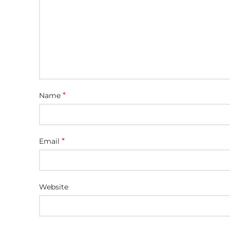
*
Name
*
Email
Website