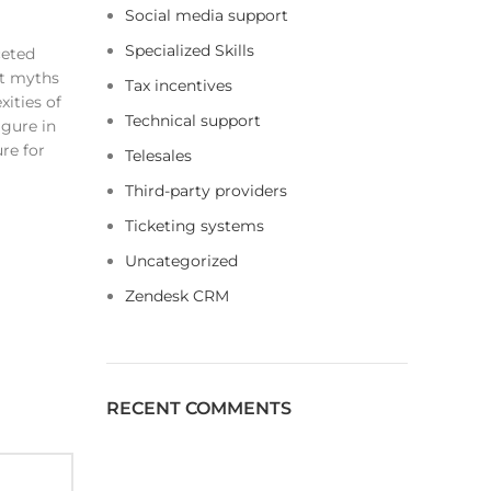
Social media support
Specialized Skills
ceted
nt myths
Tax incentives
ities of
Technical support
igure in
re for
Telesales
Third-party providers
Ticketing systems
Uncategorized
Zendesk CRM
RECENT COMMENTS