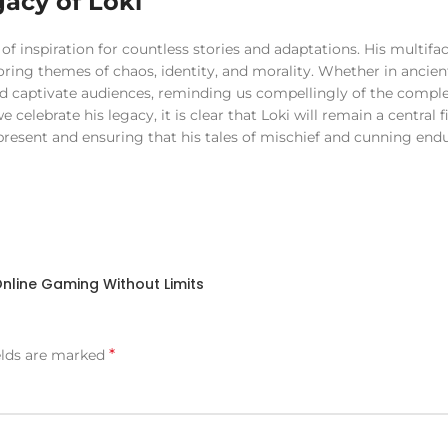
acy of Loki
 of inspiration for countless stories and adaptations. His multifa
ploring themes of chaos, identity, and morality. Whether in ancie
d captivate audiences, reminding us compellingly of the complex
lebrate his legacy, it is clear that Loki will remain a central f
 present and ensuring that his tales of mischief and cunning endu
nline Gaming Without Limits
*
elds are marked