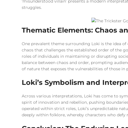
‘misunderstood villain’ presents a modern interpreta
struggles.
Thematic Elements: Chaos a
One prevalent theme surrounding Loki is the idea of 
chaos that challenges the established order of the god
roles of individuals in maintaining or disrupting soc
balance between chaos and order, prompting audience
of nature that exposes the vulnerabilities of those in
Loki’s Symbolism and Interpr
Across various interpretations, Loki has come to sym
spirit of innovation and rebellion, pushing boundarie
operated within strict roles, Loki’s unpredictable nat
deeply within folklore, whereby characters who defy n