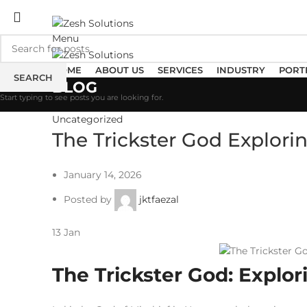
ADD ANYTHING HERE OR JUST REMOVE IT…
Menu
HOME
ABOUT US
SERVICES
INDUSTRY
PORT
SEARCH
BLOG
Start typing to see posts you are looking for.
Uncategorized
The Trickster God Explori
January 14, 2026
Posted by
jktfaezal
13
Jan
The Trickster God: Explor