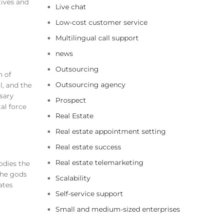
tives and
Live chat
Low-cost customer service
Multilingual call support
news
Outsourcing
n of
Outsourcing agency
l, and the
ssary
Prospect
al force
Real Estate
Real estate appointment setting
Real estate success
Real estate telemarketing
odies the
the gods
Scalability
ates
Self-service support
Small and medium-sized enterprises