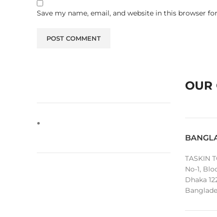
Save my name, email, and website in this browser fo
OUR 
BANGL
TASKIN T
No-1, Blo
Dhaka 12
Banglade