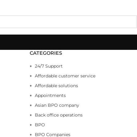
CATEGORIES
24/7 Support
Affordable customer service
Affordable solutions
Appointments
Asian BPO company
Back office operations
BPO
BPO Companies