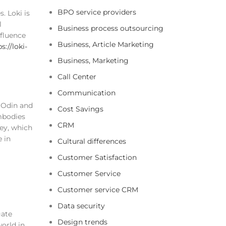
BPO service providers
. Loki is
l
Business process outsourcing
nfluence
Business, Article Marketing
s://loki-
Business, Marketing
Call Center
Communication
d Odin and
Cost Savings
embodies
CRM
fey, which
e in
Cultural differences
Customer Satisfaction
Customer Service
Customer service CRM
Data security
gate
Design trends
world in