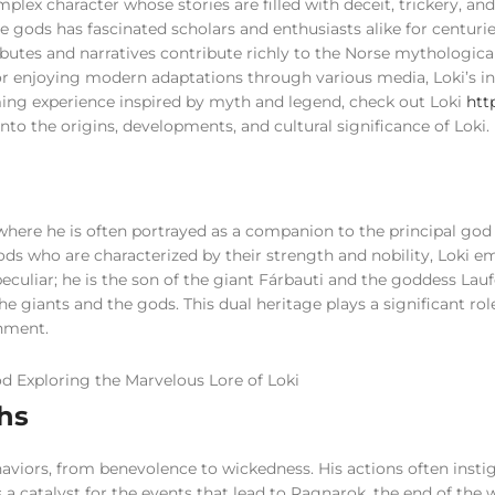
plex character whose stories are filled with deceit, trickery, and
e gods has fascinated scholars and enthusiasts alike for centuries
ributes and narratives contribute richly to the Norse mythologica
 or enjoying modern adaptations through various media, Loki’s i
aming experience inspired by myth and legend, check out Loki
http
p into the origins, developments, and cultural significance of Loki.
where he is often portrayed as a companion to the principal go
ods who are characterized by their strength and nobility, Loki 
peculiar; he is the son of the giant Fárbauti and the goddess Lau
 giants and the gods. This dual heritage plays a significant rol
gnment.
ths
haviors, from benevolence to wickedness. His actions often insti
 a catalyst for the events that lead to Ragnarok, the end of the 