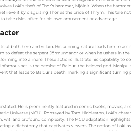
lves Loki’s theft of Thor’s hammer, Mjölnir. When the hammer 
retrieve it by disguising Thor as the bride of Thrym. This tale no
s to take risks, often for his own amusement or advantage.
acter
its of both hero and villain. His cunning nature leads him to assi
em to defeat the serpent Jörmungandr or when he ushers in the 
forming into a mare. These actions illustrate his capability to c
t infamous act is the demise of Baldur, the beloved god. Manipul
ent that leads to Baldur’s death, marking a significant turning p
rstated. He is prominently featured in comic books, movies, an
ematic Universe (MCU). Portrayed by Tom Hiddleston, Loki’s chara
, wit, and profound complexity. The MCU adaptation highlights
reating a dichotomy that captivates viewers. The notion of Loki as