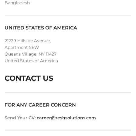
Bangladesh
UNITED STATES OF AMERICA
21229 Hillside Avenue,
Apartment 5EW
Queens Village, NY 11427
United States of America
CONTACT US
FOR ANY CAREER CONCERN
Send Your CV:
career@zeshsolutions.com