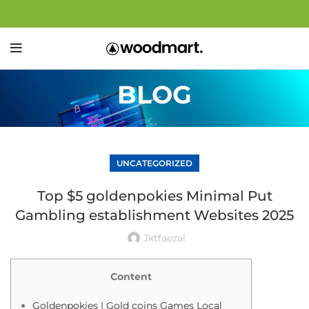
BLOG
UNCATEGORIZED
Top $5 goldenpokies Minimal Put
Gambling establishment Websites 2025
Jktfaezal
Content
Goldenpokies | Gold coins Games Local