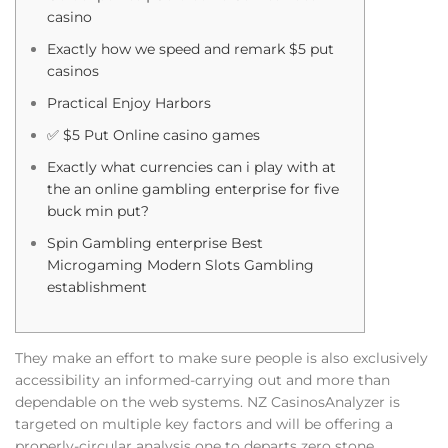
casino
Exactly how we speed and remark $5 put
casinos
Practical Enjoy Harbors
✅ $5 Put Online casino games
Exactly what currencies can i play with at
the an online gambling enterprise for five
buck min put?
Spin Gambling enterprise Best
Microgaming Modern Slots Gambling
establishment
They make an effort to make sure people is also exclusively
accessibility an informed-carrying out and more than
dependable on the web systems. NZ CasinosAnalyzer is
targeted on multiple key factors and will be offering a
properly-circular analysis one to departs zero stone