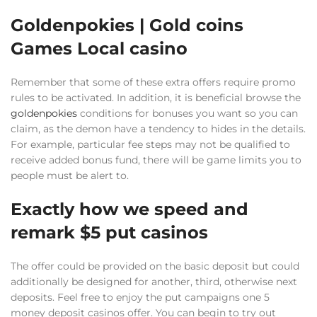
Goldenpokies | Gold coins
Games Local casino
Remember that some of these extra offers require promo
rules to be activated. In addition, it is beneficial browse the
goldenpokies
conditions for bonuses you want so you can
claim, as the demon have a tendency to hides in the details.
For example, particular fee steps may not be qualified to
receive added bonus fund, there will be game limits you to
people must be alert to.
Exactly how we speed and
remark $5 put casinos
The offer could be provided on the basic deposit but could
additionally be designed for another, third, otherwise next
deposits. Feel free to enjoy the put campaigns one 5
money deposit casinos offer. You can begin to try out