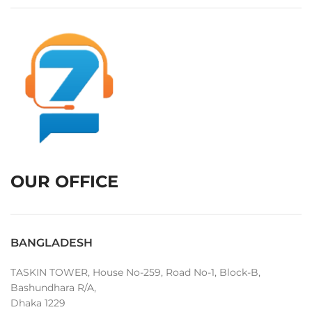
OUR OFFICE
BANGLADESH
TASKIN TOWER, House No-259, Road No-1, Block-B,
Bashundhara R/A,
Dhaka 1229