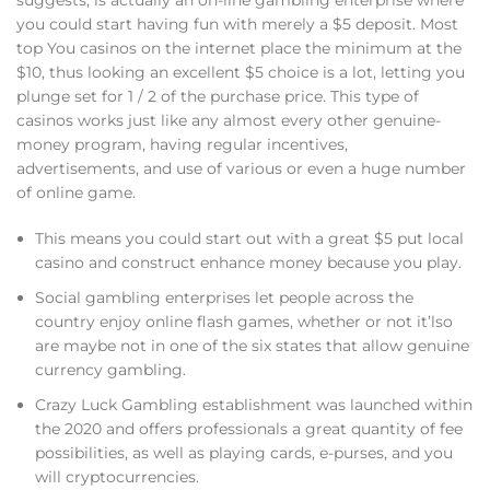
suggests, is actually an on-line gambling enterprise where
you could start having fun with merely a $5 deposit. Most
top You casinos on the internet place the minimum at the
$10, thus looking an excellent $5 choice is a lot, letting you
plunge set for 1 / 2 of the purchase price. This type of
casinos works just like any almost every other genuine-
money program, having regular incentives,
advertisements, and use of various or even a huge number
of online game.
This means you could start out with a great $5 put local
casino and construct enhance money because you play.
Social gambling enterprises let people across the
country enjoy online flash games, whether or not it’lso
are maybe not in one of the six states that allow genuine
currency gambling.
Crazy Luck Gambling establishment was launched within
the 2020 and offers professionals a great quantity of fee
possibilities, as well as playing cards, e-purses, and you
will cryptocurrencies.