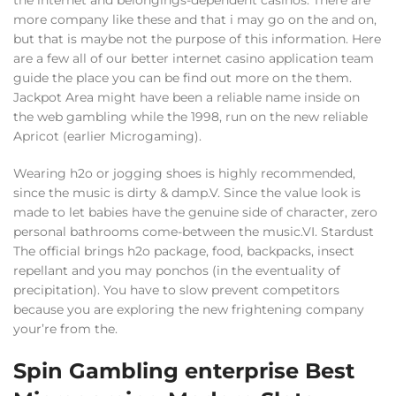
the internet and belongings-dependent casinos. There are
more company like these and that i may go on the and on,
but that is maybe not the purpose of this information. Here
are a few all of our better internet casino application team
guide the place you can be find out more on the them.
Jackpot Area might have been a reliable name inside on
the web gambling while the 1998, run on the new reliable
Apricot (earlier Microgaming).
Wearing h2o or jogging shoes is highly recommended,
since the music is dirty & damp.V. Since the value look is
made to let babies have the genuine side of character, zero
personal bathrooms come-between the music.VI. Stardust
The official brings h2o package, food, backpacks, insect
repellant and you may ponchos (in the eventuality of
precipitation). You have to slow prevent competitors
because you are exploring the new frightening company
your’re from the.
Spin Gambling enterprise Best