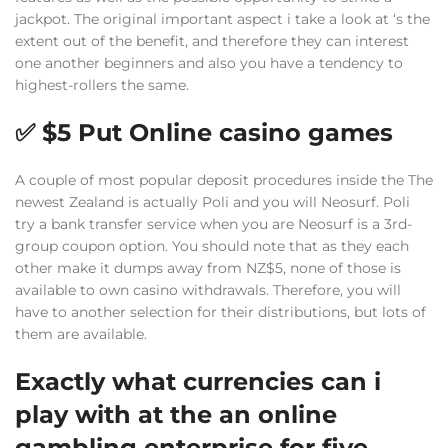
jackpot. The original important aspect i take a look at ‘s the
extent out of the benefit, and therefore they can interest
one another beginners and also you have a tendency to
highest-rollers the same.
✅ $5 Put Online casino games
A couple of most popular deposit procedures inside the The
newest Zealand is actually Poli and you will Neosurf. Poli
try a bank transfer service when you are Neosurf is a 3rd-
group coupon option. You should note that as they each
other make it dumps away from NZ$5, none of those is
available to own casino withdrawals. Therefore, you will
have to another selection for their distributions, but lots of
them are available.
Exactly what currencies can i
play with at the an online
gambling enterprise for five