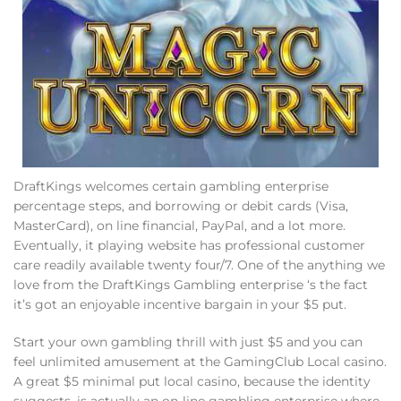
DraftKings welcomes certain gambling enterprise
percentage steps, and borrowing or debit cards (Visa,
MasterCard), on line financial, PayPal, and a lot more.
Eventually, it playing website has professional customer
care readily available twenty four/7. One of the anything we
love from the DraftKings Gambling enterprise ‘s the fact
it’s got an enjoyable incentive bargain in your $5 put.
Start your own gambling thrill with just $5 and you can
feel unlimited amusement at the GamingClub Local casino.
A great $5 minimal put local casino, because the identity