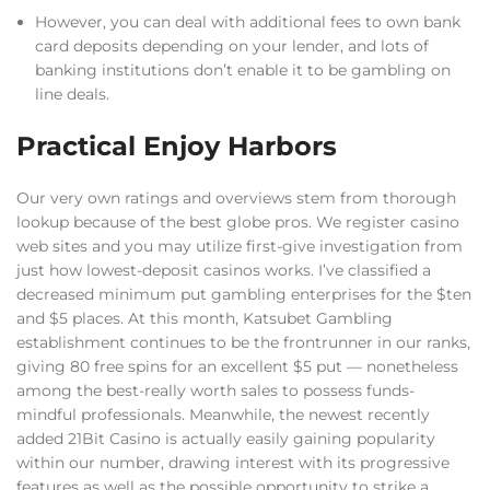
However, you can deal with additional fees to own bank
card deposits depending on your lender, and lots of
banking institutions don’t enable it to be gambling on
line deals.
Practical Enjoy Harbors
Our very own ratings and overviews stem from thorough
lookup because of the best globe pros. We register casino
web sites and you may utilize first-give investigation from
just how lowest-deposit casinos works. I’ve classified a
decreased minimum put gambling enterprises for the $ten
and $5 places. At this month, Katsubet Gambling
establishment continues to be the frontrunner in our ranks,
giving 80 free spins for an excellent $5 put — nonetheless
among the best-really worth sales to possess funds-
mindful professionals. Meanwhile, the newest recently
added 21Bit Casino is actually easily gaining popularity
within our number, drawing interest with its progressive
features as well as the possible opportunity to strike a