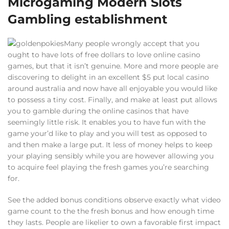
Microgaming Modern Slots
Gambling establishment
Many people wrongly accept that you
ought to have lots of free dollars to love online casino
games, but that it isn’t genuine. More and more people are
discovering to delight in an excellent $5 put local casino
around australia and now have all enjoyable you would like
to possess a tiny cost. Finally, and make at least put allows
you to gamble during the online casinos that have
seemingly little risk. It enables you to have fun with the
game your’d like to play and you will test as opposed to
and then make a large put. It less of money helps to keep
your playing sensibly while you are however allowing you
to acquire feel playing the fresh games you’re searching
for.
See the added bonus conditions observe exactly what video
game count to the the fresh bonus and how enough time
they lasts. People are likelier to own a favorable first impact