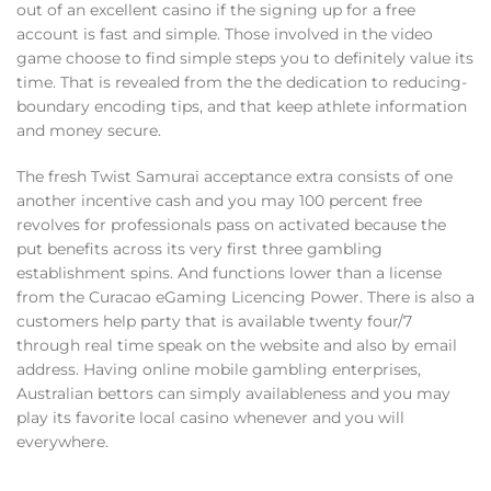
out of an excellent casino if the signing up for a free
account is fast and simple. Those involved in the video
game choose to find simple steps you to definitely value its
time. That is revealed from the the dedication to reducing-
boundary encoding tips, and that keep athlete information
and money secure.
The fresh Twist Samurai acceptance extra consists of one
another incentive cash and you may 100 percent free
revolves for professionals pass on activated because the
put benefits across its very first three gambling
establishment spins. And functions lower than a license
from the Curacao eGaming Licencing Power. There is also a
customers help party that is available twenty four/7
through real time speak on the website and also by email
address. Having online mobile gambling enterprises,
Australian bettors can simply availableness and you may
play its favorite local casino whenever and you will
everywhere.