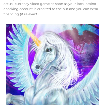
actual-currency video game as soon as your local casino
checking account is credited to the put and you can extra
financing (if relevant).