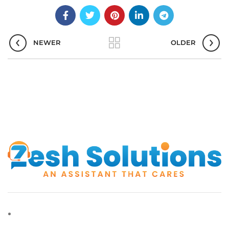
NEWER
OLDER