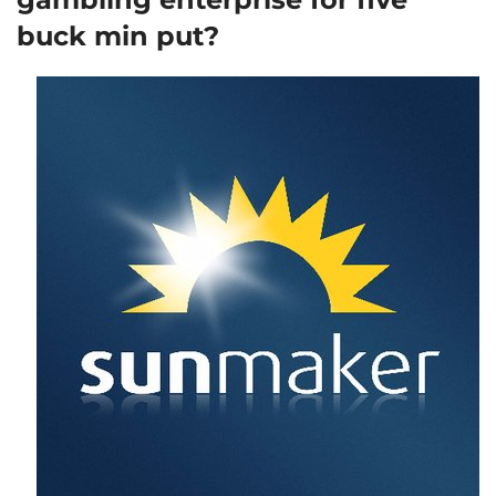
buck min put?