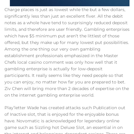
Charge places is just as lowest while the but a few dollars,
significantly less than just an excellent fiver. All the debit
notes as a whole have tend to surprisingly reduced deposit
limits, and therefore are user friendly. Gambling enterprises
which have $5 minimum put aren’t the littlest of those
offered, but they make up for many lowest put possibilities.
Among the one thing our very own gambling
establishment professionals emphasized in the Master
Chefs local casino comment was only how well that it
gambling enterprise is actually for low-deposit
participants. It really seems like they need people so that
you can enjoy, no matter how far you are prepared to bet.
Ziv Chen will bring more than 2 decades of expertise on the
on the internet gambling enterprise world.
Play’letter Wade has created attacks such Publication out
of Inactive slot, that is enjoyed for the enjoyable bonus
have. Novomatic is acknowledged for legendary online
game such as Sizzling hot Deluxe Slot, an essential in on