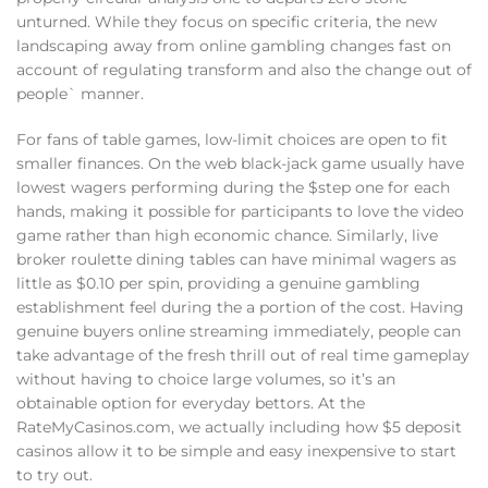
unturned.
While they focus on specific criteria, the new
landscaping away from online gambling changes fast on
account of regulating transform and also the change out of
people` manner.
For fans of table games, low-limit choices are open to fit
smaller finances. On the web black-jack game usually have
lowest wagers performing during the $step one for each
hands, making it possible for participants to love the video
game rather than high economic chance. Similarly, live
broker roulette dining tables can have minimal wagers as
little as $0.10 per spin, providing a genuine gambling
establishment feel during the a portion of the cost. Having
genuine buyers online streaming immediately, people can
take advantage of the fresh thrill out of real time gameplay
without having to choice large volumes, so it’s an
obtainable option for everyday bettors. At the
RateMyCasinos.com, we actually including how $5 deposit
casinos allow it to be simple and easy inexpensive to start
to try out.