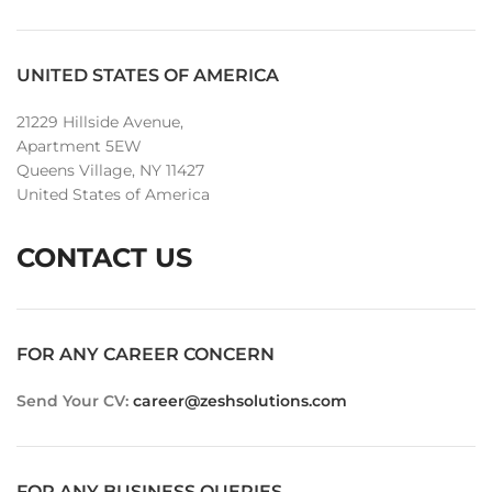
UNITED STATES OF AMERICA
21229 Hillside Avenue,
Apartment 5EW
Queens Village, NY 11427
United States of America
CONTACT US
FOR ANY CAREER CONCERN
Send Your CV:
career@zeshsolutions.com
FOR ANY BUSINESS QUERIES