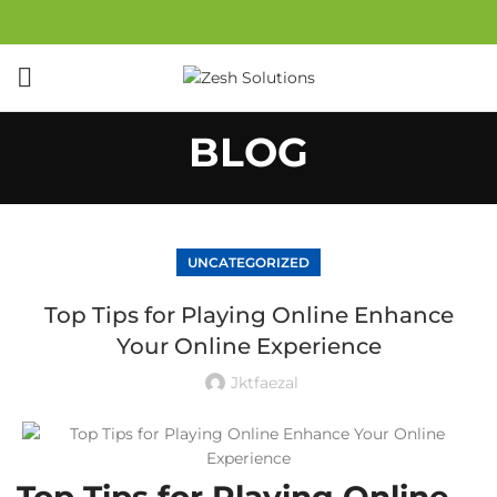
BLOG
UNCATEGORIZED
Top Tips for Playing Online Enhance
Your Online Experience
Jktfaezal