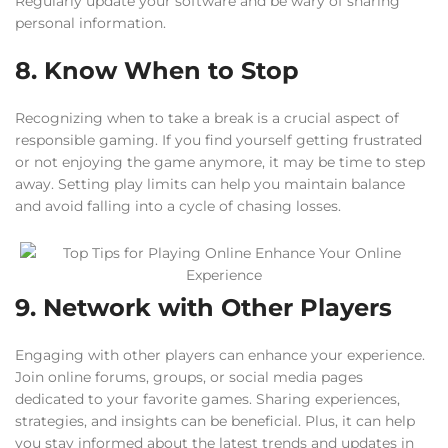
Regularly update your software and be wary of sharing
personal information.
8. Know When to Stop
Recognizing when to take a break is a crucial aspect of
responsible gaming. If you find yourself getting frustrated
or not enjoying the game anymore, it may be time to step
away. Setting play limits can help you maintain balance
and avoid falling into a cycle of chasing losses.
9. Network with Other Players
Engaging with other players can enhance your experience.
Join online forums, groups, or social media pages
dedicated to your favorite games. Sharing experiences,
strategies, and insights can be beneficial. Plus, it can help
you stay informed about the latest trends and updates in