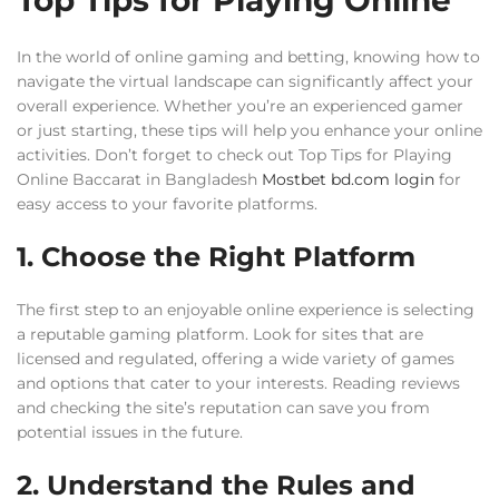
Top Tips for Playing Online
In the world of online gaming and betting, knowing how to
navigate the virtual landscape can significantly affect your
overall experience. Whether you’re an experienced gamer
or just starting, these tips will help you enhance your online
activities. Don’t forget to check out Top Tips for Playing
Online Baccarat in Bangladesh
Mostbet bd.com login
for
easy access to your favorite platforms.
1. Choose the Right Platform
The first step to an enjoyable online experience is selecting
a reputable gaming platform. Look for sites that are
licensed and regulated, offering a wide variety of games
and options that cater to your interests. Reading reviews
and checking the site’s reputation can save you from
potential issues in the future.
2. Understand the Rules and