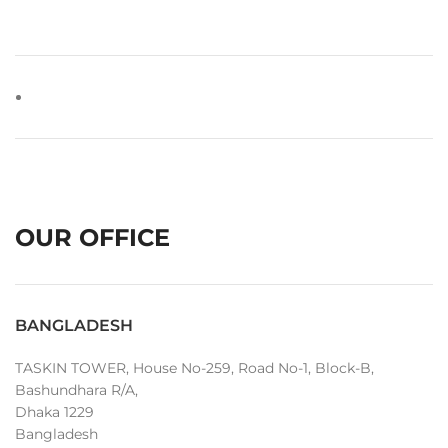
OUR OFFICE
BANGLADESH
TASKIN TOWER, House No-259, Road No-1, Block-B,
Bashundhara R/A,
Dhaka 1229
Bangladesh