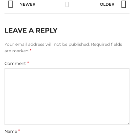
NEWER
OLDER
LEAVE A REPLY
Your email address will not be published.
Required fields
*
are marked
*
Comment
*
Name