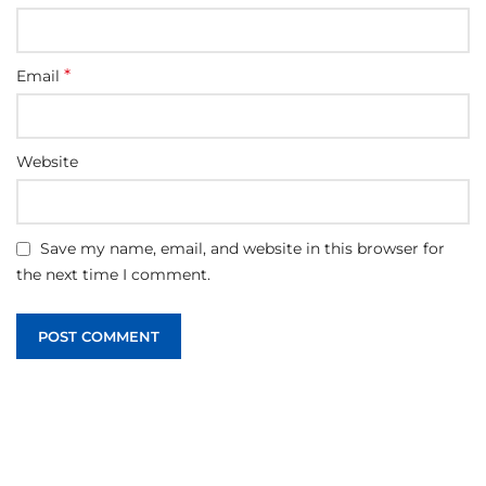
*
Email
Website
Save my name, email, and website in this browser for
the next time I comment.