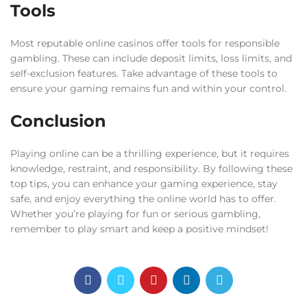
Tools
Most reputable online casinos offer tools for responsible
gambling. These can include deposit limits, loss limits, and
self-exclusion features. Take advantage of these tools to
ensure your gaming remains fun and within your control.
Conclusion
Playing online can be a thrilling experience, but it requires
knowledge, restraint, and responsibility. By following these
top tips, you can enhance your gaming experience, stay
safe, and enjoy everything the online world has to offer.
Whether you’re playing for fun or serious gambling,
remember to play smart and keep a positive mindset!