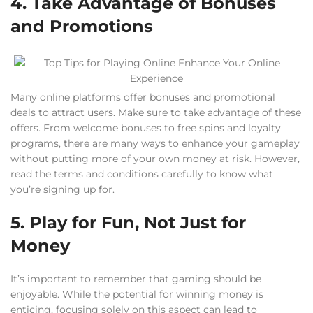
4. Take Advantage of Bonuses
and Promotions
Many online platforms offer bonuses and promotional
deals to attract users. Make sure to take advantage of these
offers. From welcome bonuses to free spins and loyalty
programs, there are many ways to enhance your gameplay
without putting more of your own money at risk. However,
read the terms and conditions carefully to know what
you’re signing up for.
5. Play for Fun, Not Just for
Money
It’s important to remember that gaming should be
enjoyable. While the potential for winning money is
enticing, focusing solely on this aspect can lead to