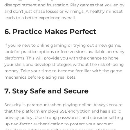
disappointment and frustration. Play games that you enjoy,
and don’t just chase losses or winnings. A healthy mindset
leads to a better experience overall.
6. Practice Makes Perfect
If you’re new to online gaming or trying out a new game,
look for practice options or free versions available on many
platforms. This will provide you with the chance to hone
your skills and develop strategies without the risk of losing
money. Take your time to become familiar with the game
mechanics before placing real bets.
7. Stay Safe and Secure
Security is paramount when playing online. Always ensure
that the platform employs SSL encryption and has a solid
privacy policy. Use strong passwords, and consider setting
up two-factor authentication to protect your account.