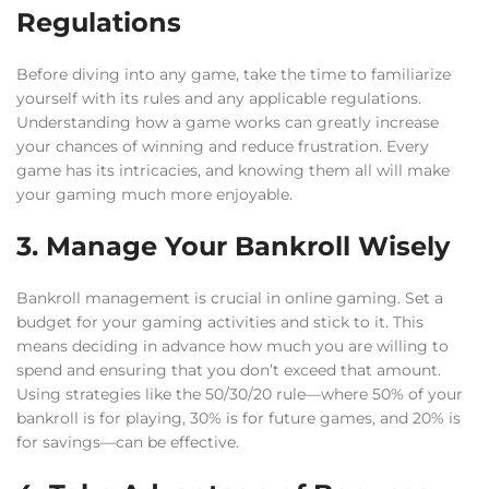
Regulations
Before diving into any game, take the time to familiarize
yourself with its rules and any applicable regulations.
Understanding how a game works can greatly increase
your chances of winning and reduce frustration. Every
game has its intricacies, and knowing them all will make
your gaming much more enjoyable.
3. Manage Your Bankroll Wisely
Bankroll management is crucial in online gaming. Set a
budget for your gaming activities and stick to it. This
means deciding in advance how much you are willing to
spend and ensuring that you don’t exceed that amount.
Using strategies like the 50/30/20 rule—where 50% of your
bankroll is for playing, 30% is for future games, and 20% is
for savings—can be effective.