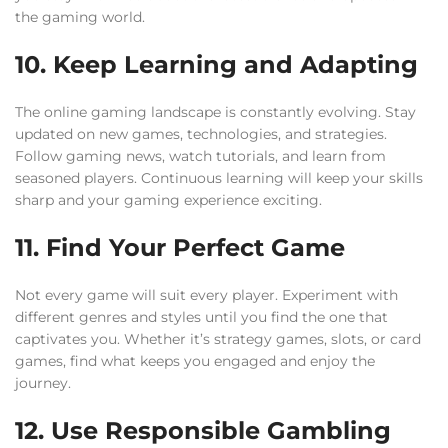
the gaming world.
10. Keep Learning and Adapting
The online gaming landscape is constantly evolving. Stay
updated on new games, technologies, and strategies.
Follow gaming news, watch tutorials, and learn from
seasoned players. Continuous learning will keep your skills
sharp and your gaming experience exciting.
11. Find Your Perfect Game
Not every game will suit every player. Experiment with
different genres and styles until you find the one that
captivates you. Whether it’s strategy games, slots, or card
games, find what keeps you engaged and enjoy the
journey.
12. Use Responsible Gambling