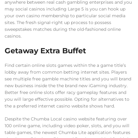
anywhere between real cash gambling enterprises and you
may social casinos including Large 5 is you can hook up
your own casino membership to particular social media
sites. The fresh signal-right up process to possess
sweepstakes matches during the old-fashioned online
casinos.
Getaway Extra Buffet
Find certain online slots games within the a game title’s
lobby away from common betting internet sites. Players
see multiple free gamble machine titles and you will brand
new business inside the the brand new iGaming industry.
Better free online slots offer racy gameplay features and
you will large effective possible. Opting for alternatives to
the a preferred internet casino website shows hard.
Despite the Chumba Local casino website featuring over
100 online game, including video poker, slots, and you will
table games, the newest Chumba Lite application features