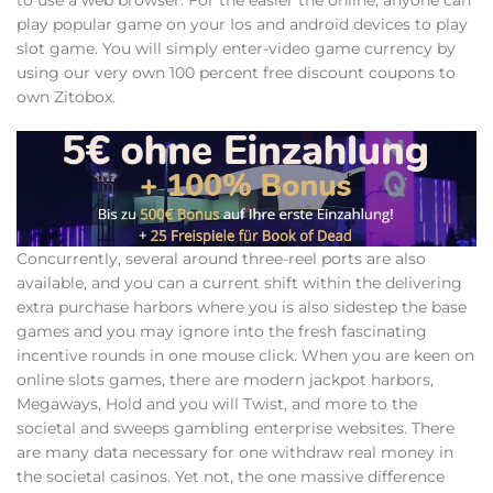
to use a web browser. For the easier the online, anyone can
play popular game on your Ios and android devices to play
slot game. You will simply enter-video game currency by
using our very own 100 percent free discount coupons to
own Zitobox.
Concurrently, several around three-reel ports are also
available, and you can a current shift within the delivering
extra purchase harbors where you is also sidestep the base
games and you may ignore into the fresh fascinating
incentive rounds in one mouse click. When you are keen on
online slots games, there are modern jackpot harbors,
Megaways, Hold and you will Twist, and more to the
societal and sweeps gambling enterprise websites. There
are many data necessary for one withdraw real money in
the societal casinos. Yet not, the one massive difference