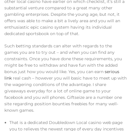
other local casino have earlier on which checklist, it’s still a
substantial venture compared to a great many other
gambling enterprises. Despite the young age, but not, it
offers was able to make a bit a lively area and you will an
enthusiastic epic casino system having its individual
dedicated sportsbook on top of that.
Such betting standards can alter with regards to the
games you are to try out – and when you can find any
constraints. Once you have done these requirements, you
might be free to withdraw and have fun with the added
bonus just how you would like. Yes, you can earn
serious
link
real cash – however you will basic have to meet up with
the wagering conditions of the advantage. I share
giveaways everyday for a lot of online game to your
facebook and you will phones. Giftseize are a number one
site regarding position bounties freebies for many well-
known games.
That is a dedicated Doubledown Local casino web page
you to relieves the newest range of every day incentives