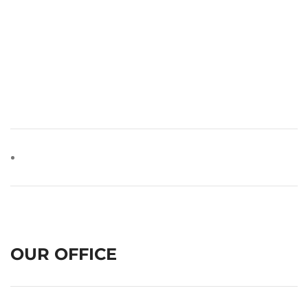
OUR OFFICE