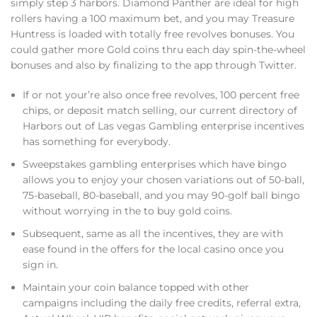
simply step 3 harbors. Diamond Panther are ideal for high
rollers having a 100 maximum bet, and you may Treasure
Huntress is loaded with totally free revolves bonuses. You
could gather more Gold coins thru each day spin-the-wheel
bonuses and also by finalizing to the app through Twitter.
If or not your’re also once free revolves, 100 percent free
chips, or deposit match selling, our current directory of
Harbors out of Las vegas Gambling enterprise incentives
has something for everybody.
Sweepstakes gambling enterprises which have bingo
allows you to enjoy your chosen variations out of 50-ball,
75-baseball, 80-baseball, and you may 90-golf ball bingo
without worrying in the to buy gold coins.
Subsequent, same as all the incentives, they are with
ease found in the offers for the local casino once you
sign in.
Maintain your coin balance topped with other
campaigns including the daily free credits, referral extra,