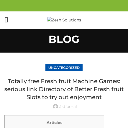
BLOG
UNCATEGORIZED
Totally free Fresh fruit Machine Games:
serious link Directory of Better Fresh fruit
Slots to try out enjoyment
Jktfaezal
Articles