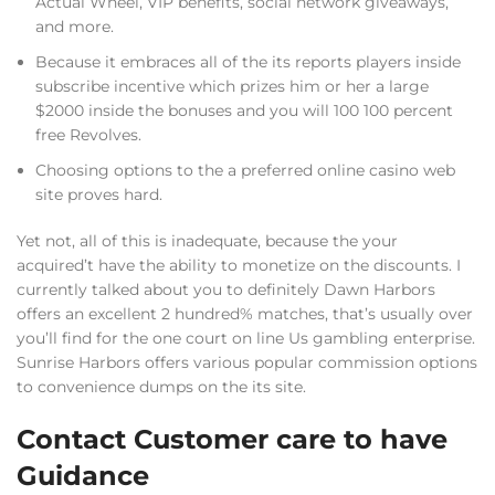
Actual Wheel, VIP benefits, social network giveaways,
and more.
Because it embraces all of the its reports players inside
subscribe incentive which prizes him or her a large
$2000 inside the bonuses and you will 100 100 percent
free Revolves.
Choosing options to the a preferred online casino web
site proves hard.
Yet not, all of this is inadequate, because the your
acquired’t have the ability to monetize on the discounts. I
currently talked about you to definitely Dawn Harbors
offers an excellent 2 hundred% matches, that’s usually over
you’ll find for the one court on line Us gambling enterprise.
Sunrise Harbors offers various popular commission options
to convenience dumps on the its site.
Contact Customer care to have
Guidance