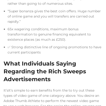
rather than going to of numerous sites.
“Super bonanza gives the best coin offers. Huge number
of online game and you will transfers are carried out
rapidly.”
65x wagering conditions, maximum bonus
transformation to genuine financing equivalent to
existence places (as much as £250).
✅ Strong distinctive line of ongoing promotions to have
current participants
What Individuals Saying
Regarding the Rich Sweeps
Advertisements
It’sIt’s simple to earn benefits from the to try out these
types of video game of one category above. You desire an
Adobe Thumb Athlete to perform the newest video game