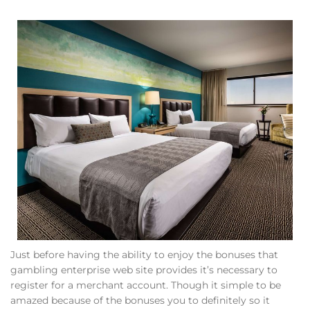
Just before having the ability to enjoy the bonuses that
gambling enterprise web site provides it’s necessary to
register for a merchant account. Though it simple to be
amazed because of the bonuses you to definitely so it