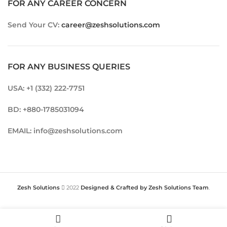
FOR ANY CAREER CONCERN
Send Your CV:
career@zeshsolutions.com
FOR ANY BUSINESS QUERIES
USA: +1 (332) 222-7751
BD: +880-1785031094
EMAIL: info@zeshsolutions.com
Zesh Solutions
2022
Designed & Crafted by Zesh Solutions Team
.