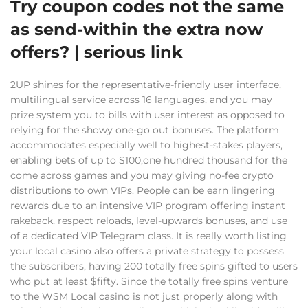
Try coupon codes not the same
as send-within the extra now
offers? | serious link
2UP shines for the representative-friendly user interface,
multilingual service across 16 languages, and you may
prize system you to bills with user interest as opposed to
relying for the showy one-go out bonuses. The platform
accommodates especially well to highest-stakes players,
enabling bets of up to $100,one hundred thousand for the
come across games and you may giving no-fee crypto
distributions to own VIPs. People can be earn lingering
rewards due to an intensive VIP program offering instant
rakeback, respect reloads, level-upwards bonuses, and use
of a dedicated VIP Telegram class. It is really worth listing
your local casino also offers a private strategy to possess
the subscribers, having 200 totally free spins gifted to users
who put at least $fifty. Since the totally free spins venture
to the WSM Local casino is not just properly along with