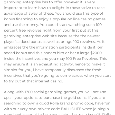
gambling enterprise has to offer however it is very
important to learn how to delight in these strive to take
advantage of away of these. You should use this type of
bonus financing to enjoy a popular on line casino games
and use the money. You could start watching such 100
percent free revolves right from your first put at this
gambling enterprise web site because the the newest
player’s added bonus as well as brings 100 revolves. As it
embraces the the information participants inside it join
added bonus and this honors him or her a large $2000
inside the incentives and you may 100 Free Revolves. This
may ensure it is an exhausting activity, hence to make it
simpler for you, i have temporarily discussed the fresh
incentives that you’re going to come across when you start
to try out at that internet casino.
Along with 1700 social gambling games, you will not use
up all your options to purchase the gold coins. If you are
searching to own a good Rolla brand promo code, have fun
with our very own private code BALLISLIFE when joining a
merchant account to help you claim the main benefit. Rolla