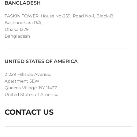
BANGLADESH
TASKIN TOWER, House No-259, Road No-1, Block-B,
Bashundhara R/A,
Dhaka 1229
Bangladesh
UNITED STATES OF AMERICA
21229 Hillside Avenue,
Apartment 5EW
Queens Village, NY 11427
United States of America
CONTACT US