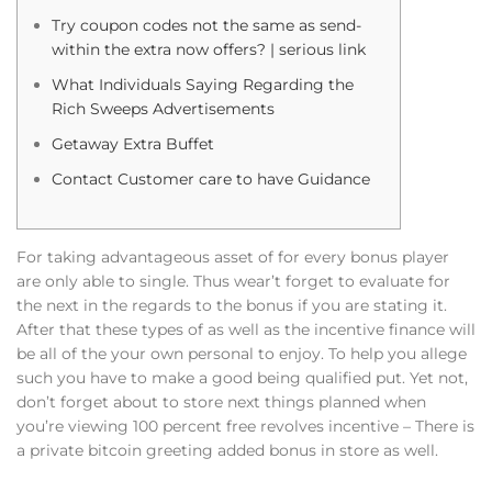
Try coupon codes not the same as send-
within the extra now offers? | serious link
What Individuals Saying Regarding the
Rich Sweeps Advertisements
Getaway Extra Buffet
Contact Customer care to have Guidance
For taking advantageous asset of for every bonus player
are only able to single. Thus wear’t forget to evaluate for
the next in the regards to the bonus if you are stating it.
After that these types of as well as the incentive finance will
be all of the your own personal to enjoy. To help you allege
such you have to make a good being qualified put.
Yet not,
don’t forget about to store next things planned when
you’re viewing 100 percent free revolves incentive – There is
a private bitcoin greeting added bonus in store as well.