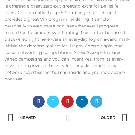
is offering a great zero-put greeting extra for Ballislife
users. Concurrently, Large 5 Gambling establishment
provides a great VIP program rendering it simple
personally to earn more bonuses whenever i progress
inside the the brand new VIP rating. Most other bonuses I
discovered right here were an everyday log on award, mail-
within the demand, pal advice, Happy Controls spin, and
social networking competitions. SpeedSweeps features
varied campaigns and you can incentives, from its every
day sign on prize to the very first buy disregard, social
network advertisements, mail-inside and you may advice
bonuses.
NEWER
OLDER