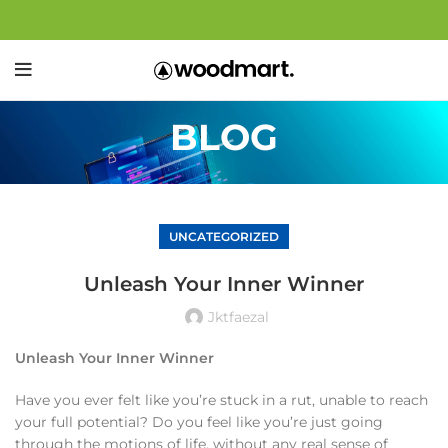
BLOG
UNCATEGORIZED
Unleash Your Inner Winner
Jktfaezal
Unleash Your Inner Winner
Have you ever felt like you’re stuck in a rut, unable to reach
your full potential? Do you feel like you’re just going
through the motions of life, without any real sense of