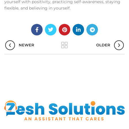
yourself with positivity, practicing self-awareness, staying
flexible, and believing in yourself.
NEWER
OLDER