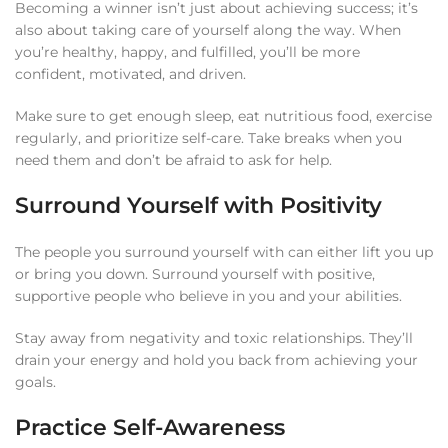
Becoming a winner isn’t just about achieving success; it’s
also about taking care of yourself along the way. When
you’re healthy, happy, and fulfilled, you’ll be more
confident, motivated, and driven.
Make sure to get enough sleep, eat nutritious food, exercise
regularly, and prioritize self-care. Take breaks when you
need them and don’t be afraid to ask for help.
Surround Yourself with Positivity
The people you surround yourself with can either lift you up
or bring you down. Surround yourself with positive,
supportive people who believe in you and your abilities.
Stay away from negativity and toxic relationships. They’ll
drain your energy and hold you back from achieving your
goals.
Practice Self-Awareness