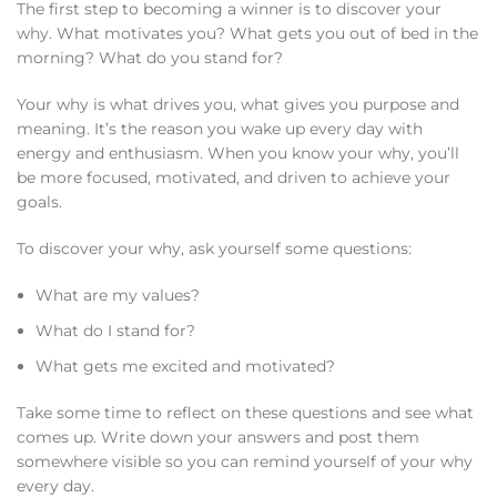
The first step to becoming a winner is to discover your
why. What motivates you? What gets you out of bed in the
morning? What do you stand for?
Your why is what drives you, what gives you purpose and
meaning. It’s the reason you wake up every day with
energy and enthusiasm. When you know your why, you’ll
be more focused, motivated, and driven to achieve your
goals.
To discover your why, ask yourself some questions:
What are my values?
What do I stand for?
What gets me excited and motivated?
Take some time to reflect on these questions and see what
comes up. Write down your answers and post them
somewhere visible so you can remind yourself of your why
every day.