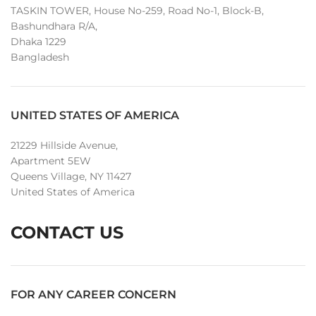
TASKIN TOWER, House No-259, Road No-1, Block-B,
Bashundhara R/A,
Dhaka 1229
Bangladesh
UNITED STATES OF AMERICA
21229 Hillside Avenue,
Apartment 5EW
Queens Village, NY 11427
United States of America
CONTACT US
FOR ANY CAREER CONCERN