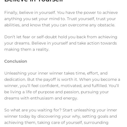
Finally, believe in yourself. You have the power to achieve
anything you set your mind to. Trust yourself, trust your
abilities, and know that you can overcome any obstacle.
Don’t let fear or self-doubt hold you back from achieving
your dreams. Believe in yourself and take action towards
making them a reality.
Conclusion
Unleashing your inner winner takes time, effort, and
dedication. But the payoff is worth it. When you become a
winner, you’ll feel confident, motivated, and fulfilled. You’ll
be living a life of purpose and passion, pursuing your
dreams with enthusiasm and energy.
So what are you waiting for? Start unleashing your inner
winner today by discovering your why, setting goals and
achieving them, taking care of yourself, surrounding