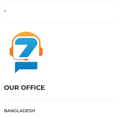
OUR OFFICE
BANGLADESH