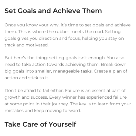
Set Goals and Achieve Them
Once you know your why, it’s time to set goals and achieve
them. This is where the rubber meets the road. Setting
goals gives you direction and focus, helping you stay on
track and motivated.
But here’s the thing: setting goals isn’t enough. You also
need to take action towards achieving them. Break down
big goals into smaller, manageable tasks. Create a plan of
action and stick to it.
Don’t be afraid to fail either. Failure is an essential part of
growth and success. Every winner has experienced failure
at some point in their journey. The key is to learn from your
mistakes and keep moving forward.
Take Care of Yourself