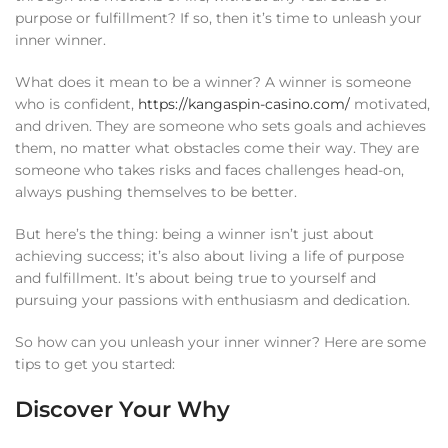
purpose or fulfillment? If so, then it’s time to unleash your
inner winner.
What does it mean to be a winner? A winner is someone
who is confident,
https://kangaspin-casino.com/
motivated,
and driven. They are someone who sets goals and achieves
them, no matter what obstacles come their way. They are
someone who takes risks and faces challenges head-on,
always pushing themselves to be better.
But here’s the thing: being a winner isn’t just about
achieving success; it’s also about living a life of purpose
and fulfillment. It’s about being true to yourself and
pursuing your passions with enthusiasm and dedication.
So how can you unleash your inner winner? Here are some
tips to get you started:
Discover Your Why