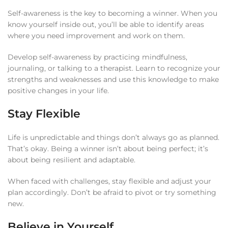
Self-awareness is the key to becoming a winner. When you
know yourself inside out, you’ll be able to identify areas
where you need improvement and work on them.
Develop self-awareness by practicing mindfulness,
journaling, or talking to a therapist. Learn to recognize your
strengths and weaknesses and use this knowledge to make
positive changes in your life.
Stay Flexible
Life is unpredictable and things don’t always go as planned.
That’s okay. Being a winner isn’t about being perfect; it’s
about being resilient and adaptable.
When faced with challenges, stay flexible and adjust your
plan accordingly. Don’t be afraid to pivot or try something
new.
Believe in Yourself