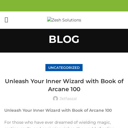
BLOG
UNCATEGORIZED
Unleash Your Inner Wizard with Book of
Arcane 100
Jktfaezal
Unleash Your Inner Wizard with Book of Arcane 100
For those who have ever dreamed of wielding magic,