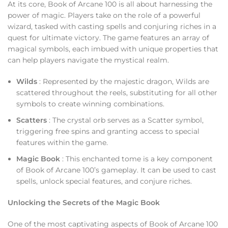
At its core, Book of Arcane 100 is all about harnessing the
power of magic. Players take on the role of a powerful
wizard, tasked with casting spells and conjuring riches in a
quest for ultimate victory. The game features an array of
magical symbols, each imbued with unique properties that
can help players navigate the mystical realm.
Wilds
: Represented by the majestic dragon, Wilds are
scattered throughout the reels, substituting for all other
symbols to create winning combinations.
Scatters
: The crystal orb serves as a Scatter symbol,
triggering free spins and granting access to special
features within the game.
Magic Book
: This enchanted tome is a key component
of Book of Arcane 100’s gameplay. It can be used to cast
spells, unlock special features, and conjure riches.
Unlocking the Secrets of the Magic Book
One of the most captivating aspects of Book of Arcane 100