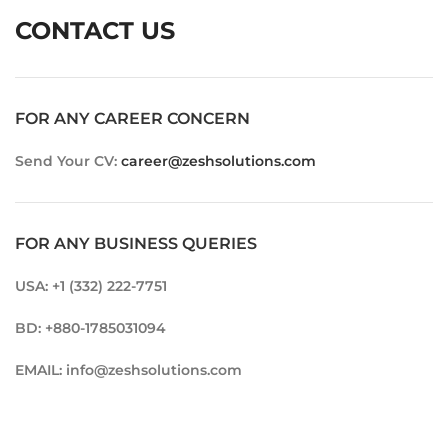
CONTACT US
FOR ANY CAREER CONCERN
Send Your CV:
career@zeshsolutions.com
FOR ANY BUSINESS QUERIES
USA: +1 (332) 222-7751
BD: +880-1785031094
EMAIL: info@zeshsolutions.com