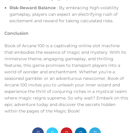
Risk-Reward Balance
: By embracing high-volatility
gameplay, players can expect an electrifying rush of
excitement and reward for taking calculated risks.
Conclusion
Book of Arcane 100 is a captivating online slot machine
that embodies the essence of magic and mystery. With its
immersive theme, engaging gameplay, and thrilling
features, this game promises to transport players into a
world of wonder and enchantment. Whether you’re a
seasoned gambler or an adventurous newcomer, Book of
Arcane 100 invites you to unleash your inner wizard and
experience the thrill of conjuring riches in a mystical realm
where magic reigns supreme. So why wait? Embark on this
epic adventure today and discover the secrets hidden
within the pages of the Magic Book!