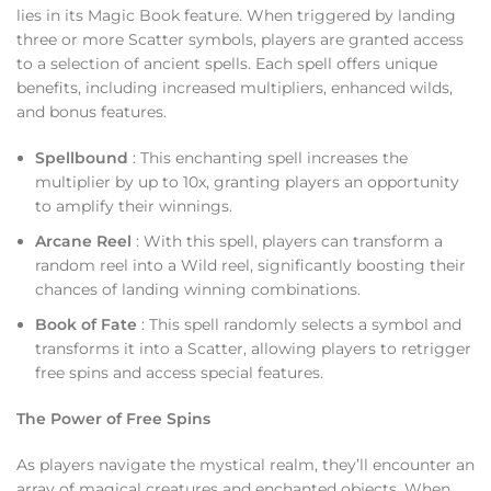
lies in its Magic Book feature. When triggered by landing
three or more Scatter symbols, players are granted access
to a selection of ancient spells. Each spell offers unique
benefits, including increased multipliers, enhanced wilds,
and bonus features.
Spellbound
: This enchanting spell increases the
multiplier by up to 10x, granting players an opportunity
to amplify their winnings.
Arcane Reel
: With this spell, players can transform a
random reel into a Wild reel, significantly boosting their
chances of landing winning combinations.
Book of Fate
: This spell randomly selects a symbol and
transforms it into a Scatter, allowing players to retrigger
free spins and access special features.
The Power of Free Spins
As players navigate the mystical realm, they’ll encounter an
array of magical creatures and enchanted objects. When