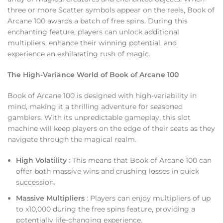
three or more Scatter symbols appear on the reels, Book of
Arcane 100 awards a batch of free spins. During this
enchanting feature, players can unlock additional
multipliers, enhance their winning potential, and
experience an exhilarating rush of magic.
The High-Variance World of Book of Arcane 100
Book of Arcane 100 is designed with high-variability in
mind, making it a thrilling adventure for seasoned
gamblers. With its unpredictable gameplay, this slot
machine will keep players on the edge of their seats as they
navigate through the magical realm.
High Volatility
: This means that Book of Arcane 100 can
offer both massive wins and crushing losses in quick
succession.
Massive Multipliers
: Players can enjoy multipliers of up
to x10,000 during the free spins feature, providing a
potentially life-changing experience.