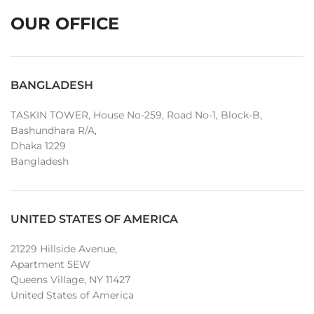
OUR OFFICE
BANGLADESH
TASKIN TOWER, House No-259, Road No-1, Block-B,
Bashundhara R/A,
Dhaka 1229
Bangladesh
UNITED STATES OF AMERICA
21229 Hillside Avenue,
Apartment 5EW
Queens Village, NY 11427
United States of America