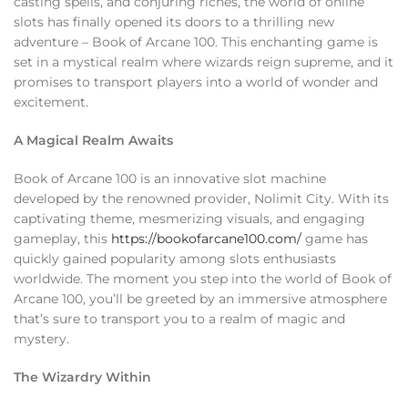
casting spells, and conjuring riches, the world of online
slots has finally opened its doors to a thrilling new
adventure – Book of Arcane 100. This enchanting game is
set in a mystical realm where wizards reign supreme, and it
promises to transport players into a world of wonder and
excitement.
A Magical Realm Awaits
Book of Arcane 100 is an innovative slot machine
developed by the renowned provider, Nolimit City. With its
captivating theme, mesmerizing visuals, and engaging
gameplay, this
https://bookofarcane100.com/
game has
quickly gained popularity among slots enthusiasts
worldwide. The moment you step into the world of Book of
Arcane 100, you’ll be greeted by an immersive atmosphere
that’s sure to transport you to a realm of magic and
mystery.
The Wizardry Within