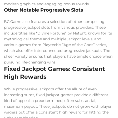
modern graphics and engaging bonus rounds.
Other Notable Progressive Slots
BC.Game also features a selection of other compelling
progressive jackpot slots from various providers. These
include titles like “Divine Fortune” by NetEnt, known for its
mythological theme and multiple jackpot levels, and
various games from Playtech’s “Age of the Gods” series,
which also offer interconnected progressive jackpots. The
sheer variety ensures that players have ample choice when
pursuing life-changing wins.
Fixed Jackpot Games: Consistent
High Rewards
While progressive jackpots offer the allure of ever-
increasing sums, fixed jackpot games provide a different
kind of appeal: a predetermined, often substantial,
maximum payout. These jackpots do not grow with player
wagers but offer a consistent high reward for hitting the