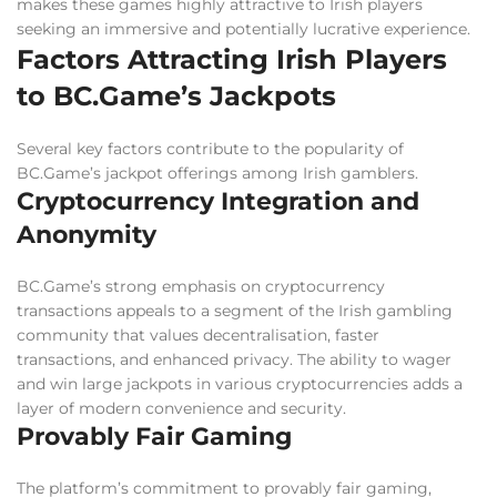
makes these games highly attractive to Irish players
seeking an immersive and potentially lucrative experience.
Factors Attracting Irish Players
to BC.Game’s Jackpots
Several key factors contribute to the popularity of
BC.Game’s jackpot offerings among Irish gamblers.
Cryptocurrency Integration and
Anonymity
BC.Game’s strong emphasis on cryptocurrency
transactions appeals to a segment of the Irish gambling
community that values decentralisation, faster
transactions, and enhanced privacy. The ability to wager
and win large jackpots in various cryptocurrencies adds a
layer of modern convenience and security.
Provably Fair Gaming
The platform’s commitment to provably fair gaming,