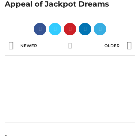
Appeal of Jackpot Dreams
NEWER
OLDER