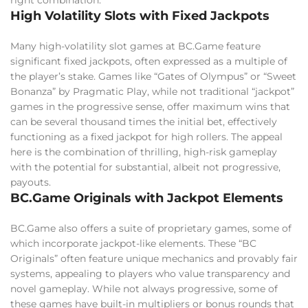
right combination.
High Volatility Slots with Fixed Jackpots
Many high-volatility slot games at BC.Game feature
significant fixed jackpots, often expressed as a multiple of
the player’s stake. Games like “Gates of Olympus” or “Sweet
Bonanza” by Pragmatic Play, while not traditional “jackpot”
games in the progressive sense, offer maximum wins that
can be several thousand times the initial bet, effectively
functioning as a fixed jackpot for high rollers. The appeal
here is the combination of thrilling, high-risk gameplay
with the potential for substantial, albeit not progressive,
payouts.
BC.Game Originals with Jackpot Elements
BC.Game also offers a suite of proprietary games, some of
which incorporate jackpot-like elements. These “BC
Originals” often feature unique mechanics and provably fair
systems, appealing to players who value transparency and
novel gameplay. While not always progressive, some of
these games have built-in multipliers or bonus rounds that