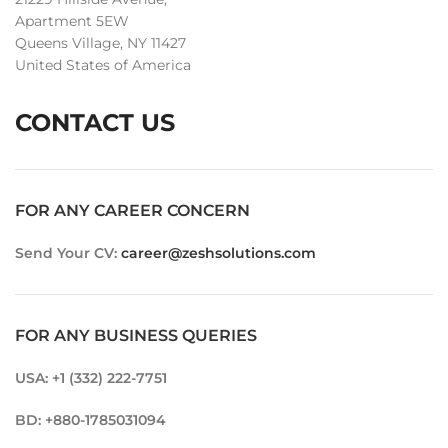
Apartment 5EW
Queens Village, NY 11427
United States of America
CONTACT US
FOR ANY CAREER CONCERN
Send Your CV:
career@zeshsolutions.com
FOR ANY BUSINESS QUERIES
USA: +1 (332) 222-7751
BD: +880-1785031094