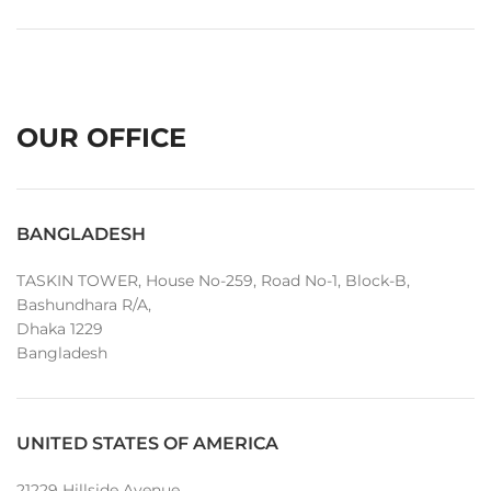
OUR OFFICE
BANGLADESH
TASKIN TOWER, House No-259, Road No-1, Block-B,
Bashundhara R/A,
Dhaka 1229
Bangladesh
UNITED STATES OF AMERICA
21229 Hillside Avenue,