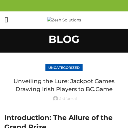
BLOG
UNCATEGORIZED
Unveiling the Lure: Jackpot Games
Drawing Irish Players to BC.Game
Jktfaezal
Introduction: The Allure of the
Grand Prize