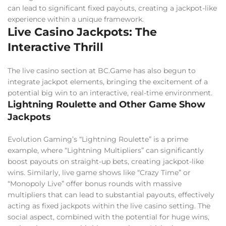
can lead to significant fixed payouts, creating a jackpot-like
experience within a unique framework.
Live Casino Jackpots: The
Interactive Thrill
The live casino section at BC.Game has also begun to
integrate jackpot elements, bringing the excitement of a
potential big win to an interactive, real-time environment.
Lightning Roulette and Other Game Show
Jackpots
Evolution Gaming’s “Lightning Roulette” is a prime
example, where “Lightning Multipliers” can significantly
boost payouts on straight-up bets, creating jackpot-like
wins. Similarly, live game shows like “Crazy Time” or
“Monopoly Live” offer bonus rounds with massive
multipliers that can lead to substantial payouts, effectively
acting as fixed jackpots within the live casino setting. The
social aspect, combined with the potential for huge wins,