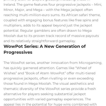
Ireland. The game features four progressive jackpots – Mini,
Minor, Major, and Mega – with the Mega jackpot often
reaching multi-million-euro sums. Its African safari theme,
coupled with engaging bonus features like free spins and
multipliers, adds to its appeal beyond just the jackpot
potential. Regular gamblers are often drawn to Mega
Moolah due to its proven track record of massive payouts
and its relatively straightforward gameplay.
WowPot Series: A New Generation of
Progressives
The WowPot series, another innovation from Microgaming,
has quickly garnered attention. Games like “Wheel of
Wishes” and “Book of Atem WowPot” offer multi-tiered
progressive jackpots, often rivalling or even exceeding
those found in Mega Moolah. The visual aesthetics and
thematic diversity of the WowPot series provide a fresh
alternative for players seeking substantial jackpot
opportunities with varied gameplay experiences. The
appeal lies in the potential for huge wins combined with