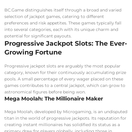
BC.Game distinguishes itself through a broad and varied
selection of jackpot games, catering to different
preferences and risk appetites. These games typically fall
into several categories, each with its unique charm and
potential for significant payouts.
Progressive Jackpot Slots: The Ever-
Growing Fortune
Progressive jackpot slots are arguably the most popular
category, known for their continuously accumulating prize
pools. A small percentage of every wager placed on these
games contributes to a central jackpot, which can grow to
astronomical figures before being won.
Mega Moolah: The Millionaire Maker
Mega Moolah, developed by Microgaming, is an undisputed
titan in the world of progressive jackpots. Its reputation for
creating instant millionaires has solidified its status as a
primary draw for players globally, including those in