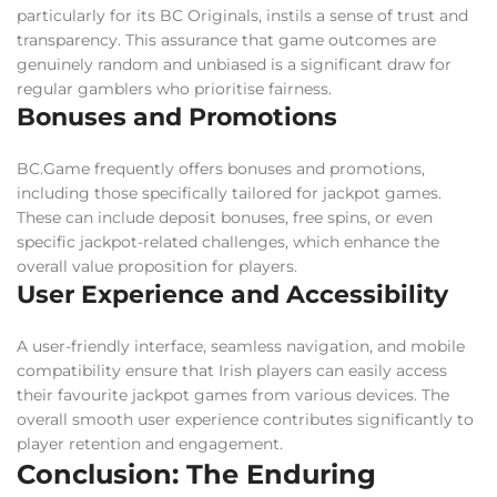
particularly for its BC Originals, instils a sense of trust and
transparency. This assurance that game outcomes are
genuinely random and unbiased is a significant draw for
regular gamblers who prioritise fairness.
Bonuses and Promotions
BC.Game frequently offers bonuses and promotions,
including those specifically tailored for jackpot games.
These can include deposit bonuses, free spins, or even
specific jackpot-related challenges, which enhance the
overall value proposition for players.
User Experience and Accessibility
A user-friendly interface, seamless navigation, and mobile
compatibility ensure that Irish players can easily access
their favourite jackpot games from various devices. The
overall smooth user experience contributes significantly to
player retention and engagement.
Conclusion: The Enduring