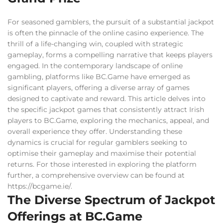
For seasoned gamblers, the pursuit of a substantial jackpot
is often the pinnacle of the online casino experience. The
thrill of a life-changing win, coupled with strategic
gameplay, forms a compelling narrative that keeps players
engaged. In the contemporary landscape of online
gambling, platforms like BC.Game have emerged as
significant players, offering a diverse array of games
designed to captivate and reward. This article delves into
the specific jackpot games that consistently attract Irish
players to BC.Game, exploring the mechanics, appeal, and
overall experience they offer. Understanding these
dynamics is crucial for regular gamblers seeking to
optimise their gameplay and maximise their potential
returns. For those interested in exploring the platform
further, a comprehensive overview can be found at
https://bcgame.ie/.
The Diverse Spectrum of Jackpot
Offerings at BC.Game