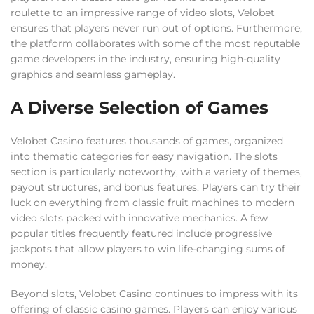
roulette to an impressive range of video slots, Velobet
ensures that players never run out of options. Furthermore,
the platform collaborates with some of the most reputable
game developers in the industry, ensuring high-quality
graphics and seamless gameplay.
A Diverse Selection of Games
Velobet Casino features thousands of games, organized
into thematic categories for easy navigation. The slots
section is particularly noteworthy, with a variety of themes,
payout structures, and bonus features. Players can try their
luck on everything from classic fruit machines to modern
video slots packed with innovative mechanics. A few
popular titles frequently featured include progressive
jackpots that allow players to win life-changing sums of
money.
Beyond slots, Velobet Casino continues to impress with its
offering of classic casino games. Players can enjoy various