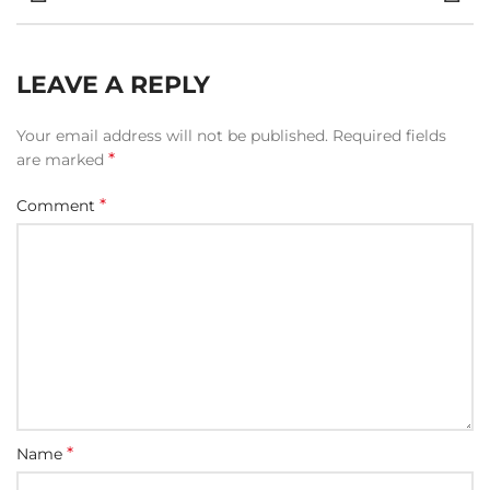
LEAVE A REPLY
Your email address will not be published.
Required fields
*
are marked
*
Comment
*
Name