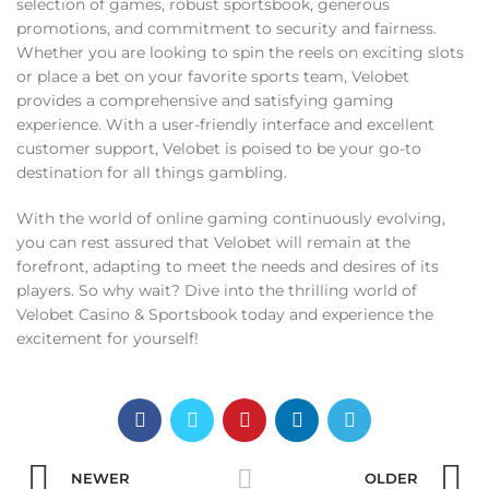
selection of games, robust sportsbook, generous
promotions, and commitment to security and fairness.
Whether you are looking to spin the reels on exciting slots
or place a bet on your favorite sports team, Velobet
provides a comprehensive and satisfying gaming
experience. With a user-friendly interface and excellent
customer support, Velobet is poised to be your go-to
destination for all things gambling.
With the world of online gaming continuously evolving,
you can rest assured that Velobet will remain at the
forefront, adapting to meet the needs and desires of its
players. So why wait? Dive into the thrilling world of
Velobet Casino & Sportsbook today and experience the
excitement for yourself!
NEWER
OLDER