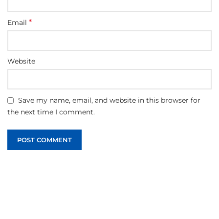
*
Email
Website
Save my name, email, and website in this browser for
the next time I comment.