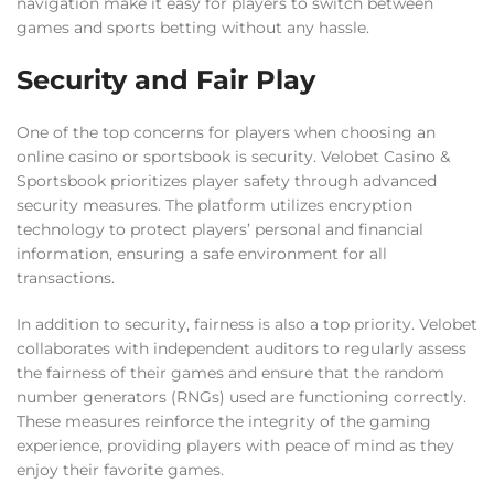
navigation make it easy for players to switch between
games and sports betting without any hassle.
Security and Fair Play
One of the top concerns for players when choosing an
online casino or sportsbook is security. Velobet Casino &
Sportsbook prioritizes player safety through advanced
security measures. The platform utilizes encryption
technology to protect players’ personal and financial
information, ensuring a safe environment for all
transactions.
In addition to security, fairness is also a top priority. Velobet
collaborates with independent auditors to regularly assess
the fairness of their games and ensure that the random
number generators (RNGs) used are functioning correctly.
These measures reinforce the integrity of the gaming
experience, providing players with peace of mind as they
enjoy their favorite games.