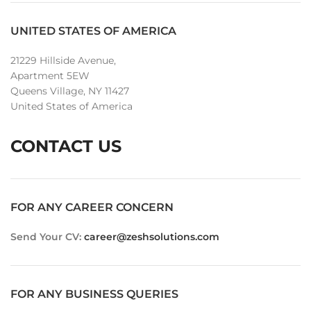
UNITED STATES OF AMERICA
21229 Hillside Avenue,
Apartment 5EW
Queens Village, NY 11427
United States of America
CONTACT US
FOR ANY CAREER CONCERN
Send Your CV:
career@zeshsolutions.com
FOR ANY BUSINESS QUERIES