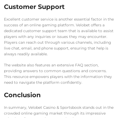
Customer Support
Excellent customer service is another essential factor in the
success of an online gaming platform. Velobet offers a
dedicated customer support team that is available to assist
players with any inquiries or issues they may encounter.
Players can reach out through various channels, including
live chat, email, and phone support, ensuring that help is
always readily available.
The website also features an extensive FAQ section,
providing answers to common questions and concerns.
This resource empowers players with the information they
need to navigate the platform confidently.
Conclusion
In summary, Velobet Casino & Sportsbook stands out in the
crowded online gaming market through its impressive