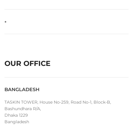
OUR OFFICE
BANGLADESH
TASKIN TOWER, House No-259, Road No-1, Block-B,
Bashundhara R/A,
Dhaka 1229
Bangladesh