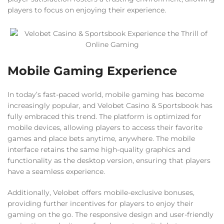
players to focus on enjoying their experience.
Mobile Gaming Experience
In today’s fast-paced world, mobile gaming has become
increasingly popular, and Velobet Casino & Sportsbook has
fully embraced this trend. The platform is optimized for
mobile devices, allowing players to access their favorite
games and place bets anytime, anywhere. The mobile
interface retains the same high-quality graphics and
functionality as the desktop version, ensuring that players
have a seamless experience.
Additionally, Velobet offers mobile-exclusive bonuses,
providing further incentives for players to enjoy their
gaming on the go. The responsive design and user-friendly