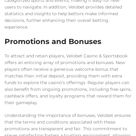
categorized sports and events, making it easy for new
users to navigate. In addition, Velobet provides detailed
statistics and insights to help bettors make informed
decisions, further enhancing their overall betting
experience.
Promotions and Bonuses
To attract and retain players, Velobet Casino & Sportsbook
offers an enticing array of promotions and bonuses. New
players often receive a generous welcome bonus that
matches their initial deposit, providing them with extra
funds to explore the casino’s offerings. Regular players can
also benefit from ongoing promotions, including free spins,
cashback offers, and loyalty programs that reward them for
their gameplay.
Understanding the importance of bonuses, Velobet ensures
that the terms and conditions associated with these
promotions are transparent and fair. This commitment to
player satisfaction fosters a trusting environment, allowing