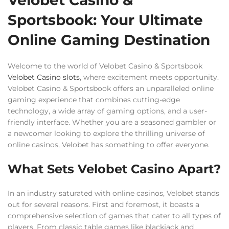
Velobet Casino &
Sportsbook: Your Ultimate
Online Gaming Destination
Welcome to the world of Velobet Casino & Sportsbook
Velobet Casino slots
, where excitement meets opportunity.
Velobet Casino & Sportsbook offers an unparalleled online
gaming experience that combines cutting-edge
technology, a wide array of gaming options, and a user-
friendly interface. Whether you are a seasoned gambler or
a newcomer looking to explore the thrilling universe of
online casinos, Velobet has something to offer everyone.
What Sets Velobet Casino Apart?
In an industry saturated with online casinos, Velobet stands
out for several reasons. First and foremost, it boasts a
comprehensive selection of games that cater to all types of
players. From classic table games like blackjack and