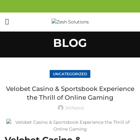
BLOG
UNCATEGORIZED
Velobet Casino & Sportsbook Experience
the Thrill of Online Gaming
Jktfaezal