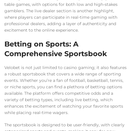
table games, with options for both low and high-stakes
gamblers. The live dealer section is another highlight,
where players can participate in real-time gaming with
professional dealers, adding a layer of authenticity and
excitement to the online experience.
Betting on Sports: A
Comprehensive Sportsbook
Velobet is not just limited to casino gaming; it also features
a robust sportsbook that covers a wide range of sporting
events. Whether you’re a fan of football, basketball, tennis,
or niche sports, you can find a plethora of betting options
available. The platform offers competitive odds and a
variety of betting types, including live betting, which
enhances the excitement of watching your favorite sports
while placing real-time wagers.
The sportsbook is designed to be user-friendly, with clearly