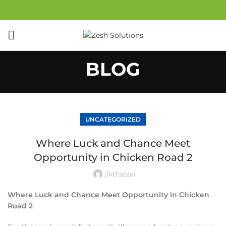
BLOG
UNCATEGORIZED
Where Luck and Chance Meet
Opportunity in Chicken Road 2
Jktfaezal
Where Luck and Chance Meet Opportunity in Chicken
Road 2