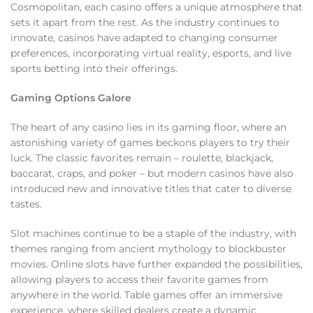
Cosmopolitan, each casino offers a unique atmosphere that
sets it apart from the rest. As the industry continues to
innovate, casinos have adapted to changing consumer
preferences, incorporating virtual reality, esports, and live
sports betting into their offerings.
Gaming Options Galore
The heart of any casino lies in its gaming floor, where an
astonishing variety of games beckons players to try their
luck. The classic favorites remain – roulette, blackjack,
baccarat, craps, and poker – but modern casinos have also
introduced new and innovative titles that cater to diverse
tastes.
Slot machines continue to be a staple of the industry, with
themes ranging from ancient mythology to blockbuster
movies. Online slots have further expanded the possibilities,
allowing players to access their favorite games from
anywhere in the world. Table games offer an immersive
experience, where skilled dealers create a dynamic