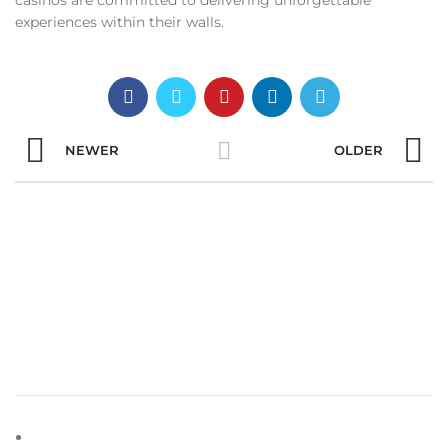
casinos are committed to delivering unforgettable
experiences within their walls.
NEWER
OLDER