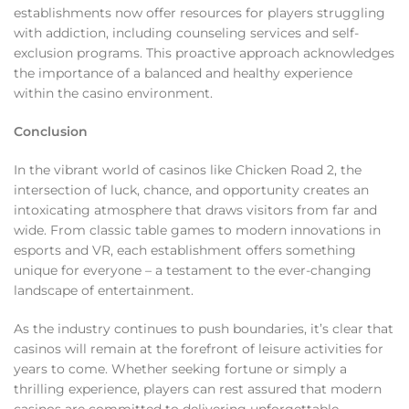
establishments now offer resources for players struggling
with addiction, including counseling services and self-
exclusion programs. This proactive approach acknowledges
the importance of a balanced and healthy experience
within the casino environment.
Conclusion
In the vibrant world of casinos like Chicken Road 2, the
intersection of luck, chance, and opportunity creates an
intoxicating atmosphere that draws visitors from far and
wide. From classic table games to modern innovations in
esports and VR, each establishment offers something
unique for everyone – a testament to the ever-changing
landscape of entertainment.
As the industry continues to push boundaries, it’s clear that
casinos will remain at the forefront of leisure activities for
years to come. Whether seeking fortune or simply a
thrilling experience, players can rest assured that modern