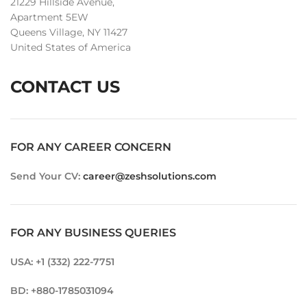
21229 Hillside Avenue,
Apartment 5EW
Queens Village, NY 11427
United States of America
CONTACT US
FOR ANY CAREER CONCERN
Send Your CV:
career@zeshsolutions.com
FOR ANY BUSINESS QUERIES
USA: +1 (332) 222-7751
BD: +880-1785031094