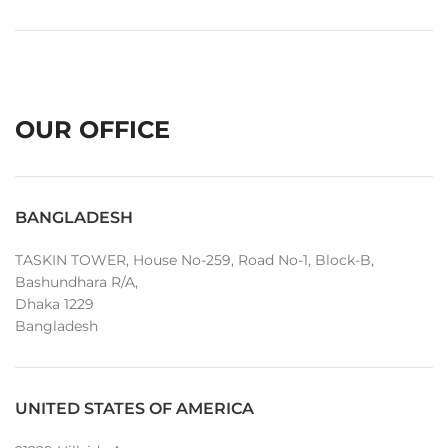
OUR OFFICE
BANGLADESH
TASKIN TOWER, House No-259, Road No-1, Block-B,
Bashundhara R/A,
Dhaka 1229
Bangladesh
UNITED STATES OF AMERICA