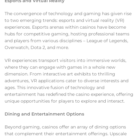
Esports and Virtual Reality
The convergence of technology and gaming has given rise
to two emerging trends: esports and virtual reality (VR)
experiences. Esports arenas within casinos have become
hubs for competitive gaming, hosting professional teams
and players from various disciplines – League of Legends,
Overwatch, Dota 2, and more.
VR experiences transport visitors into immersive worlds,
where they can engage with games in a whole new
dimension. From interactive art exhibits to thrilling
adventures, VR applications cater to diverse interests and
ages. This innovative fusion of technology and
entertainment has redefined the casino experience, offering
unique opportunities for players to explore and interact.
Dining and Entertainment Options
Beyond gaming, casinos offer an array of dining options
that complement their entertainment offerings. Upscale