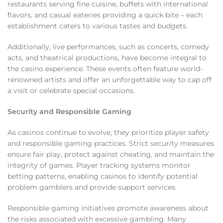
restaurants serving fine cuisine, buffets with international
flavors, and casual eateries providing a quick bite – each
establishment caters to various tastes and budgets.
Additionally, live performances, such as concerts, comedy
acts, and theatrical productions, have become integral to
the casino experience. These events often feature world-
renowned artists and offer an unforgettable way to cap off
a visit or celebrate special occasions.
Security and Responsible Gaming
As casinos continue to evolve, they prioritize player safety
and responsible gaming practices. Strict security measures
ensure fair play, protect against cheating, and maintain the
integrity of games. Player tracking systems monitor
betting patterns, enabling casinos to identify potential
problem gamblers and provide support services.
Responsible gaming initiatives promote awareness about
the risks associated with excessive gambling. Many