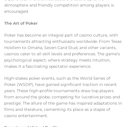
atmosphere and friendly competition among players is
encouraged.
The Art of Poker
Poker has become an integral part of casino culture, with
tournaments attracting enthusiasts worldwide. From Texas
Hold’em to Omaha, Seven-Card Stud, and other variants,
casinos cater to all skill levels and preferences. The game’s
psychological aspect, where strategy meets intuition,
makes it a fascinating spectator experience.
High-stakes poker events, such as the World Series of
Poker (WSOP), have gained significant traction in recent
years. These high-profile tournaments draw top players
from around the globe, competing for lucrative prizes and
prestige. The allure of the game has inspired adaptations in
films and literature, cementing its place as a staple of
casino entertainment.