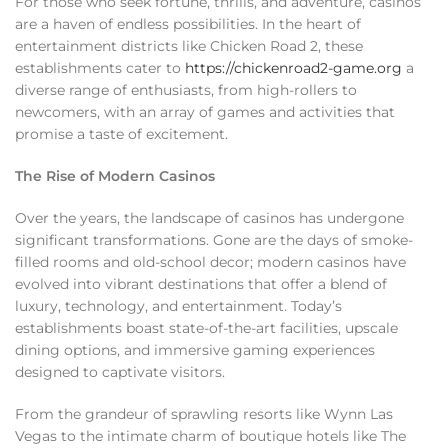
For those who seek fortune, thrills, and adventure, casinos
are a haven of endless possibilities. In the heart of
entertainment districts like Chicken Road 2, these
establishments cater to
https://chickenroad2-game.org
a
diverse range of enthusiasts, from high-rollers to
newcomers, with an array of games and activities that
promise a taste of excitement.
The Rise of Modern Casinos
Over the years, the landscape of casinos has undergone
significant transformations. Gone are the days of smoke-
filled rooms and old-school decor; modern casinos have
evolved into vibrant destinations that offer a blend of
luxury, technology, and entertainment. Today’s
establishments boast state-of-the-art facilities, upscale
dining options, and immersive gaming experiences
designed to captivate visitors.
From the grandeur of sprawling resorts like Wynn Las
Vegas to the intimate charm of boutique hotels like The