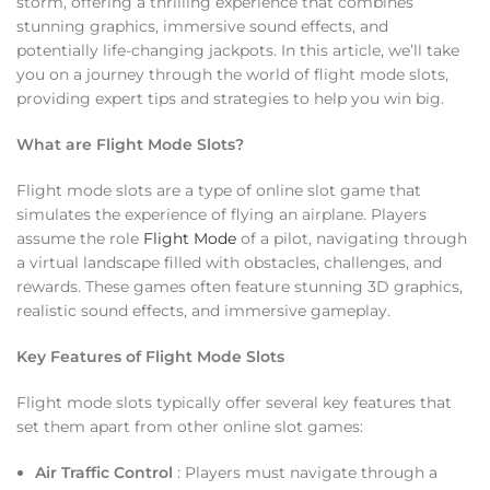
storm, offering a thrilling experience that combines
stunning graphics, immersive sound effects, and
potentially life-changing jackpots. In this article, we’ll take
you on a journey through the world of flight mode slots,
providing expert tips and strategies to help you win big.
What are Flight Mode Slots?
Flight mode slots are a type of online slot game that
simulates the experience of flying an airplane. Players
assume the role
Flight Mode
of a pilot, navigating through
a virtual landscape filled with obstacles, challenges, and
rewards. These games often feature stunning 3D graphics,
realistic sound effects, and immersive gameplay.
Key Features of Flight Mode Slots
Flight mode slots typically offer several key features that
set them apart from other online slot games:
Air Traffic Control
: Players must navigate through a