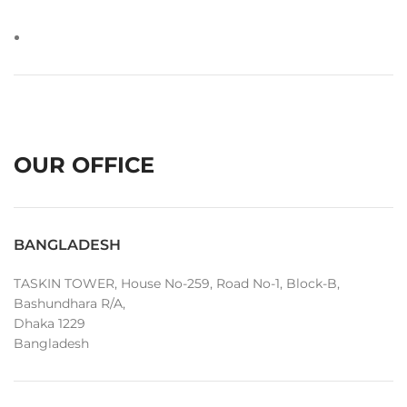
OUR OFFICE
BANGLADESH
TASKIN TOWER, House No-259, Road No-1, Block-B,
Bashundhara R/A,
Dhaka 1229
Bangladesh