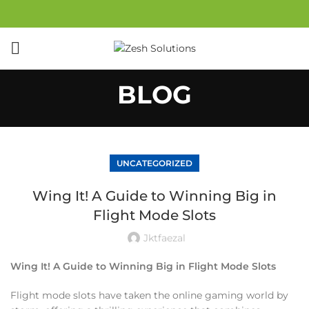
BLOG
UNCATEGORIZED
Wing It! A Guide to Winning Big in
Flight Mode Slots
Jktfaezal
Wing It! A Guide to Winning Big in Flight Mode Slots
Flight mode slots have taken the online gaming world by