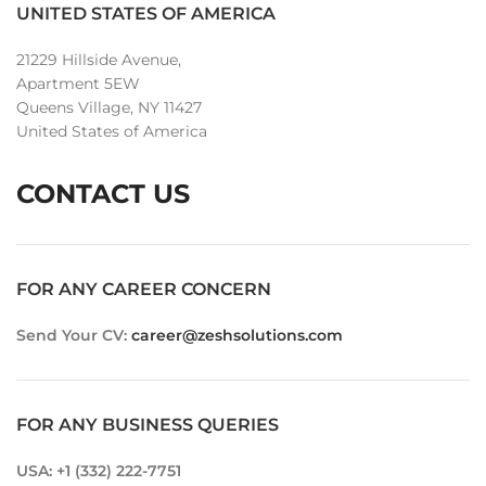
UNITED STATES OF AMERICA
21229 Hillside Avenue,
Apartment 5EW
Queens Village, NY 11427
United States of America
CONTACT US
FOR ANY CAREER CONCERN
Send Your CV:
career@zeshsolutions.com
FOR ANY BUSINESS QUERIES
USA: +1 (332) 222-7751