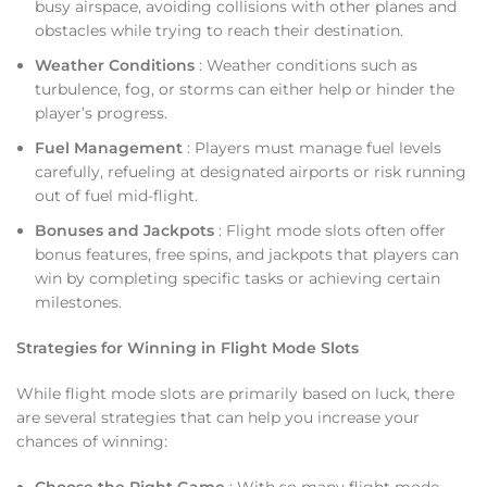
busy airspace, avoiding collisions with other planes and
obstacles while trying to reach their destination.
Weather Conditions
: Weather conditions such as
turbulence, fog, or storms can either help or hinder the
player’s progress.
Fuel Management
: Players must manage fuel levels
carefully, refueling at designated airports or risk running
out of fuel mid-flight.
Bonuses and Jackpots
: Flight mode slots often offer
bonus features, free spins, and jackpots that players can
win by completing specific tasks or achieving certain
milestones.
Strategies for Winning in Flight Mode Slots
While flight mode slots are primarily based on luck, there
are several strategies that can help you increase your
chances of winning: