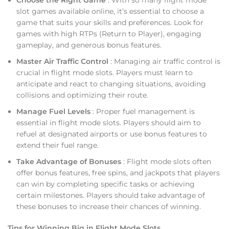
Choose the Right Game
: With so many flight mode
slot games available online, it’s essential to choose a
game that suits your skills and preferences. Look for
games with high RTPs (Return to Player), engaging
gameplay, and generous bonus features.
Master Air Traffic Control
: Managing air traffic control is
crucial in flight mode slots. Players must learn to
anticipate and react to changing situations, avoiding
collisions and optimizing their route.
Manage Fuel Levels
: Proper fuel management is
essential in flight mode slots. Players should aim to
refuel at designated airports or use bonus features to
extend their fuel range.
Take Advantage of Bonuses
: Flight mode slots often
offer bonus features, free spins, and jackpots that players
can win by completing specific tasks or achieving
certain milestones. Players should take advantage of
these bonuses to increase their chances of winning.
Tips for Winning Big in Flight Mode Slots