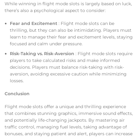
While winning in flight mode slots is largely based on luck,
there’s also a psychological aspect to consider:
Fear and Excitement
: Flight mode slots can be
thrilling, but they can also be intimidating. Players must
learn to manage their fear and excitement levels, staying
focused and calm under pressure.
Risk-Taking vs. Risk-Aversion
: Flight mode slots require
players to take calculated risks and make informed
decisions. Players must balance risk-taking with risk-
aversion, avoiding excessive caution while minimizing
losses.
Conclusion
Flight mode slots offer a unique and thrilling experience
that combines stunning graphics, immersive sound effects,
and potentially life-changing jackpots. By mastering air
traffic control, managing fuel levels, taking advantage of
bonuses, and staying patient and alert, players can increase