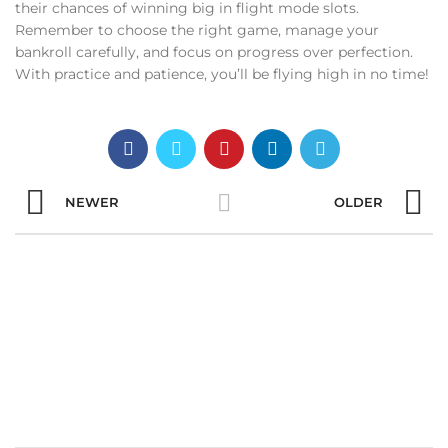
their chances of winning big in flight mode slots.
Remember to choose the right game, manage your
bankroll carefully, and focus on progress over perfection.
With practice and patience, you’ll be flying high in no time!
NEWER
OLDER