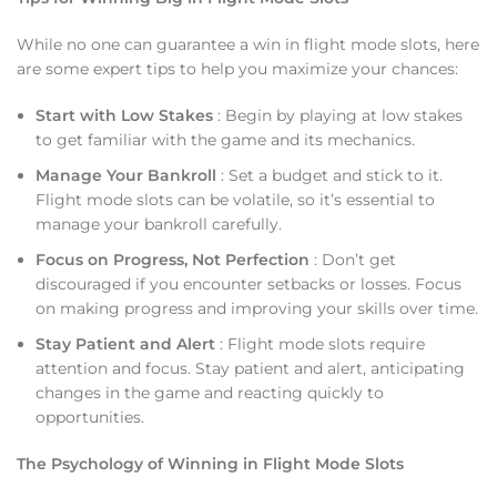
While no one can guarantee a win in flight mode slots, here
are some expert tips to help you maximize your chances:
Start with Low Stakes
: Begin by playing at low stakes
to get familiar with the game and its mechanics.
Manage Your Bankroll
: Set a budget and stick to it.
Flight mode slots can be volatile, so it’s essential to
manage your bankroll carefully.
Focus on Progress, Not Perfection
: Don’t get
discouraged if you encounter setbacks or losses. Focus
on making progress and improving your skills over time.
Stay Patient and Alert
: Flight mode slots require
attention and focus. Stay patient and alert, anticipating
changes in the game and reacting quickly to
opportunities.
The Psychology of Winning in Flight Mode Slots