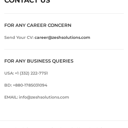
CONTACT US
FOR ANY CAREER CONCERN
Send Your CV:
career@zeshsolutions.com
FOR ANY BUSINESS QUERIES
USA: +1 (332) 222-7751
BD: +880-1785031094
EMAIL: info@zeshsolutions.com