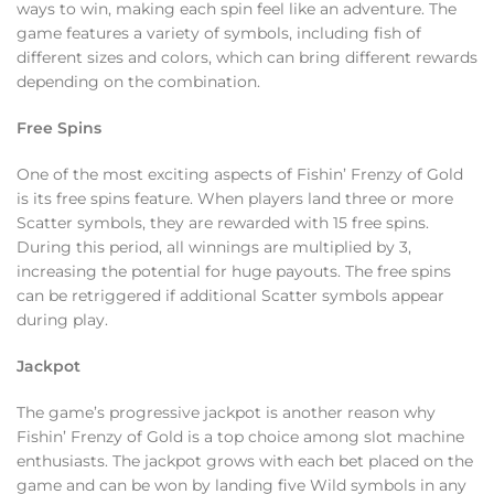
ways to win, making each spin feel like an adventure. The
game features a variety of symbols, including fish of
different sizes and colors, which can bring different rewards
depending on the combination.
Free Spins
One of the most exciting aspects of Fishin’ Frenzy of Gold
is its free spins feature. When players land three or more
Scatter symbols, they are rewarded with 15 free spins.
During this period, all winnings are multiplied by 3,
increasing the potential for huge payouts. The free spins
can be retriggered if additional Scatter symbols appear
during play.
Jackpot
The game’s progressive jackpot is another reason why
Fishin’ Frenzy of Gold is a top choice among slot machine
enthusiasts. The jackpot grows with each bet placed on the
game and can be won by landing five Wild symbols in any