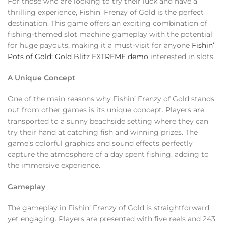
For those who are looking to try their luck and have a
thrilling experience, Fishin’ Frenzy of Gold is the perfect
destination. This game offers an exciting combination of
fishing-themed slot machine gameplay with the potential
for huge payouts, making it a must-visit for anyone
Fishin’
Pots of Gold: Gold Blitz EXTREME demo
interested in slots.
A Unique Concept
One of the main reasons why Fishin’ Frenzy of Gold stands
out from other games is its unique concept. Players are
transported to a sunny beachside setting where they can
try their hand at catching fish and winning prizes. The
game’s colorful graphics and sound effects perfectly
capture the atmosphere of a day spent fishing, adding to
the immersive experience.
Gameplay
The gameplay in Fishin’ Frenzy of Gold is straightforward
yet engaging. Players are presented with five reels and 243