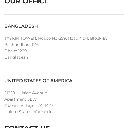
OUR OFFICE
BANGLADESH
TASKIN TOWER, House No-259, Road No-1, Block-B,
Bashundhara R/A,
Dhaka 1229
Bangladesh
UNITED STATES OF AMERICA
21229 Hillside Avenue,
Apartment 5EW
Queens Village, NY 11427
United States of America