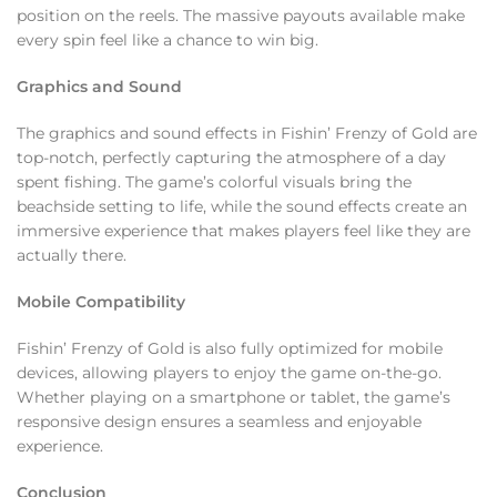
position on the reels. The massive payouts available make
every spin feel like a chance to win big.
Graphics and Sound
The graphics and sound effects in Fishin’ Frenzy of Gold are
top-notch, perfectly capturing the atmosphere of a day
spent fishing. The game’s colorful visuals bring the
beachside setting to life, while the sound effects create an
immersive experience that makes players feel like they are
actually there.
Mobile Compatibility
Fishin’ Frenzy of Gold is also fully optimized for mobile
devices, allowing players to enjoy the game on-the-go.
Whether playing on a smartphone or tablet, the game’s
responsive design ensures a seamless and enjoyable
experience.
Conclusion