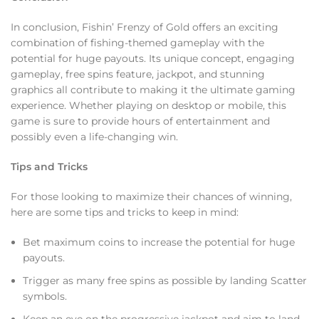
In conclusion, Fishin’ Frenzy of Gold offers an exciting
combination of fishing-themed gameplay with the
potential for huge payouts. Its unique concept, engaging
gameplay, free spins feature, jackpot, and stunning
graphics all contribute to making it the ultimate gaming
experience. Whether playing on desktop or mobile, this
game is sure to provide hours of entertainment and
possibly even a life-changing win.
Tips and Tricks
For those looking to maximize their chances of winning,
here are some tips and tricks to keep in mind:
Bet maximum coins to increase the potential for huge
payouts.
Trigger as many free spins as possible by landing Scatter
symbols.