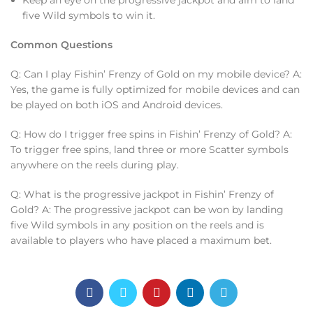
Keep an eye on the progressive jackpot and aim to land
five Wild symbols to win it.
Common Questions
Q: Can I play Fishin’ Frenzy of Gold on my mobile device? A:
Yes, the game is fully optimized for mobile devices and can
be played on both iOS and Android devices.
Q: How do I trigger free spins in Fishin’ Frenzy of Gold? A:
To trigger free spins, land three or more Scatter symbols
anywhere on the reels during play.
Q: What is the progressive jackpot in Fishin’ Frenzy of
Gold? A: The progressive jackpot can be won by landing
five Wild symbols in any position on the reels and is
available to players who have placed a maximum bet.