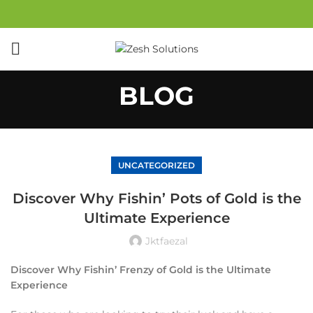
BLOG
UNCATEGORIZED
Discover Why Fishin’ Pots of Gold is the
Ultimate Experience
Jktfaezal
Discover Why Fishin’ Frenzy of Gold is the Ultimate
Experience