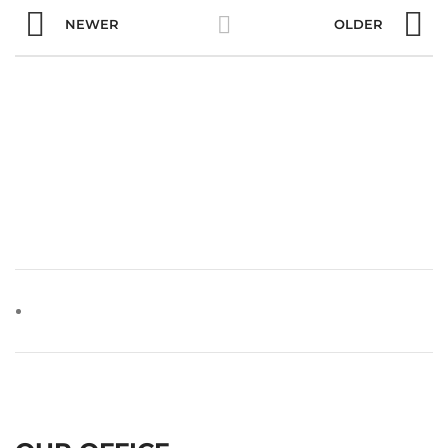
NEWER
OLDER