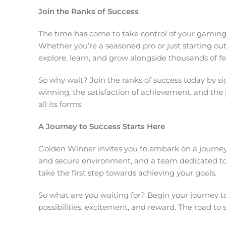
Join the Ranks of Success
The time has come to take control of your gaming
Whether you’re a seasoned pro or just starting o
explore, learn, and grow alongside thousands of fe
So why wait? Join the ranks of success today by si
winning, the satisfaction of achievement, and the 
all its forms.
A Journey to Success Starts Here
Golden Winner invites you to embark on a journey t
and secure environment, and a team dedicated to d
take the first step towards achieving your goals.
So what are you waiting for? Begin your journey t
possibilities, excitement, and reward. The road to 