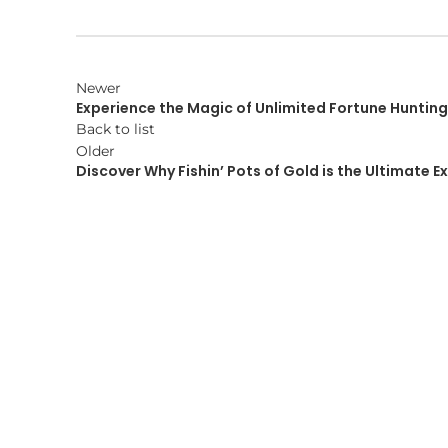
Newer
Experience the Magic of Unlimited Fortune Huntin
Back to list
Older
Discover Why Fishin’ Pots of Gold is the Ultimate E