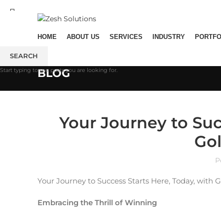
ADD ANYTHING HERE OR JUST REMOVE IT…
HOME
ABOUT US
SERVICES
INDUSTRY
PORTFO
SEARCH
Start typing to see posts you are looking for.
BLOG
Your Journey to Suc
Go
P
Your Journey to Success Starts Here, Today, with
Embracing the Thrill of Winning