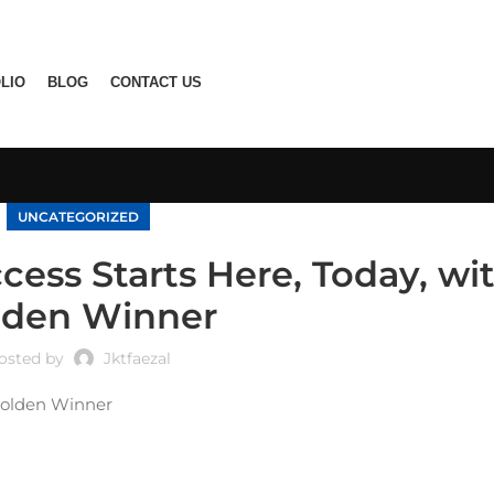
LIO
BLOG
CONTACT US
UNCATEGORIZED
cess Starts Here, Today, wi
lden Winner
osted by
Jktfaezal
 Golden Winner