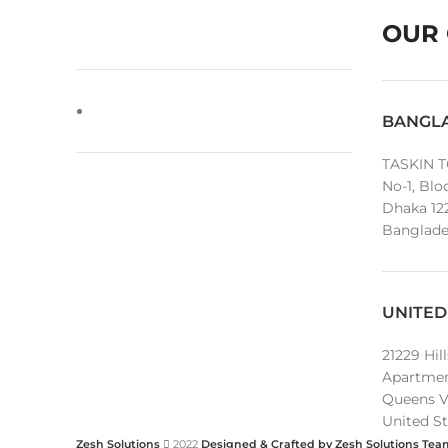
OUR 
BANGL
TASKIN T
No-1, Blo
Dhaka 12
Banglade
UNITED
21229 Hil
Apartme
Queens Vi
United St
Zesh Solutions
2022
Designed & Crafted by Zesh Solutions Tea