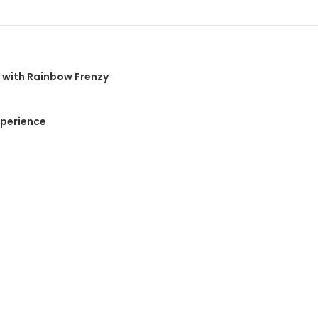
g with Rainbow Frenzy
xperience