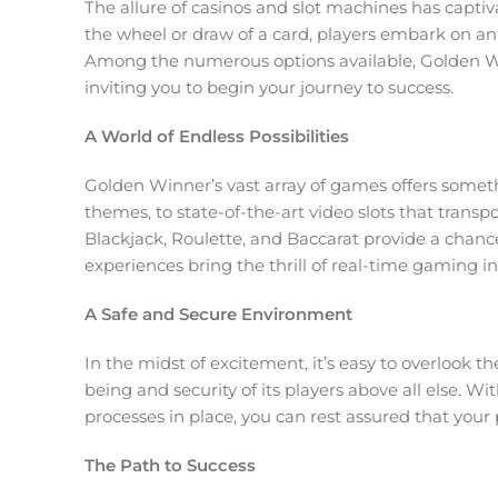
The allure of casinos and slot machines has captiva
the wheel or draw of a card, players embark on an 
Among the numerous options available, Golden W
inviting you to begin your journey to success.
A World of Endless Possibilities
Golden Winner’s vast array of games offers somethi
themes, to state-of-the-art video slots that transpo
Blackjack, Roulette, and Baccarat provide a chance
experiences bring the thrill of real-time gaming i
A Safe and Secure Environment
In the midst of excitement, it’s easy to overlook t
being and security of its players above all else. W
processes in place, you can rest assured that your 
The Path to Success