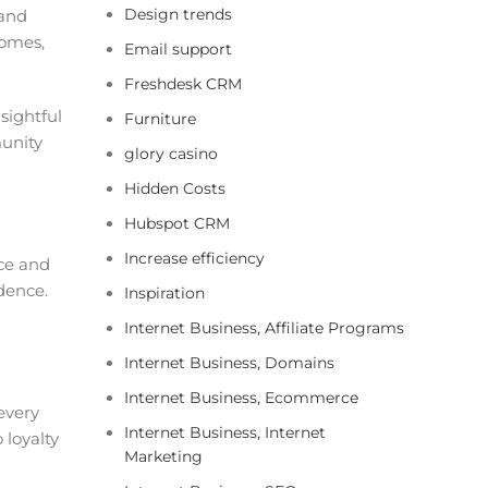
Design trends
 and
comes,
Email support
Freshdesk CRM
sightful
Furniture
munity
glory casino
Hidden Costs
Hubspot CRM
Increase efficiency
ice and
dence.
Inspiration
Internet Business, Affiliate Programs
Internet Business, Domains
Internet Business, Ecommerce
 every
Internet Business, Internet
 loyalty
Marketing