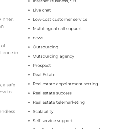
Internet Business, SEO
Live chat
Winner.
Low-cost customer service
an
Multilingual call support
news
 of
Outsourcing
llence in
Outsourcing agency
Prospect
Real Estate
Real estate appointment setting
, a safe
now to
Real estate success
Real estate telemarketing
endless
Scalability
Self-service support