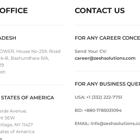
OFFICE
CONTACT US
ADESH
FOR ANY CAREER CONC
OWER, House No-259, Road
Send Your CV:
ck-B, Bashundhara R/A,
career@zeshsolutions.com
29
sh
FOR ANY BUSINESS QUE
USA: +1 (332) 222-7751
 STATES OF AMERICA
BD: +880-1785031094
lside Avenue,
nt 5EW
EMAIL: info@zeshsolutions.
llage, NY 11427
ates of America
m
.