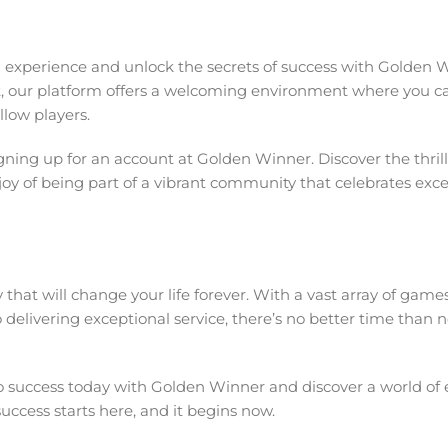
 experience and unlock the secrets of success with Golden 
ut, our platform offers a welcoming environment where you c
llow players.
gning up for an account at Golden Winner. Discover the thrill
joy of being part of a vibrant community that celebrates exce
hat will change your life forever. With a vast array of games
elivering exceptional service, there’s no better time than 
o success today with Golden Winner and discover a world of 
success starts here, and it begins now.