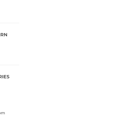
ERN
RIES
com