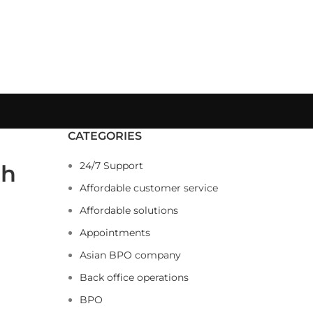
CATEGORIES
24/7 Support
th
Affordable customer service
Affordable solutions
Appointments
Asian BPO company
Back office operations
BPO