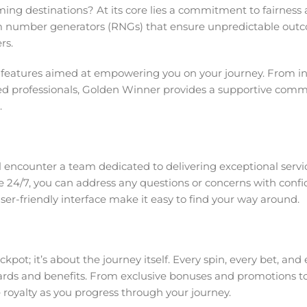
ing destinations? At its core lies a commitment to fairness
m number generators (RNGs) that ensure unpredictable out
rs.
 features aimed at empowering you on your journey. From in
ned professionals, Golden Winner provides a supportive com
.
l encounter a team dedicated to delivering exceptional serv
e 24/7, you can address any questions or concerns with confi
r-friendly interface make it easy to find your way around.
pot; it’s about the journey itself. Every spin, every bet, and
rds and benefits. From exclusive bonuses and promotions to
 royalty as you progress through your journey.