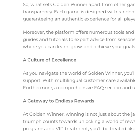
So, what sets Golden Winner apart from other gam
transparency. Each game is designed with rando
guaranteeing an authentic experience for all playe
Moreover, the platform offers numerous tools and
guides and tutorials to expert advice from seaso
where you can learn, grow, and achieve your goals
A Culture of Excellence
As you navigate the world of Golden Winner, you’l
support. With multilingual customer care availabl
Furthermore, a comprehensive FAQ section and use
A Gateway to Endless Rewards
At Golden Winner, winning is not just about the jack
triumph counts towards unlocking a world of rewa
programs and VIP treatment, you’ll be treated like