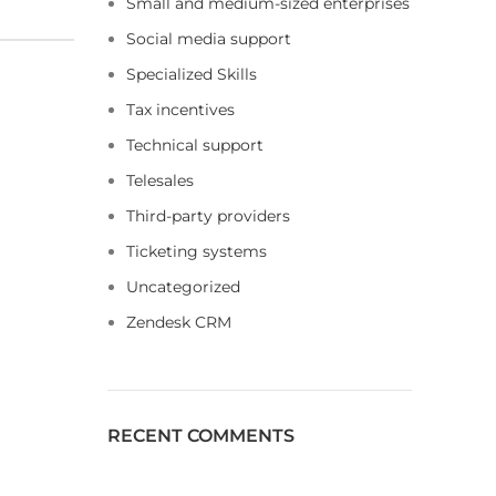
Small and medium-sized enterprises
Social media support
Specialized Skills
Tax incentives
Technical support
Telesales
Third-party providers
Ticketing systems
Uncategorized
Zendesk CRM
RECENT COMMENTS