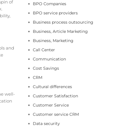
spin of
BPO Companies
k.
BPO service providers
ility,
Business process outsourcing
Business, Article Marketing
Business, Marketing
ols and
Call Center
ke
Communication
Cost Savings
CRM
Cultural differences
he well-
Customer Satisfaction
cation
Customer Service
Customer service CRM
Data security