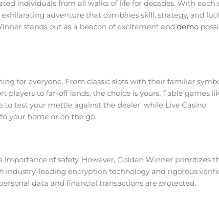
ted individuals from all walks of life for decades. With each 
exhilarating adventure that combines skill, strategy, and luc
inner stands out as a beacon of excitement and
demo
possib
ng for everyone. From classic slots with their familiar symb
rt players to far-off lands, the choice is yours. Table games li
 to test your mettle against the dealer, while Live Casino
nto your home or on the go.
he importance of safety. However, Golden Winner prioritizes t
ith industry-leading encryption technology and rigorous verifi
personal data and financial transactions are protected.