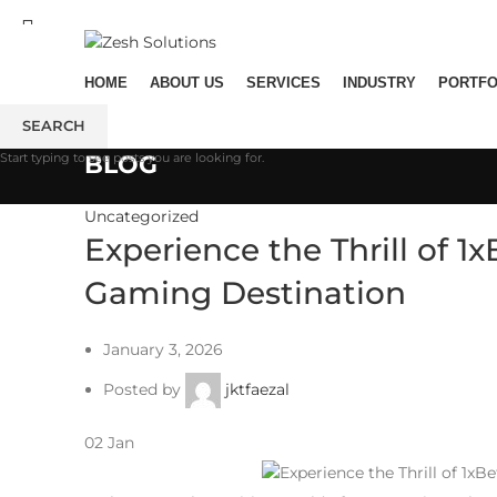
ADD ANYTHING HERE OR JUST REMOVE IT…
HOME
ABOUT US
SERVICES
INDUSTRY
PORTFO
SEARCH
Start typing to see posts you are looking for.
BLOG
Uncategorized
Experience the Thrill of 1
Gaming Destination
January 3, 2026
Posted by
jktfaezal
02
Jan