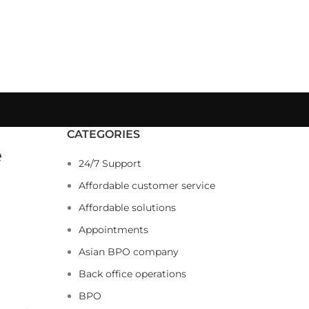
CATEGORIES
e
24/7 Support
Affordable customer service
Affordable solutions
Appointments
Asian BPO company
Back office operations
BPO