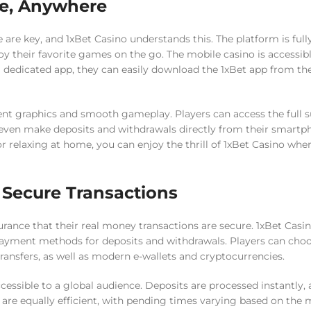
me, Anywhere
 are key, and 1xBet Casino understands this. The platform is full
oy their favorite games on the go. The mobile casino is accessib
dedicated app, they can easily download the 1xBet app from the 
nt graphics and smooth gameplay. Players can access the full s
ven make deposits and withdrawals directly from their smartp
r relaxing at home, you can enjoy the thrill of 1xBet Casino whe
Secure Transactions
ance that their real money transactions are secure. 1xBet Casi
 payment methods for deposits and withdrawals. Players can cho
transfers, as well as modern e-wallets and cryptocurrencies.
essible to a global audience. Deposits are processed instantly, 
s are equally efficient, with pending times varying based on the