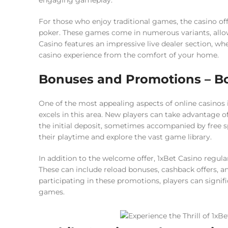
engaging gameplay.
For those who enjoy traditional games, the casino off
poker. These games come in numerous variants, allowi
Casino features an impressive live dealer section, whe
casino experience from the comfort of your home.
Bonuses and Promotions – Bo
One of the most appealing aspects of online casinos 
excels in this area. New players can take advantage
the initial deposit, sometimes accompanied by free sp
their playtime and explore the vast game library.
In addition to the welcome offer, 1xBet Casino regul
These can include reload bonuses, cashback offers, a
participating in these promotions, players can signif
games.