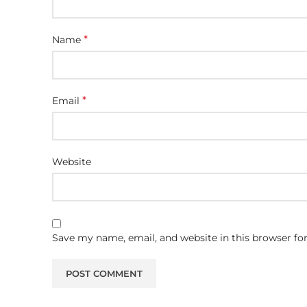
*
Name
*
Email
Website
Save my name, email, and website in this browser fo