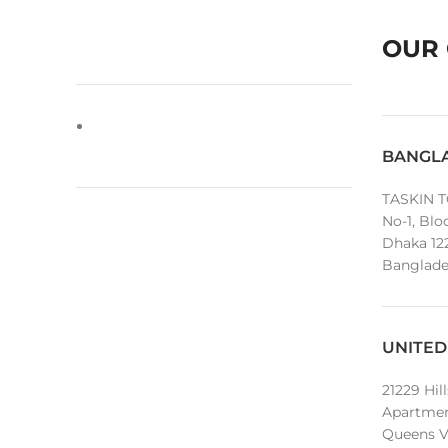
OUR 
BANGL
TASKIN T
No-1, Blo
Dhaka 12
Banglade
UNITED
21229 Hil
Apartme
Queens Vi