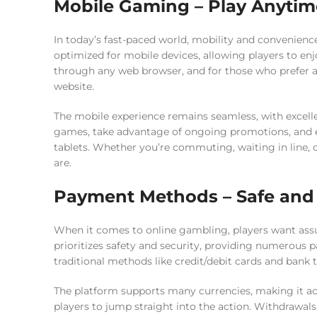
Mobile Gaming – Play Anyti
In today’s fast-paced world, mobility and convenience
optimized for mobile devices, allowing players to enj
through any web browser, and for those who prefer a 
website.
The mobile experience remains seamless, with excelle
games, take advantage of ongoing promotions, and e
tablets. Whether you’re commuting, waiting in line, o
are.
Payment Methods – Safe and 
When it comes to online gambling, players want assur
prioritizes safety and security, providing numerous
traditional methods like credit/debit cards and bank 
The platform supports many currencies, making it acc
players to jump straight into the action. Withdrawal