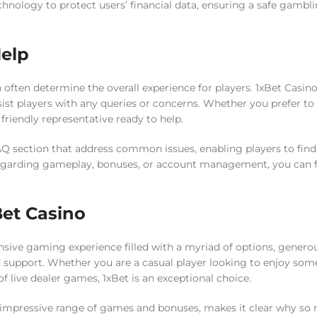
chnology to protect users’ financial data, ensuring a safe gambl
Help
 often determine the overall experience for players. 1xBet Casino
sist players with any queries or concerns. Whether you prefer to
 friendly representative ready to help.
AQ section that address common issues, enabling players to find
regarding gameplay, bonuses, or account management, you can f
Bet Casino
nsive gaming experience filled with a myriad of options, genero
upport. Whether you are a casual player looking to enjoy some
 live dealer games, 1xBet is an exceptional choice.
an impressive range of games and bonuses, makes it clear why so