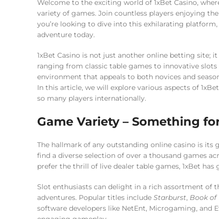
Welcome to the exciting world of 1xBet Casino, where
variety of games. Join countless players enjoying the
you’re looking to dive into this exhilarating platform
adventure today.
1xBet Casino is not just another online betting site; 
ranging from classic table games to innovative slots 
environment that appeals to both novices and season
In this article, we will explore various aspects of 1xB
so many players internationally.
Game Variety – Something fo
The hallmark of any outstanding online casino is its 
find a diverse selection of over a thousand games acr
prefer the thrill of live dealer table games, 1xBet has
Slot enthusiasts can delight in a rich assortment of t
adventures. Popular titles include
Starburst
,
Book of
software developers like NetEnt, Microgaming, and E