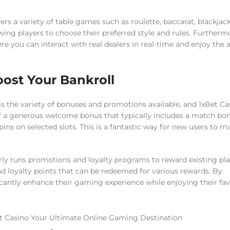
ers a variety of table games such as roulette, baccarat, blackjac
ng players to choose their preferred style and rules. Furthermo
re you can interact with real dealers in real-time and enjoy the 
ost Your Bankroll
is the variety of bonuses and promotions available, and 1xBet Ca
 of a generous welcome bonus that typically includes a match bo
ins on selected slots. This is a fantastic way for new users to m
arly runs promotions and loyalty programs to reward existing pla
nd loyalty points that can be redeemed for various rewards. By
icantly enhance their gaming experience while enjoying their fav