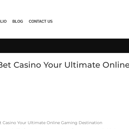
LIO
BLOG
CONTACT US
xBet Casino Your Ultimate Onlin