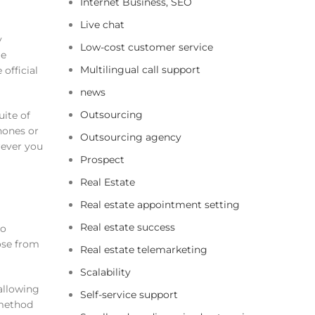
Internet Business, SEO
Live chat
y
Low-cost customer service
le
Multilingual call support
official
news
Outsourcing
uite of
hones or
Outsourcing agency
rever you
Prospect
Real Estate
Real estate appointment setting
Real estate success
no
ose from
Real estate telemarketing
Scalability
allowing
Self-service support
 method