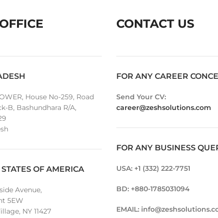
OFFICE
CONTACT US
ADESH
FOR ANY CAREER CONC
OWER, House No-259, Road
Send Your CV:
ck-B, Bashundhara R/A,
career@zeshsolutions.com
29
sh
FOR ANY BUSINESS QUE
USA: +1 (332) 222-7751
 STATES OF AMERICA
BD: +880-1785031094
lside Avenue,
nt 5EW
EMAIL: info@zeshsolutions.
llage, NY 11427