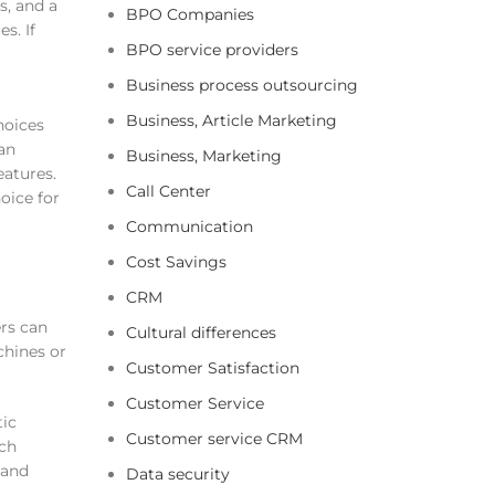
s, and a
BPO Companies
s. If
BPO service providers
Business process outsourcing
Business, Article Marketing
hoices
 an
Business, Marketing
eatures.
Call Center
hoice for
Communication
Cost Savings
CRM
ers can
Cultural differences
chines or
Customer Satisfaction
Customer Service
tic
Customer service CRM
tch
 and
Data security