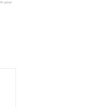
aim your