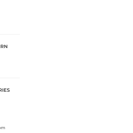
ERN
RIES
com