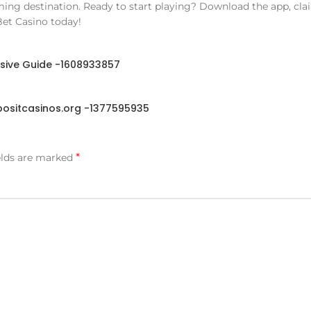
ming destination. Ready to start playing? Download the app, cl
Bet Casino today!
sive Guide -1608933857
positcasinos.org -1377595935
*
elds are marked