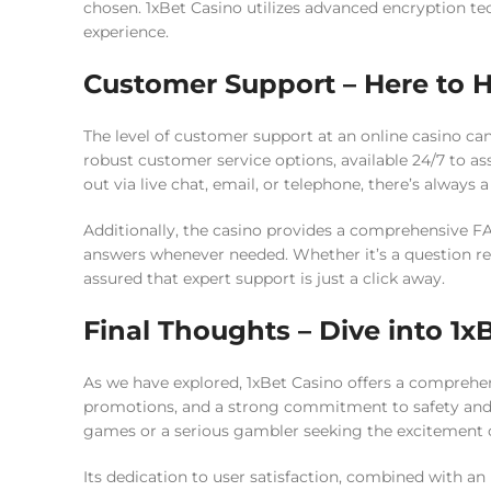
chosen. 1xBet Casino utilizes advanced encryption te
experience.
Customer Support – Here to 
The level of customer support at an online casino can
robust customer service options, available 24/7 to as
out via live chat, email, or telephone, there’s always a
Additionally, the casino provides a comprehensive F
answers whenever needed. Whether it’s a question 
assured that expert support is just a click away.
Final Thoughts – Dive into 1x
As we have explored, 1xBet Casino offers a comprehe
promotions, and a strong commitment to safety and s
games or a serious gambler seeking the excitement of
Its dedication to user satisfaction, combined with 