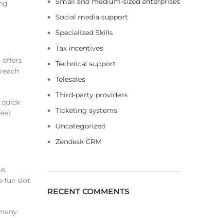
Small and medium-sized enterprises
ing
Social media support
Specialized Skills
Tax incentives
 offers
Technical support
 reach
Telesales
Third-party providers
 quick
Ticketing systems
eel
Uncategorized
Zendesk CRM
us
 fun slot
RECENT COMMENTS
 many