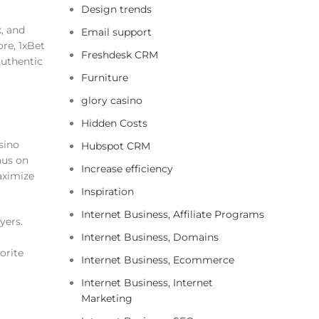
Design trends
k, and
Email support
re, 1xBet
Freshdesk CRM
authentic
Furniture
glory casino
Hidden Costs
sino
Hubspot CRM
nus on
Increase efficiency
aximize
Inspiration
Internet Business, Affiliate Programs
yers.
Internet Business, Domains
orite
Internet Business, Ecommerce
Internet Business, Internet
Marketing