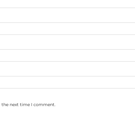
r the next time I comment.