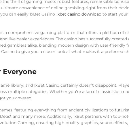
 the thrill of gaming meets robust features, remarkable bonuse
 ultimate convenience of online gambling right from their device
, you can easily 1xBet Casino
1xbet casino download
to start your
it is a comprehensive gaming platform that offers a plethora of c
and live dealer experiences. The casino has successfully created
ed gamblers alike, blending modern design with user-friendly f
et Casino to give you a closer look at what makes it a preferred c
r Everyone
game library, and 1xBet Casino certainly doesn’t disappoint. Play
oss multiple categories. Whether you’re a fan of classic slot ma
 got you covered.
hemes, featuring everything from ancient civilizations to futuris
 Dead
, and many more. Additionally, 1xBet partners with top-no
volution Gaming, ensuring high-quality graphics, sound effects,