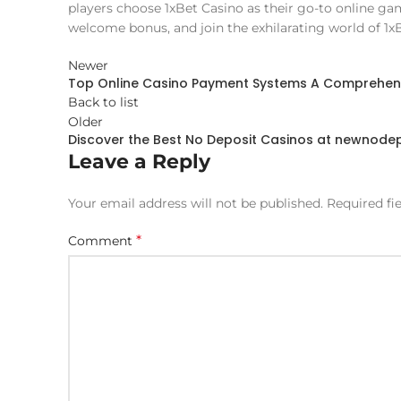
players choose 1xBet Casino as their go-to online ga
welcome bonus, and join the exhilarating world of 1x
Newer
Top Online Casino Payment Systems A Comprehen
Back to list
Older
Discover the Best No Deposit Casinos at newnode
Leave a Reply
Your email address will not be published.
Required fi
*
Comment