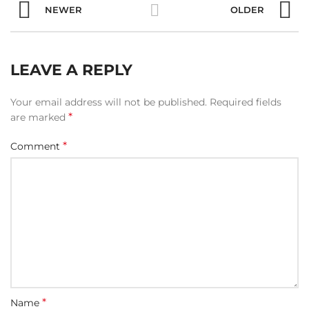
NEWER
OLDER
LEAVE A REPLY
Your email address will not be published.
Required fields
*
are marked
*
Comment
*
Name