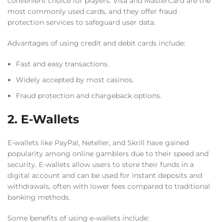
convenient choice for players. Visa and MasterCard are the
most commonly used cards, and they offer fraud
protection services to safeguard user data.
Advantages of using credit and debit cards include:
Fast and easy transactions.
Widely accepted by most casinos.
Fraud protection and chargeback options.
2. E-Wallets
E-wallets like PayPal, Neteller, and Skrill have gained
popularity among online gamblers due to their speed and
security. E-wallets allow users to store their funds in a
digital account and can be used for instant deposits and
withdrawals, often with lower fees compared to traditional
banking methods.
Some benefits of using e-wallets include: