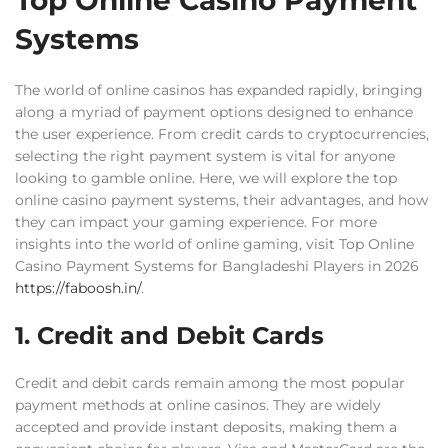
Top Online Casino Payment
Systems
The world of online casinos has expanded rapidly, bringing
along a myriad of payment options designed to enhance
the user experience. From credit cards to cryptocurrencies,
selecting the right payment system is vital for anyone
looking to gamble online. Here, we will explore the top
online casino payment systems, their advantages, and how
they can impact your gaming experience. For more
insights into the world of online gaming, visit Top Online
Casino Payment Systems for Bangladeshi Players in 2026
https://faboosh.in/
.
1. Credit and Debit Cards
Credit and debit cards remain among the most popular
payment methods at online casinos. They are widely
accepted and provide instant deposits, making them a