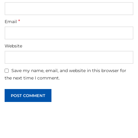
*
Email
Website
Save my name, email, and website in this browser for
the next time I comment.