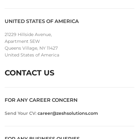
UNITED STATES OF AMERICA
21229 Hillside Avenue,
Apartment 5EW
Queens Village, NY 11427
United States of America
CONTACT US
FOR ANY CAREER CONCERN
Send Your CV:
career@zeshsolutions.com
FOR ANY BUSINESS QUERIES