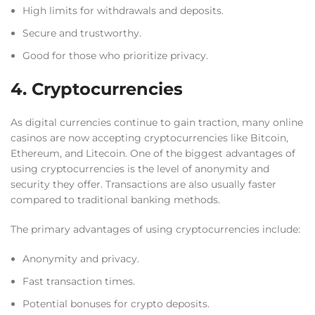
High limits for withdrawals and deposits.
Secure and trustworthy.
Good for those who prioritize privacy.
4. Cryptocurrencies
As digital currencies continue to gain traction, many online
casinos are now accepting cryptocurrencies like Bitcoin,
Ethereum, and Litecoin. One of the biggest advantages of
using cryptocurrencies is the level of anonymity and
security they offer. Transactions are also usually faster
compared to traditional banking methods.
The primary advantages of using cryptocurrencies include:
Anonymity and privacy.
Fast transaction times.
Potential bonuses for crypto deposits.