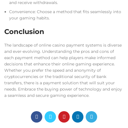
and receive withdrawals.
Convenience: Choose a method that fits seamlessly into
your gaming habits.
Conclusion
The landscape of online casino payment systems is diverse
and ever-evolving. Understanding the pros and cons of
each payment method can help players make informed
decisions that enhance their online gaming experience.
Whether you prefer the speed and anonymity of
cryptocurrencies or the traditional security of bank
transfers, there is a payment solution that will suit your
needs. Embrace the buying power of technology and enjoy
a seamless and secure gaming experience.