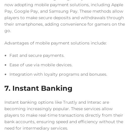
now adopting mobile payment solutions, including Apple
Pay, Google Pay, and Samsung Pay. These methods allow
players to make secure deposits and withdrawals through
their smartphones, adding convenience for gamers on the
go.
Advantages of mobile payment solutions include:
Fast and secure payments.
Ease of use via mobile devices.
Integration with loyalty programs and bonuses.
7. Instant Banking
Instant banking options like Trustly and Interac are
becoming increasingly popular. These services allow
players to make real-time transactions directly from their
bank accounts, ensuring speed and efficiency without the
need for intermediary services.