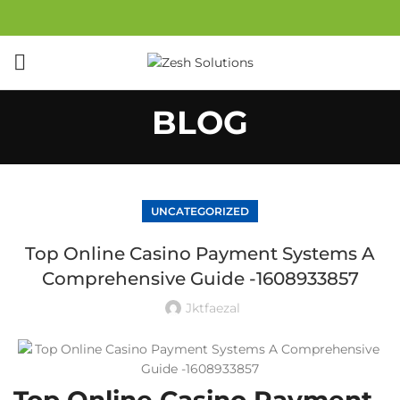
BLOG
UNCATEGORIZED
Top Online Casino Payment Systems A
Comprehensive Guide -1608933857
Jktfaezal