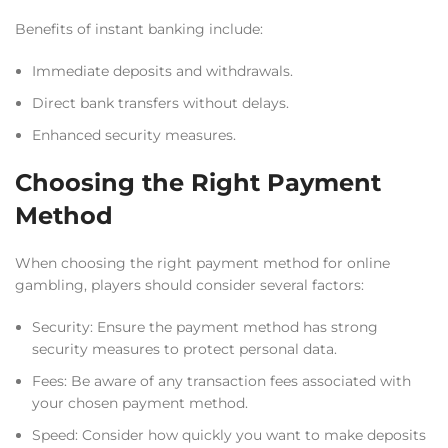
Benefits of instant banking include:
Immediate deposits and withdrawals.
Direct bank transfers without delays.
Enhanced security measures.
Choosing the Right Payment
Method
When choosing the right payment method for online
gambling, players should consider several factors:
Security: Ensure the payment method has strong
security measures to protect personal data.
Fees: Be aware of any transaction fees associated with
your chosen payment method.
Speed: Consider how quickly you want to make deposits