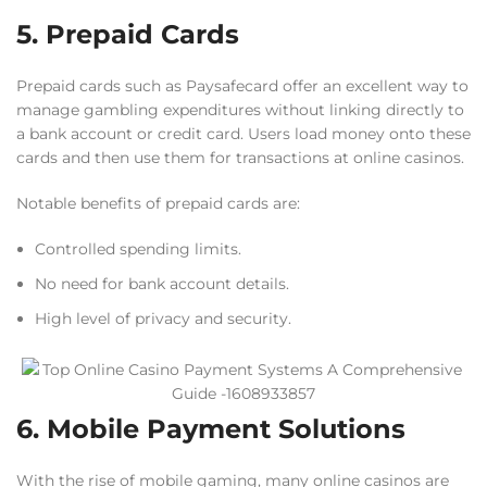
5. Prepaid Cards
Prepaid cards such as Paysafecard offer an excellent way to
manage gambling expenditures without linking directly to
a bank account or credit card. Users load money onto these
cards and then use them for transactions at online casinos.
Notable benefits of prepaid cards are:
Controlled spending limits.
No need for bank account details.
High level of privacy and security.
6. Mobile Payment Solutions
With the rise of mobile gaming, many online casinos are