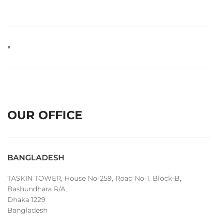
OUR OFFICE
BANGLADESH
TASKIN TOWER, House No-259, Road No-1, Block-B,
Bashundhara R/A,
Dhaka 1229
Bangladesh