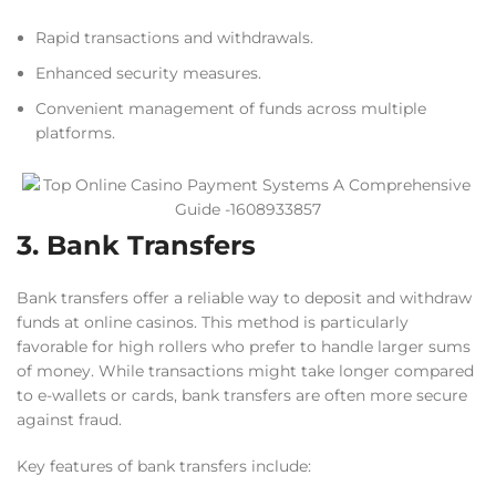
Rapid transactions and withdrawals.
Enhanced security measures.
Convenient management of funds across multiple
platforms.
3. Bank Transfers
Bank transfers offer a reliable way to deposit and withdraw
funds at online casinos. This method is particularly
favorable for high rollers who prefer to handle larger sums
of money. While transactions might take longer compared
to e-wallets or cards, bank transfers are often more secure
against fraud.
Key features of bank transfers include: