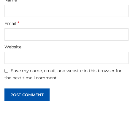
Name
*
Email
Website
Save my name, email, and website in this browser for
the next time I comment.