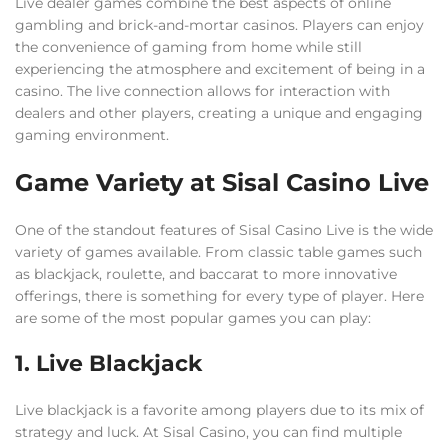
Live dealer games combine the best aspects of online
gambling and brick-and-mortar casinos. Players can enjoy
the convenience of gaming from home while still
experiencing the atmosphere and excitement of being in a
casino. The live connection allows for interaction with
dealers and other players, creating a unique and engaging
gaming environment.
Game Variety at Sisal Casino Live
One of the standout features of Sisal Casino Live is the wide
variety of games available. From classic table games such
as blackjack, roulette, and baccarat to more innovative
offerings, there is something for every type of player. Here
are some of the most popular games you can play:
1. Live Blackjack
Live blackjack is a favorite among players due to its mix of
strategy and luck. At Sisal Casino, you can find multiple