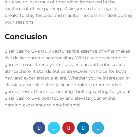
It’s easy to lose track of time when immersed in the
excitement of live gaming. Make sure to take regular
breaks to stay focused and maintain a clear mindset during
your sessions.
Conclusion
Sisal Casino Live truly captures the essence of what makes
live dealer gaming so appealing. With a wide selection of
games, a user-friendly interface, and an authentic casino
atmosphere, it stands out as an excellent choice for both
new and experienced players. Whether you’re interested in
classic games like blackjack and roulette or innovative
game shows, there’s something thrilling waiting for you at
Sisal Casino Live. Join today and elevate your online
gaming experience to new heights!