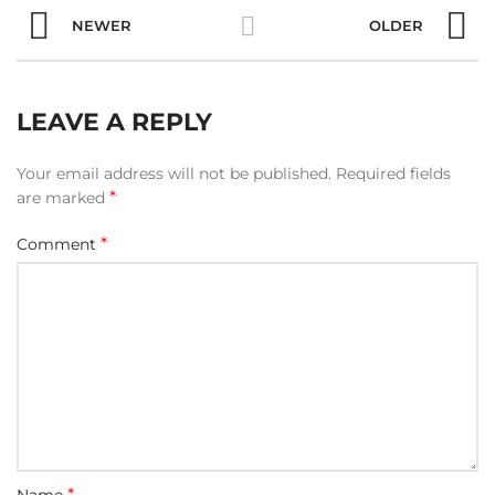
NEWER
OLDER
LEAVE A REPLY
Your email address will not be published.
Required fields
*
are marked
*
Comment
*