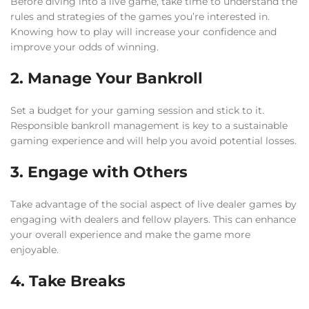
Before diving into a live game, take time to understand the
rules and strategies of the games you’re interested in.
Knowing how to play will increase your confidence and
improve your odds of winning.
2. Manage Your Bankroll
Set a budget for your gaming session and stick to it.
Responsible bankroll management is key to a sustainable
gaming experience and will help you avoid potential losses.
3. Engage with Others
Take advantage of the social aspect of live dealer games by
engaging with dealers and fellow players. This can enhance
your overall experience and make the game more
enjoyable.
4. Take Breaks