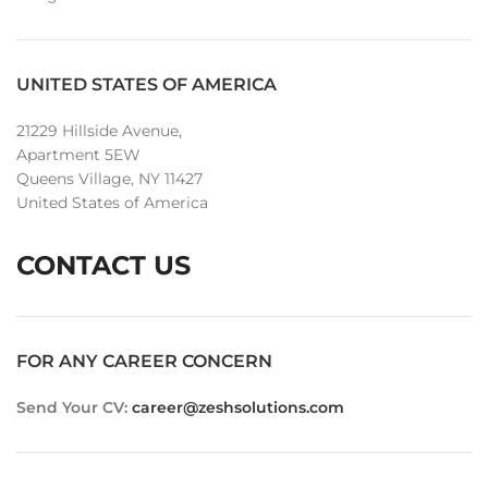
UNITED STATES OF AMERICA
21229 Hillside Avenue,
Apartment 5EW
Queens Village, NY 11427
United States of America
CONTACT US
FOR ANY CAREER CONCERN
Send Your CV:
career@zeshsolutions.com