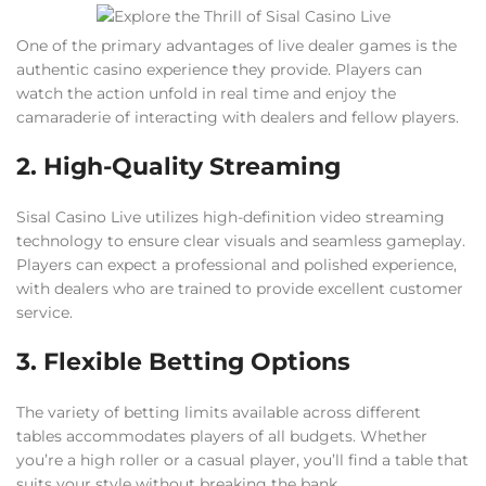
One of the primary advantages of live dealer games is the
authentic casino experience they provide. Players can
watch the action unfold in real time and enjoy the
camaraderie of interacting with dealers and fellow players.
2. High-Quality Streaming
Sisal Casino Live utilizes high-definition video streaming
technology to ensure clear visuals and seamless gameplay.
Players can expect a professional and polished experience,
with dealers who are trained to provide excellent customer
service.
3. Flexible Betting Options
The variety of betting limits available across different
tables accommodates players of all budgets. Whether
you’re a high roller or a casual player, you’ll find a table that
suits your style without breaking the bank.