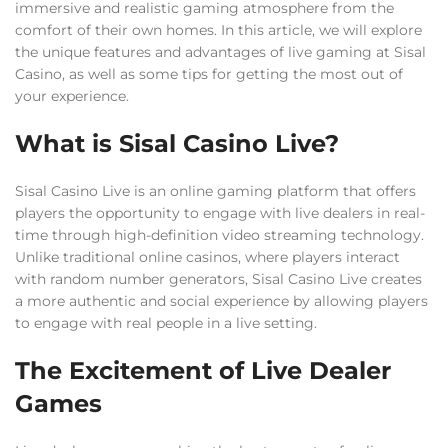
immersive and realistic gaming atmosphere from the
comfort of their own homes. In this article, we will explore
the unique features and advantages of live gaming at Sisal
Casino, as well as some tips for getting the most out of
your experience.
What is Sisal Casino Live?
Sisal Casino Live is an online gaming platform that offers
players the opportunity to engage with live dealers in real-
time through high-definition video streaming technology.
Unlike traditional online casinos, where players interact
with random number generators, Sisal Casino Live creates
a more authentic and social experience by allowing players
to engage with real people in a live setting.
The Excitement of Live Dealer
Games