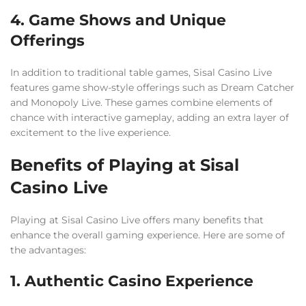
4. Game Shows and Unique
Offerings
In addition to traditional table games, Sisal Casino Live
features game show-style offerings such as Dream Catcher
and Monopoly Live. These games combine elements of
chance with interactive gameplay, adding an extra layer of
excitement to the live experience.
Benefits of Playing at Sisal
Casino Live
Playing at Sisal Casino Live offers many benefits that
enhance the overall gaming experience. Here are some of
the advantages:
1. Authentic Casino Experience