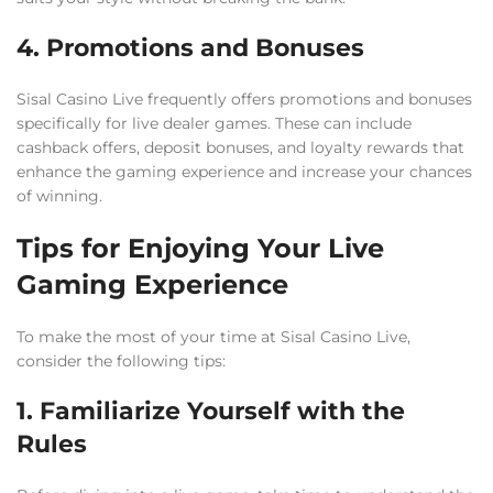
4. Promotions and Bonuses
Sisal Casino Live frequently offers promotions and bonuses
specifically for live dealer games. These can include
cashback offers, deposit bonuses, and loyalty rewards that
enhance the gaming experience and increase your chances
of winning.
Tips for Enjoying Your Live
Gaming Experience
To make the most of your time at Sisal Casino Live,
consider the following tips:
1. Familiarize Yourself with the
Rules