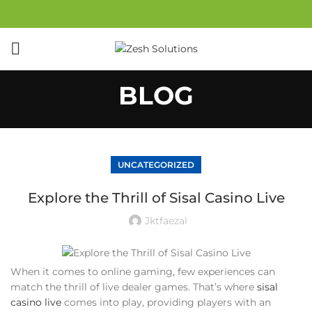
BLOG
UNCATEGORIZED
Explore the Thrill of Sisal Casino Live
Jktfaezal
When it comes to online gaming, few experiences can
match the thrill of live dealer games. That’s where
sisal
casino live
comes into play, providing players with an