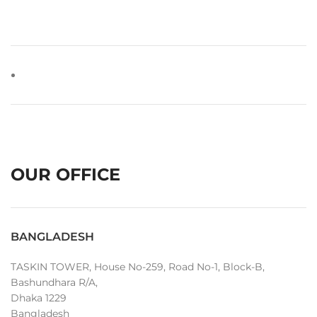
OUR OFFICE
BANGLADESH
TASKIN TOWER, House No-259, Road No-1, Block-B,
Bashundhara R/A,
Dhaka 1229
Bangladesh