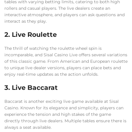
tables with varying betting limits, catering to both high
rollers and casual players. The live dealers create an
interactive atmosphere, and players can ask questions and
interact as they play.
2. Live Roulette
The thrill of watching the roulette wheel spin is
incomparable, and Sisal Casino Live offers several variations
of this classic game. From American and European roulette
to unique live dealer versions, players can place bets and
enjoy real-time updates as the action unfolds.
3. Live Baccarat
Baccarat is another exciting live game available at Sisal
Casino. Known for its elegance and simplicity, players can
experience the tension and high stakes of the game
directly through live dealers. Multiple tables ensure there is
always a seat available.