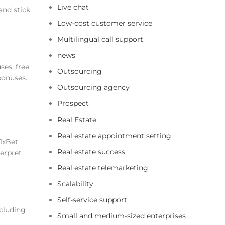
Live chat
and stick
Low-cost customer service
Multilingual call support
news
es, free
Outsourcing
bonuses.
Outsourcing agency
Prospect
Real Estate
Real estate appointment setting
1xBet,
Real estate success
terpret
Real estate telemarketing
Scalability
Self-service support
ncluding
Small and medium-sized enterprises