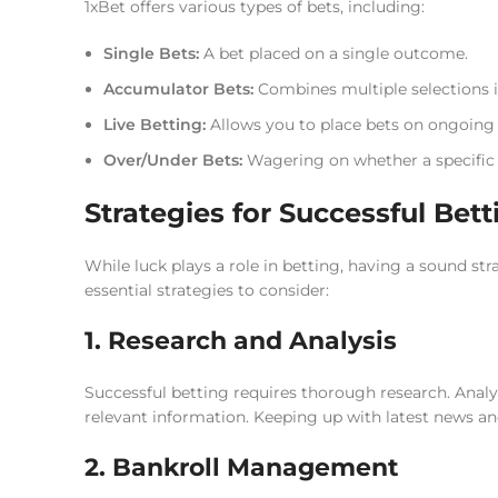
1xBet offers various types of bets, including:
Single Bets:
A bet placed on a single outcome.
Accumulator Bets:
Combines multiple selections i
Live Betting:
Allows you to place bets on ongoing 
Over/Under Bets:
Wagering on whether a specific s
Strategies for Successful Bet
While luck plays a role in betting, having a sound st
essential strategies to consider:
1. Research and Analysis
Successful betting requires thorough research. Analyz
relevant information. Keeping up with latest news an
2. Bankroll Management