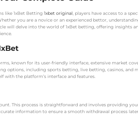
ms like 1xBet Betting
1xbet original
, players have access to a spe
 Whether you are a novice or an experienced bettor, understandin
icle will delve into the world of 1xBet betting, offering insights a
ience.
1xBet
orms, known for its user-friendly interface, extensive market cov
ing options, including sports betting, live betting, casinos, and 
elf with the platform’s interface and features.
count. This process is straightforward and involves providing your
 accurate information to ensure a smooth withdrawal process later