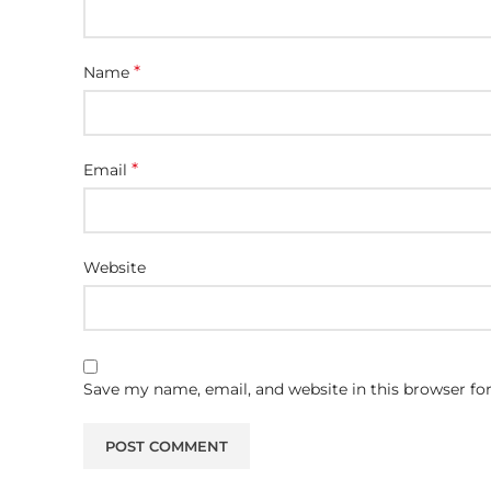
*
Name
*
Email
Website
Save my name, email, and website in this browser fo