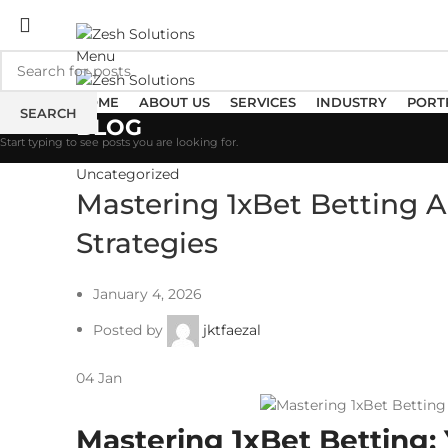
ADD ANYTHING HERE OR JUST REMOVE IT…
Menu
HOME
ABOUT US
SERVICES
INDUSTRY
PORT
SEARCH
BLOG
Start typing to see posts you are looking for.
Uncategorized
Mastering 1xBet Betting 
Strategies
January 4, 2026
Posted by
jktfaezal
04
Jan
Mastering 1xBet Betting: