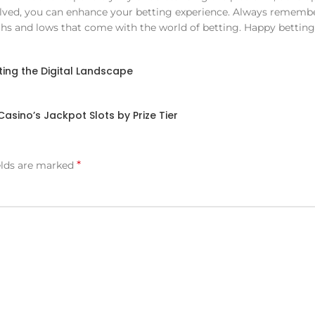
nvolved, you can enhance your betting experience. Always rememb
ghs and lows that come with the world of betting. Happy betting
ting the Digital Landscape
asino’s Jackpot Slots by Prize Tier
*
elds are marked