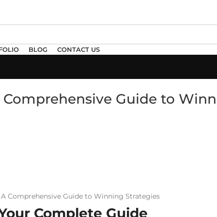
FOLIO
BLOG
CONTACT US
A Comprehensive Guide to Winn
 Your Complete Guide