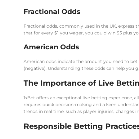
Fractional Odds
Fractional odds, commonly used in the UK, express the
that for every $1 you wager, you could win $5 plus you
American Odds
American odds indicate the amount you need to bet t
(negative). Understanding these odds can help you ga
The Importance of Live Betti
1xBet offers an exceptional live betting experience, 
requires quick decision-making and a keen understan
trends in real time, such as player injuries, changes
Responsible Betting Practice