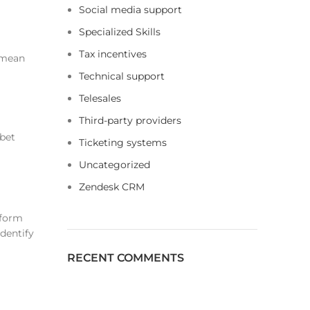
Social media support
Specialized Skills
Tax incentives
1 mean
Technical support
Telesales
Third-party providers
 bet
Ticketing systems
Uncategorized
Zendesk CRM
 form
dentify
RECENT COMMENTS