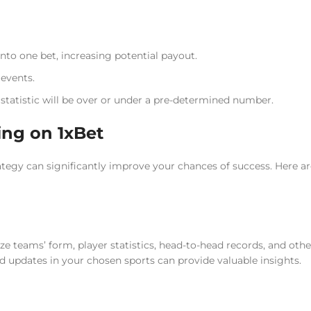
nto one bet, increasing potential payout.
events.
tatistic will be over or under a pre-determined number.
ting on 1xBet
rategy can significantly improve your chances of success. Here 
e teams’ form, player statistics, head-to-head records, and othe
d updates in your chosen sports can provide valuable insights.