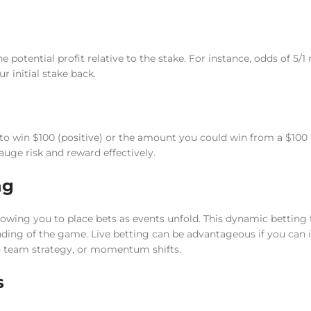
 potential profit relative to the stake. For instance, odds of 5/
r initial stake back.
o win $100 (positive) or the amount you could win from a $100
uge risk and reward effectively.
ng
allowing you to place bets as events unfold. This dynamic betting
ding of the game. Live betting can be advantageous if you can i
 in team strategy, or momentum shifts.
s