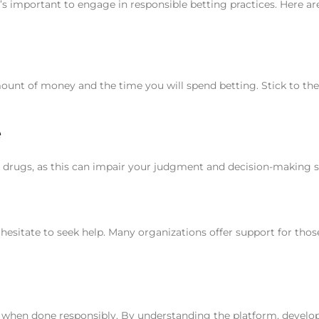
it’s important to engage in responsible betting practices. Here a
amount of money and the time you will spend betting. Stick to the
e
 drugs, as this can impair your judgment and decision-making sk
 hesitate to seek help. Many organizations offer support for thos
g when done responsibly. By understanding the platform, develo