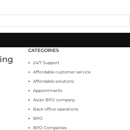
CATEGORIES
ing
24/7 Support
Affordable customer service
Affordable solutions
Appointments
Asian BPO company
Back office operations
BPO
BPO Companies