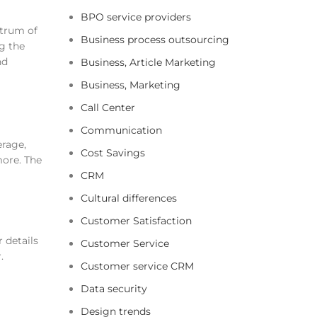
BPO service providers
ctrum of
Business process outsourcing
g the
nd
Business, Article Marketing
Business, Marketing
Call Center
Communication
erage,
Cost Savings
more. The
CRM
Cultural differences
Customer Satisfaction
 details
Customer Service
.
Customer service CRM
Data security
Design trends