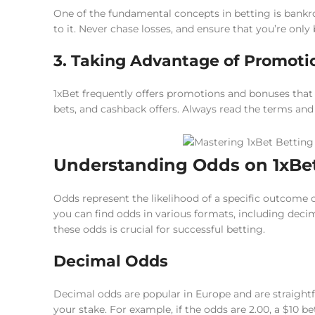
One of the fundamental concepts in betting is bankr
to it. Never chase losses, and ensure that you’re only
3. Taking Advantage of Promoti
1xBet frequently offers promotions and bonuses that
bets, and cashback offers. Always read the terms an
Understanding Odds on 1xBe
Odds represent the likelihood of a specific outcome
you can find odds in various formats, including deci
these odds is crucial for successful betting.
Decimal Odds
Decimal odds are popular in Europe and are straightf
your stake. For example, if the odds are 2.00, a $10 be