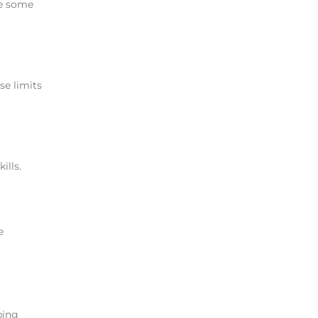
re some
se limits
ills.
e
ping