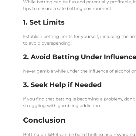
While betting can be fun and potentially profitable, 
tips to ensure a safe betting environment:
1. Set Limits
Establish betting limits for yourself, including the 
to avoid overspending.
2. Avoid Betting Under Influenc
Never gamble while under the influence of alcohol or
3. Seek Help if Needed
If you find that betting is becoming a problem, don’t
struggling with gambling addiction.
Conclusion
Betting on 1xBet can be both thrilling and rewardin