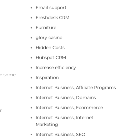
Email support
Freshdesk CRM
Furniture
glory casino
Hidden Costs
Hubspot CRM
Increase efficiency
are some
Inspiration
Internet Business, Affiliate Programs
Internet Business, Domains
Internet Business, Ecommerce
r
Internet Business, Internet
Marketing
Internet Business, SEO