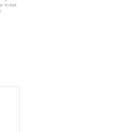
er to bet
!