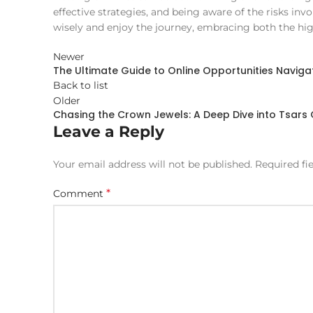
effective strategies, and being aware of the risks i
wisely and enjoy the journey, embracing both the hi
Newer
The Ultimate Guide to Online Opportunities Naviga
Back to list
Older
Chasing the Crown Jewels: A Deep Dive into Tsars C
Leave a Reply
Your email address will not be published.
Required fi
*
Comment