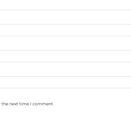
r the next time I comment.