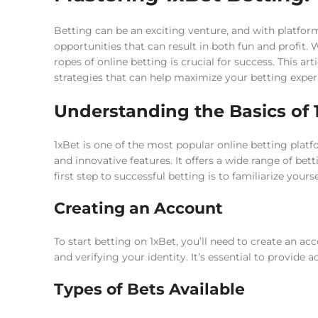
Betting can be an exciting venture, and with platfor
opportunities that can result in both fun and profit.
ropes of online betting is crucial for success. This art
strategies that can help maximize your betting exper
Understanding the Basics of 
1xBet is one of the most popular online betting platf
and innovative features. It offers a wide range of bett
first step to successful betting is to familiarize yours
Creating an Account
To start betting on 1xBet, you’ll need to create an ac
and verifying your identity. It’s essential to provide
Types of Bets Available