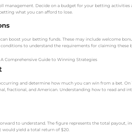
oll management. Decide on a budget for your betting activities 
 betting what you can afford to lose.
ons
 can boost your betting funds. These may include welcome bonus
d conditions to understand the requirements for claiming these 
t
 occurring and determine how much you can win from a bet. On 
mal, fractional, and American. Understanding how to read and in
orward to understand. The figure represents the total payout, i
t would yield a total return of $20.