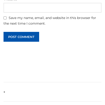
Save my name, email, and website in this browser for
the next time I comment.