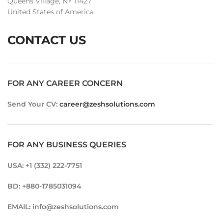
Queens Village, NY 11427
United States of America
CONTACT US
FOR ANY CAREER CONCERN
Send Your CV:
career@zeshsolutions.com
FOR ANY BUSINESS QUERIES
USA: +1 (332) 222-7751
BD: +880-1785031094
EMAIL: info@zeshsolutions.com