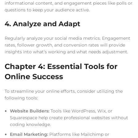
informational content, and engagement pieces like polls or
questions to keep your audience active.
4. Analyze and Adapt
Regularly analyze your social media metrics. Engagement
rates, follower growth, and conversion rates will provide
insights into what’s working and what needs adjustment.
Chapter 4: Essential Tools for
Online Success
To streamline your online efforts, consider utilizing the
following tools:
Website Builders:
Tools like WordPress, Wix, or
Squarespace help create professional websites without
coding knowledge.
Email Marketing:
Platforms like Mailchimp or