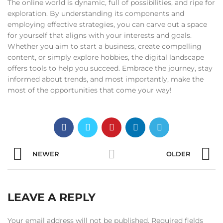
The online world is dynamic, full of possibilities, and ripe for
exploration. By understanding its components and
employing effective strategies, you can carve out a space
for yourself that aligns with your interests and goals.
Whether you aim to start a business, create compelling
content, or simply explore hobbies, the digital landscape
offers tools to help you succeed. Embrace the journey, stay
informed about trends, and most importantly, make the
most of the opportunities that come your way!
NEWER
OLDER
LEAVE A REPLY
Your email address will not be published.
Required fields