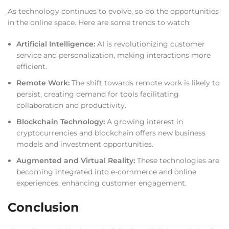
As technology continues to evolve, so do the opportunities
in the online space. Here are some trends to watch:
Artificial Intelligence:
AI is revolutionizing customer
service and personalization, making interactions more
efficient.
Remote Work:
The shift towards remote work is likely to
persist, creating demand for tools facilitating
collaboration and productivity.
Blockchain Technology:
A growing interest in
cryptocurrencies and blockchain offers new business
models and investment opportunities.
Augmented and Virtual Reality:
These technologies are
becoming integrated into e-commerce and online
experiences, enhancing customer engagement.
Conclusion