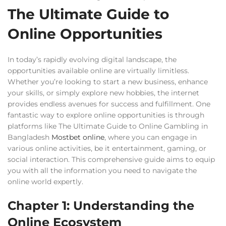
The Ultimate Guide to
Online Opportunities
In today’s rapidly evolving digital landscape, the
opportunities available online are virtually limitless.
Whether you’re looking to start a new business, enhance
your skills, or simply explore new hobbies, the internet
provides endless avenues for success and fulfillment. One
fantastic way to explore online opportunities is through
platforms like The Ultimate Guide to Online Gambling in
Bangladesh
Mostbet online
, where you can engage in
various online activities, be it entertainment, gaming, or
social interaction. This comprehensive guide aims to equip
you with all the information you need to navigate the
online world expertly.
Chapter 1: Understanding the
Online Ecosystem