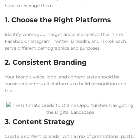
how to leverage them:
1. Choose the Right Platforms
Identify where your target audience spends their time.
Facebook, Instagram, Twitter, LinkedIn, and TikTok each
serve different demographics and purposes.
2. Consistent Branding
Your brand’s voice, logo, and content style should be
consistent across all platforms to build recognition and
trust.
3. Content Strategy
Create a content calendar with a mix of promotional posts,