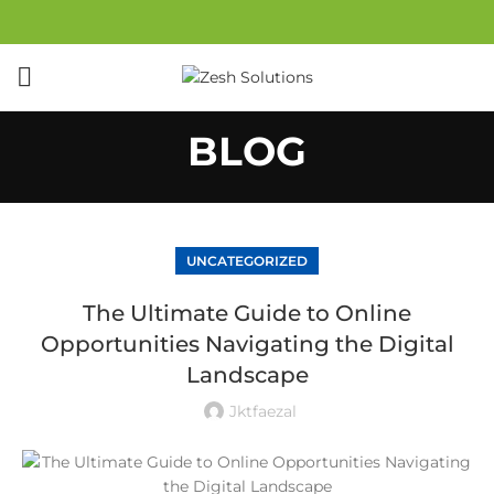
BLOG
UNCATEGORIZED
The Ultimate Guide to Online
Opportunities Navigating the Digital
Landscape
Jktfaezal