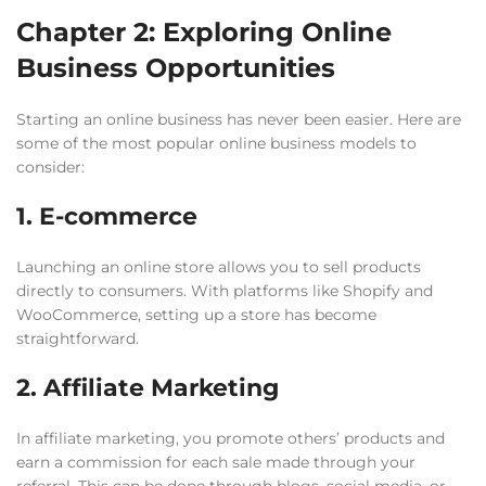
Chapter 2: Exploring Online
Business Opportunities
Starting an online business has never been easier. Here are
some of the most popular online business models to
consider:
1. E-commerce
Launching an online store allows you to sell products
directly to consumers. With platforms like Shopify and
WooCommerce, setting up a store has become
straightforward.
2. Affiliate Marketing
In affiliate marketing, you promote others’ products and
earn a commission for each sale made through your