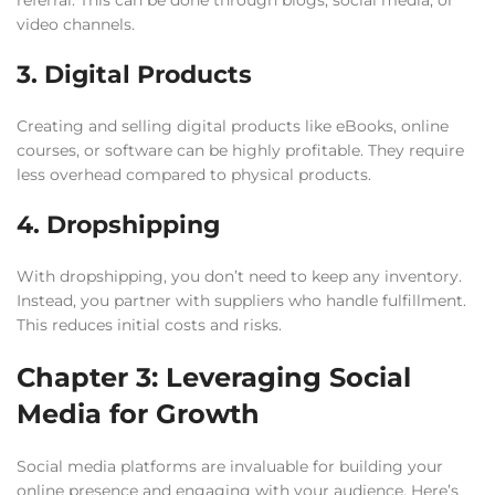
referral. This can be done through blogs, social media, or
video channels.
3. Digital Products
Creating and selling digital products like eBooks, online
courses, or software can be highly profitable. They require
less overhead compared to physical products.
4. Dropshipping
With dropshipping, you don’t need to keep any inventory.
Instead, you partner with suppliers who handle fulfillment.
This reduces initial costs and risks.
Chapter 3: Leveraging Social
Media for Growth
Social media platforms are invaluable for building your
online presence and engaging with your audience. Here’s