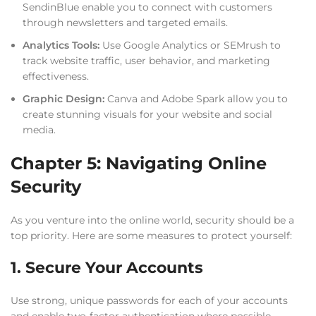
SendinBlue enable you to connect with customers
through newsletters and targeted emails.
Analytics Tools:
Use Google Analytics or SEMrush to
track website traffic, user behavior, and marketing
effectiveness.
Graphic Design:
Canva and Adobe Spark allow you to
create stunning visuals for your website and social
media.
Chapter 5: Navigating Online
Security
As you venture into the online world, security should be a
top priority. Here are some measures to protect yourself:
1. Secure Your Accounts
Use strong, unique passwords for each of your accounts