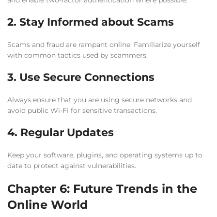
and enable two-factor authentication where possible.
2. Stay Informed about Scams
Scams and fraud are rampant online. Familiarize yourself
with common tactics used by scammers.
3. Use Secure Connections
Always ensure that you are using secure networks and
avoid public Wi-Fi for sensitive transactions.
4. Regular Updates
Keep your software, plugins, and operating systems up to
date to protect against vulnerabilities.
Chapter 6: Future Trends in the
Online World