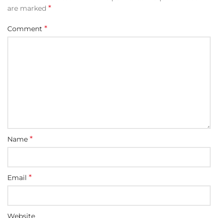
*
are marked
*
Comment
*
Name
*
Email
Website