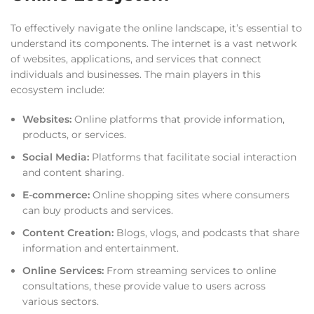
To effectively navigate the online landscape, it’s essential to
understand its components. The internet is a vast network
of websites, applications, and services that connect
individuals and businesses. The main players in this
ecosystem include:
Websites:
Online platforms that provide information,
products, or services.
Social Media:
Platforms that facilitate social interaction
and content sharing.
E-commerce:
Online shopping sites where consumers
can buy products and services.
Content Creation:
Blogs, vlogs, and podcasts that share
information and entertainment.
Online Services:
From streaming services to online
consultations, these provide value to users across
various sectors.