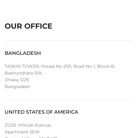
OUR OFFICE
BANGLADESH
TASKIN TOWER, House No-259, Road No-1, Block-B,
Bashundhara R/A,
Dhaka 1229
Bangladesh
UNITED STATES OF AMERICA
21229 Hillside Avenue,
Apartment 5EW